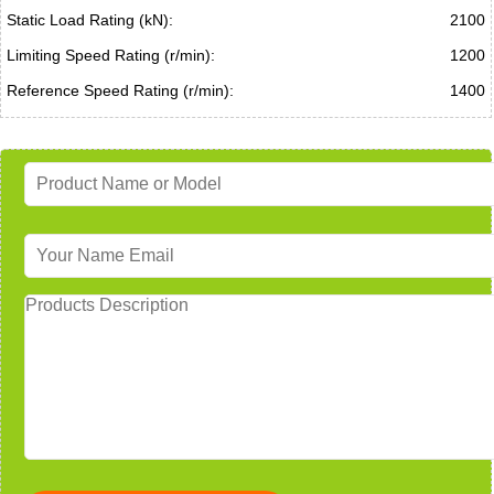
Static Load Rating (kN):
2100
Limiting Speed Rating (r/min):
1200
Reference Speed Rating (r/min):
1400