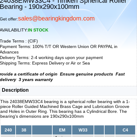
24038EMW33C4 - Timken Spherical Roller
Bearing - 190x290x100mm
sales@bearingkingdom.com
Get offer:
AVAILABILITY:
IN STOCK
Trade Terms : (CIF)
Payment Terms: 100% T/T OR Western Union OR PAYPAL in
Advances
Delivery Terms: 2-4 working days upon your payment
Shipping Terms: Express Delivery or Air or Sea
rovide a certificate of origin
Ensure genuine products
Fast
delivery
3 years warranty
Description
This 24038EMW33C4 bearing is a spherical roller bearing with a 1-
piece Roller Guided Machined Brass Cage and Lubrication Groove
and Holes in Outer Ring. This bearing has a Cylindrical Bore. The
bearing's dimensions are 190x290x100mm
240
38
EM
W33
C4