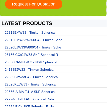
LATEST PRODUCTS
22318EMW33 - Timken Spherical
22312EMW33W800C4 - Timken Sphe
22320EJW33W800C4 - Timken Sphe
23136 CC/C4W33 SKF Spherical R
23038CAMKE4C3 - NSK Spherical
24138EJW33 - Timken Spherical
22336EJW33C4 - Timken Spherica
22328KEJW33 - Timken Spherical
22336-A-MA-T41A SKF Spherical
22224-E1-K FAG Spherical Rolle
22224 E/C4 SKF Spherical Rolle