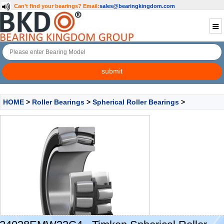
Can't find your bearings?
Email:
sales@bearingkingdom.com
HOME
>
Roller Bearings
>
Spherical Roller Bearings
>