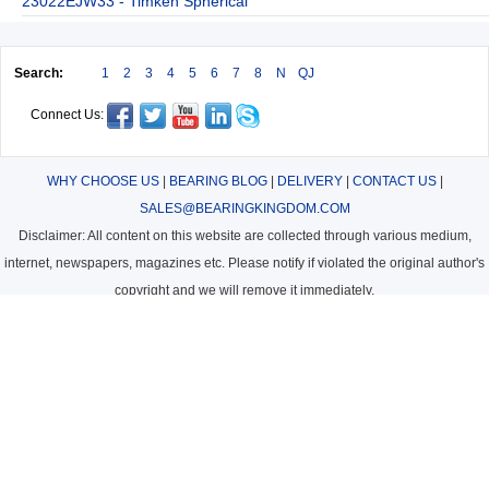
23022EJW33 - Timken Spherical
Search:
1
2
3
4
5
6
7
8
N
QJ
Connect Us:
WHY CHOOSE US
|
BEARING BLOG
|
DELIVERY
|
CONTACT US
|
SALES@BEARINGKINGDOM.COM
Disclaimer: All content on this website are collected through various medium,
internet, newspapers, magazines etc. Please notify if violated the original author's
copyright and we will remove it immediately.