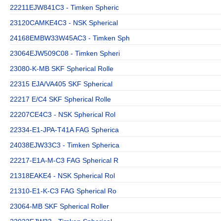
22211EJW841C3 - Timken Spheric
23120CAMKE4C3 - NSK Spherical
24168EMBW33W45AC3 - Timken Sph
23064EJW509C08 - Timken Spheri
23080-K-MB SKF Spherical Rolle
22315 EJA/VA405 SKF Spherical
22217 E/C4 SKF Spherical Rolle
22207CE4C3 - NSK Spherical Rol
22334-E1-JPA-T41A FAG Spherica
24038EJW33C3 - Timken Spherica
22217-E1A-M-C3 FAG Spherical R
21318EAKE4 - NSK Spherical Rol
21310-E1-K-C3 FAG Spherical Ro
23064-MB SKF Spherical Roller