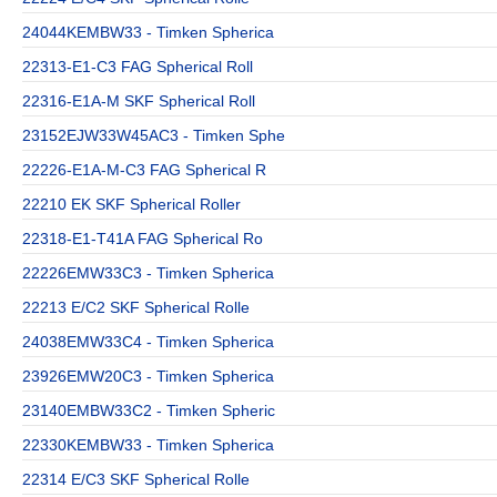
24044KEMBW33 - Timken Spherica
22313-E1-C3 FAG Spherical Roll
22316-E1A-M SKF Spherical Roll
23152EJW33W45AC3 - Timken Sphe
22226-E1A-M-C3 FAG Spherical R
22210 EK SKF Spherical Roller
22318-E1-T41A FAG Spherical Ro
22226EMW33C3 - Timken Spherica
22213 E/C2 SKF Spherical Rolle
24038EMW33C4 - Timken Spherica
23926EMW20C3 - Timken Spherica
23140EMBW33C2 - Timken Spheric
22330KEMBW33 - Timken Spherica
22314 E/C3 SKF Spherical Rolle