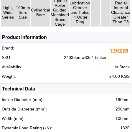
1-piece
Lubrication
Radial
Roller
Light,
190mm
Groove
Internal
Cylindrical
Guided
Wide
Bore
and Holes
Clearance
Bore
Machined
Series
Size
in Outer
Greater
Brass
Ring
Than C3
Cage
Product Information
Brand:
SKU:
24038emw33c4-timken
Availability:
In Stock
Weight:
24.00 KGS
Technical Data
Inside Diameter (mm):
190mm
Outside Diameter (mm):
290mm
Width (mm):
100mm
Dynamic Load Rating (kN):
1330