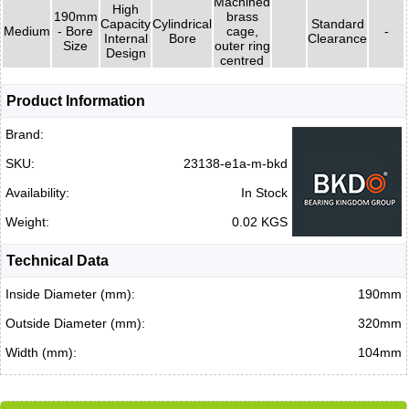
Machined
High
190mm
brass
Capacity
Cylindrical
Standard
Medium
- Bore
cage,
-
Internal
Bore
Clearance
Size
outer ring
Design
centred
Product Information
Brand:
SKU:
23138-e1a-m-bkd
Availability:
In Stock
Weight:
0.02 KGS
Technical Data
Inside Diameter (mm):
190mm
Outside Diameter (mm):
320mm
Width (mm):
104mm