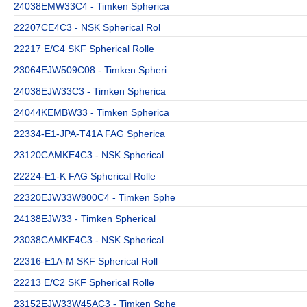
24038EMW33C4 - Timken Spherica
22207CE4C3 - NSK Spherical Rol
22217 E/C4 SKF Spherical Rolle
23064EJW509C08 - Timken Spheri
24038EJW33C3 - Timken Spherica
24044KEMBW33 - Timken Spherica
22334-E1-JPA-T41A FAG Spherica
23120CAMKE4C3 - NSK Spherical
22224-E1-K FAG Spherical Rolle
22320EJW33W800C4 - Timken Sphe
24138EJW33 - Timken Spherical
23038CAMKE4C3 - NSK Spherical
22316-E1A-M SKF Spherical Roll
22213 E/C2 SKF Spherical Rolle
23152EJW33W45AC3 - Timken Sphe