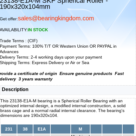
23138-E1A-M SKF Spherical Roller -
190x320x104mm
sales@bearingkingdom.com
Get offer:
AVAILABILITY:
IN STOCK
Trade Terms : (CIF)
Payment Terms: 100% T/T OR Western Union OR PAYPAL in
Advances
Delivery Terms: 2-4 working days upon your payment
Shipping Terms: Express Delivery or Air or Sea
rovide a certificate of origin
Ensure genuine products
Fast
delivery
3 years warranty
Description
This 23138-E1A-M bearing is a Spherical Roller Bearing with an
optimized internal design, a modified internal construction, a solid
brass cage and a normal radial internal clearance. The bearing's
dimensions are 190x320x104.
231
38
E1A
M