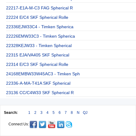
22217-E1A-M-C3 FAG Spherical R
22224 E/C4 SKF Spherical Rolle
22336EJW33C4 - Timken Spherica
22226EMW33C3 - Timken Spherica
22328KEJW33 - Timken Spherical
22315 EJA/VA405 SKF Spherical
22314 E/C3 SKF Spherical Rolle
24168EMBW33W45AC3 - Timken Sph
22336-A-MA-T41A SKF Spherical
23136 CC/C4W33 SKF Spherical R
Search:
1
2
3
4
5
6
7
8
N
QJ
Connect Us: