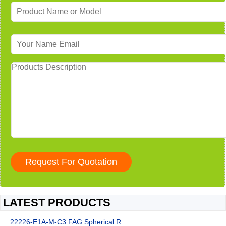
LATEST PRODUCTS
22226-E1A-M-C3 FAG Spherical R