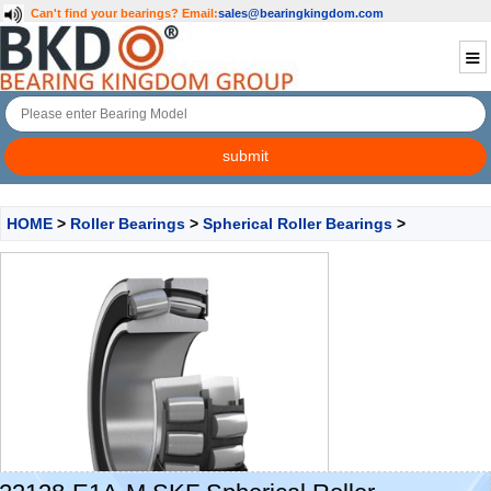
Can't find your bearings?
Email:
sales@bearingkingdom.com
HOME
>
Roller Bearings
>
Spherical Roller Bearings
>