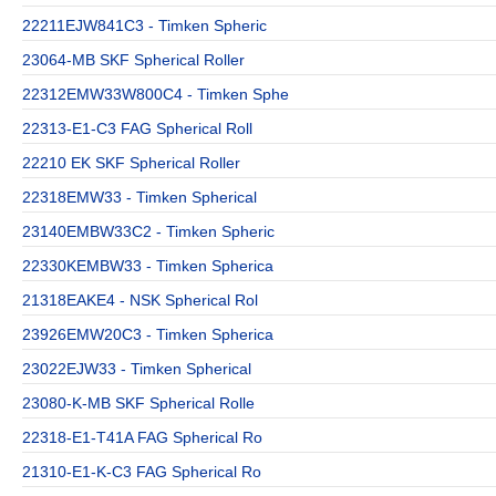
22211EJW841C3 - Timken Spheric
23064-MB SKF Spherical Roller
22312EMW33W800C4 - Timken Sphe
22313-E1-C3 FAG Spherical Roll
22210 EK SKF Spherical Roller
22318EMW33 - Timken Spherical
23140EMBW33C2 - Timken Spheric
22330KEMBW33 - Timken Spherica
21318EAKE4 - NSK Spherical Rol
23926EMW20C3 - Timken Spherica
23022EJW33 - Timken Spherical
23080-K-MB SKF Spherical Rolle
22318-E1-T41A FAG Spherical Ro
21310-E1-K-C3 FAG Spherical Ro