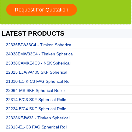
LATEST PRODUCTS
22336EJW33C4 - Timken Spherica
24038EMW33C4 - Timken Spherica
23038CAMKE4C3 - NSK Spherical
22315 EJA/VA405 SKF Spherical
21310-E1-K-C3 FAG Spherical Ro
23064-MB SKF Spherical Roller
22314 E/C3 SKF Spherical Rolle
22224 E/C4 SKF Spherical Rolle
22328KEJW33 - Timken Spherical
22313-E1-C3 FAG Spherical Roll