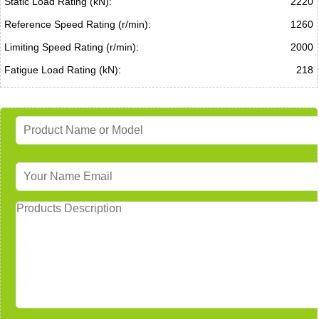
Static Load Rating (kN):
2220
Reference Speed Rating (r/min):
1260
Limiting Speed Rating (r/min):
2000
Fatigue Load Rating (kN):
218