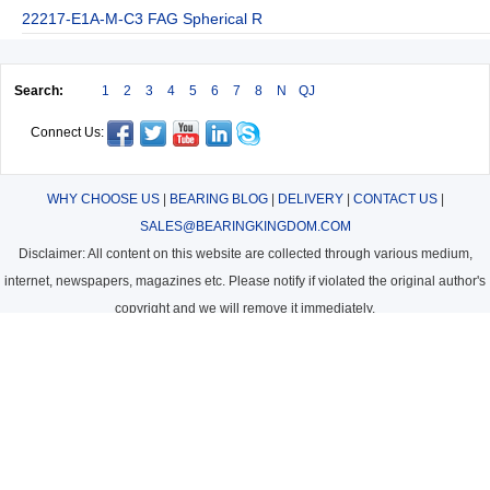
22217-E1A-M-C3 FAG Spherical R
Search:
1
2
3
4
5
6
7
8
N
QJ
Connect Us:
WHY CHOOSE US
|
BEARING BLOG
|
DELIVERY
|
CONTACT US
|
SALES@BEARINGKINGDOM.COM
Disclaimer: All content on this website are collected through various medium,
internet, newspapers, magazines etc. Please notify if violated the original author's
copyright and we will remove it immediately.