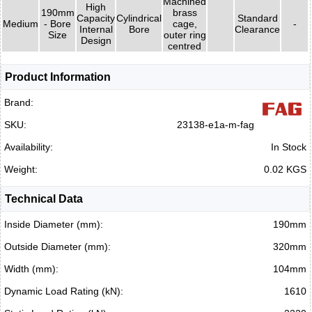
Machined
High
190mm
brass
Capacity
Cylindrical
Standard
Medium
- Bore
cage,
-
Internal
Bore
Clearance
Size
outer ring
Design
centred
Product Information
Brand:
SKU:
23138-e1a-m-fag
Availability:
In Stock
Weight:
0.02 KGS
Technical Data
Inside Diameter (mm):
190mm
Outside Diameter (mm):
320mm
Width (mm):
104mm
Dynamic Load Rating (kN):
1610