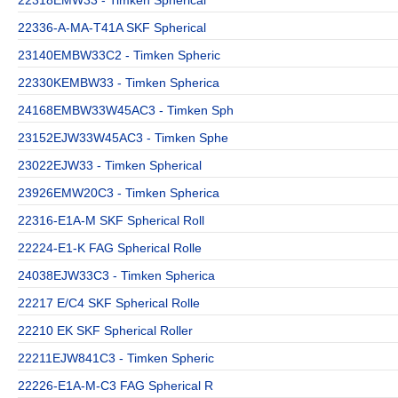
22336-A-MA-T41A SKF Spherical
23140EMBW33C2 - Timken Spheric
22330KEMBW33 - Timken Spherica
24168EMBW33W45AC3 - Timken Sph
23152EJW33W45AC3 - Timken Sphe
23022EJW33 - Timken Spherical
23926EMW20C3 - Timken Spherica
22316-E1A-M SKF Spherical Roll
22224-E1-K FAG Spherical Rolle
24038EJW33C3 - Timken Spherica
22217 E/C4 SKF Spherical Rolle
22210 EK SKF Spherical Roller
22211EJW841C3 - Timken Spheric
22226-E1A-M-C3 FAG Spherical R