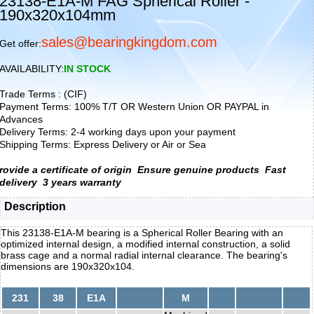
23138-E1A-M FAG Spherical Roller -
190x320x104mm
sales@bearingkingdom.com
Get offer:
AVAILABILITY:
IN STOCK
Trade Terms : (CIF)
Payment Terms: 100% T/T OR Western Union OR PAYPAL in
Advances
Delivery Terms: 2-4 working days upon your payment
Shipping Terms: Express Delivery or Air or Sea
rovide a certificate of origin
Ensure genuine products
Fast
delivery
3 years warranty
Description
This 23138-E1A-M bearing is a Spherical Roller Bearing with an
optimized internal design, a modified internal construction, a solid
brass cage and a normal radial internal clearance. The bearing's
dimensions are 190x320x104.
231
38
E1A
M