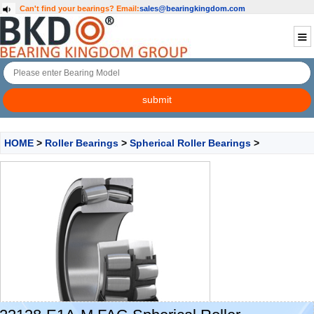
Can't find your bearings?
Email:
sales@bearingkingdom.com
HOME
>
Roller Bearings
>
Spherical Roller Bearings
>