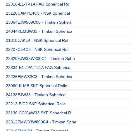
22318-E1-T41A FAG Spherical Ro
23120CAMKE4C3 - NSK Spherical
23064EJW509C08 - Timken Spheri
24044KEMBW33 - Timken Spherica
21318EAKE4 - NSK Spherical Rol
22207CE4C3 - NSK Spherical Rol
22320EJW33W800C4 - Timken Sphe
22334-E1-JPA-T41A FAG Spherica
22226EMW33C3 - Timken Spherica
23080-K-MB SKF Spherical Rolle
24138EJW33 - Timken Spherical
22213 E/C2 SKF Spherical Rolle
23136 CC/C4W33 SKF Spherical R
22312EMW33W800C4 - Timken Sphe
22318EMW33 - Timken Spherical