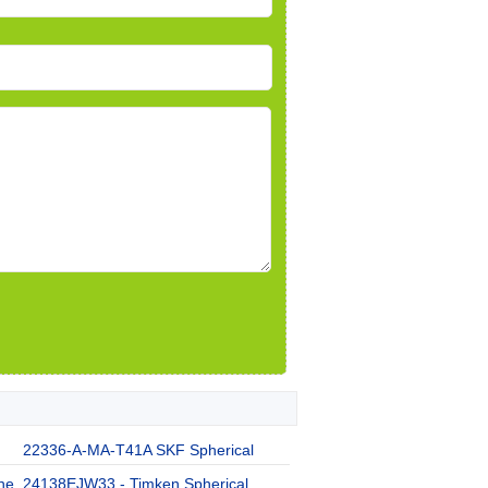
22336-A-MA-T41A SKF Spherical
he
24138EJW33 - Timken Spherical