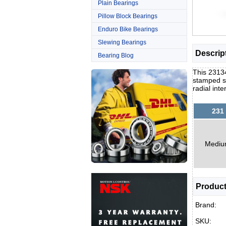
Plain Bearings
Pillow Block Bearings
Enduro Bike Bearings
Slewing Bearings
Descrip
Bearing Blog
This 23134
stamped st
radial int
231
Medi
Product
Brand:
SKU: