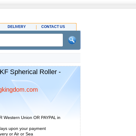
DELIVERY
CONTACT US
 Spherical Roller -
gkingdom.com
R Western Union OR PAYPAL in
 days upon your payment
ery or Air or Sea