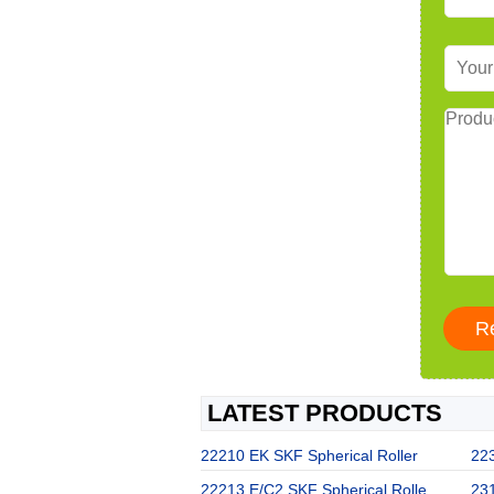
LATEST PRODUCTS
22210 EK SKF Spherical Roller
22
22213 E/C2 SKF Spherical Rolle
23