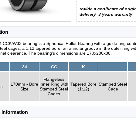
rovide a certificate of origi
delivery
3 years warranty
tion
 CCK/W33 bearing is a Spherical Roller Bearing with a guide ring centr
eel cages, a 1:12 tapered bore, an annular groove in the outer ring wit
ernal clearance. The bearing's dimensions are 170x280x88.
34
CC
K
Flangeless
170mm - Bore
Inner Ring with
Tapered Bore
Stamped Steel
um
Size
Stamped Steel
(1:12)
Cage
Cages
 Information