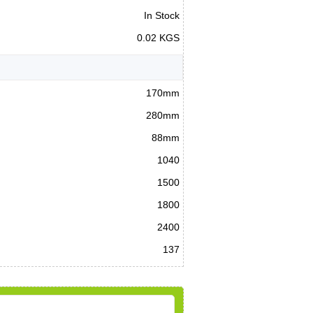
In Stock
0.02 KGS
170mm
280mm
88mm
1040
1500
1800
2400
137