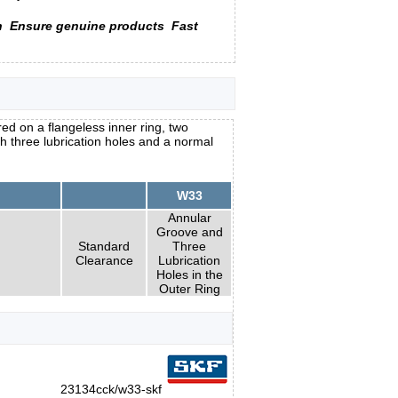
n
Ensure genuine products
Fast
ed on a flangeless inner ring, two
h three lubrication holes and a normal
W33
Annular
Groove and
Standard
Three
Clearance
Lubrication
Holes in the
Outer Ring
23134cck/w33-skf