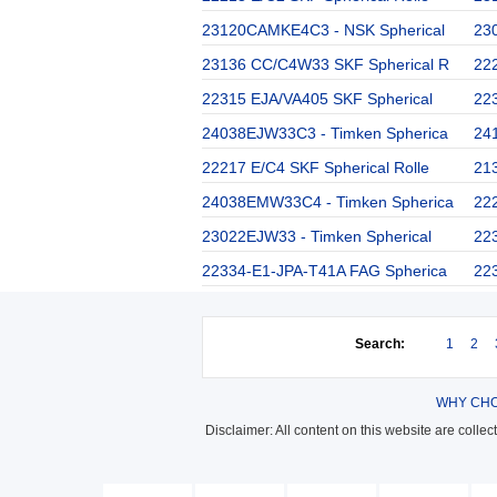
23120CAMKE4C3 - NSK Spherical
230
23136 CC/C4W33 SKF Spherical R
22
22315 EJA/VA405 SKF Spherical
223
24038EJW33C3 - Timken Spherica
24
22217 E/C4 SKF Spherical Rolle
21
24038EMW33C4 - Timken Spherica
222
23022EJW33 - Timken Spherical
22
22334-E1-JPA-T41A FAG Spherica
22
Search:
1
2
WHY CHO
Disclaimer: All content on this website are colle