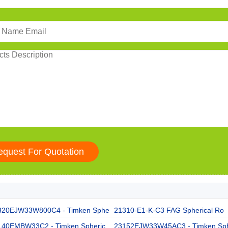
320EJW33W800C4 - Timken Sphe
21310-E1-K-C3 FAG Spherical Ro
140EMBW33C2 - Timken Spheric
23152EJW33W45AC3 - Timken Sp