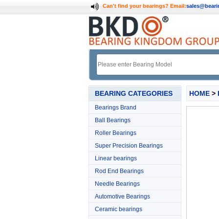
Can't find your bearings?
Email:
sales@bear
BEARING CATEGORIES
HOME
>
Bearings Brand
Ball Bearings
Roller Bearings
Super Precision Bearings
Linear bearings
Rod End Bearings
Needle Bearings
Automotive Bearings
Ceramic bearings