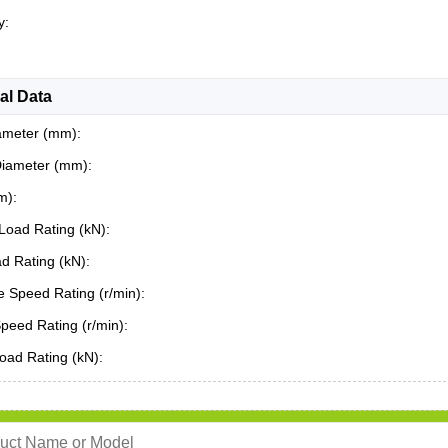
y:
al Data
ameter (mm):
Diameter (mm):
m):
Load Rating (kN):
ad Rating (kN):
 Speed Rating (r/min):
Speed Rating (r/min):
oad Rating (kN):