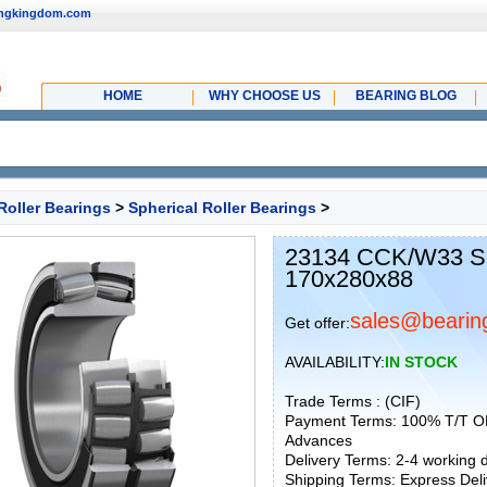
ingkingdom.com
HOME
WHY CHOOSE US
BEARING BLOG
Roller Bearings
>
Spherical Roller Bearings
>
23134 CCK/W33 SKF
170x280x88
sales@bearin
Get offer:
AVAILABILITY:
IN STOCK
Trade Terms : (CIF)
Payment Terms: 100% T/T O
Advances
Delivery Terms: 2-4 working
Shipping Terms: Express Deliv