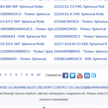
64-MB SKF Spherical Roller
22313-E1-C3 FAG Spherical Roll
226EMW33C3 - Timken Spherica
22224-E1-K FAG Spherical Rolle
14 E/C3 SKF Spherical Rolle
22336EJW33C4 - Timken Spherica
168EMBW33W45AC3 - Timken Sph
22328KEJW33 - Timken Spherical
318EAKE4 - NSK Spherical Rol
23926EMW20C3 - Timken Spheric
24 E/C4 SKF Spherical Rolle
22217-E1A-M-C3 FAG Spherical R
312EMW33W800C4 - Timken Sphe
24044KEMBW33 - Timken Spheric
318EMW33 - Timken Spherical
23038CAMKE4C3 - NSK Spherical
3
4
5
6
7
8
N
QJ
Connect Us:
OSE US
|
BEARING BLOG
|
DELIVERY
|
CONTACT US
|
SALES@BEARINGKING
cted through various medium, internet, newspapers, magazines etc. Please notify if vi
remove it immediately.