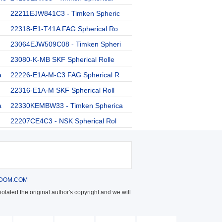
22211EJW841C3 - Timken Spheric
22318-E1-T41A FAG Spherical Ro
23064EJW509C08 - Timken Spheri
23080-K-MB SKF Spherical Rolle
a
22226-E1A-M-C3 FAG Spherical R
22316-E1A-M SKF Spherical Roll
a
22330KEMBW33 - Timken Spherica
22207CE4C3 - NSK Spherical Rol
DOM.COM
olated the original author's copyright and we will