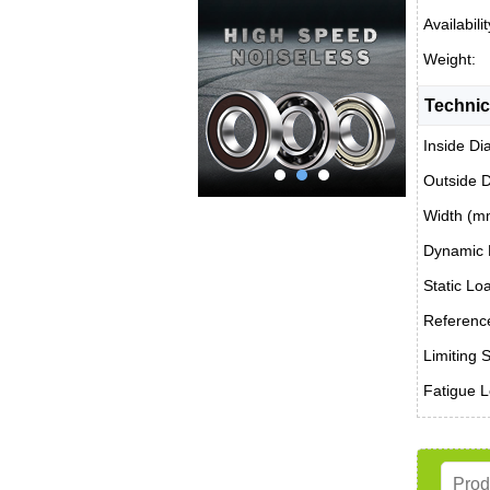
Availabilit
Weight:
Technic
Inside Di
Outside 
Width (m
Dynamic 
Static Lo
Reference
Limiting 
Fatigue L