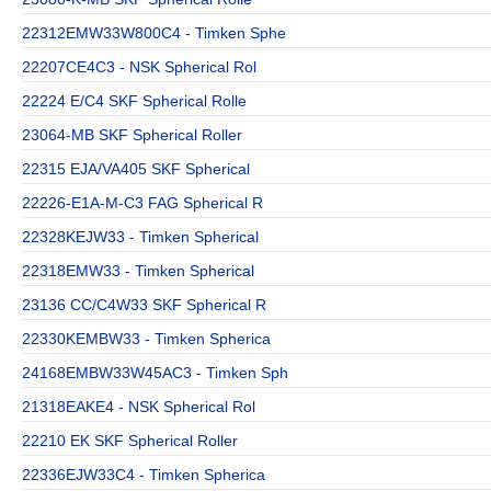
22312EMW33W800C4 - Timken Sphe
22207CE4C3 - NSK Spherical Rol
22224 E/C4 SKF Spherical Rolle
23064-MB SKF Spherical Roller
22315 EJA/VA405 SKF Spherical
22226-E1A-M-C3 FAG Spherical R
22328KEJW33 - Timken Spherical
22318EMW33 - Timken Spherical
23136 CC/C4W33 SKF Spherical R
22330KEMBW33 - Timken Spherica
24168EMBW33W45AC3 - Timken Sph
21318EAKE4 - NSK Spherical Rol
22210 EK SKF Spherical Roller
22336EJW33C4 - Timken Spherica