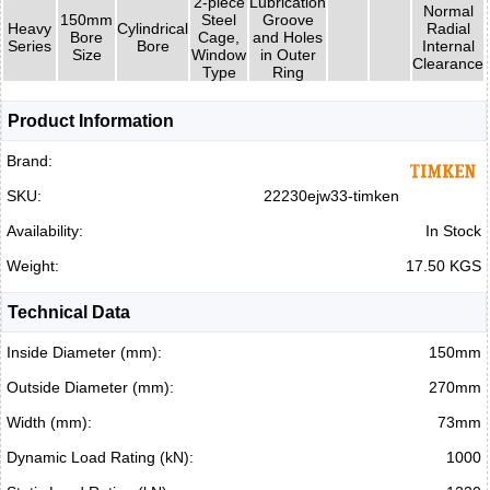
2-piece
Lubrication
Normal
150mm
Steel
Groove
Heavy
Cylindrical
Radial
Bore
Cage,
and Holes
Series
Bore
Internal
Size
Window
in Outer
Clearance
Type
Ring
Product Information
Brand:
SKU:
22230ejw33-timken
Availability:
In Stock
Weight:
17.50 KGS
Technical Data
Inside Diameter (mm):
150mm
Outside Diameter (mm):
270mm
Width (mm):
73mm
Dynamic Load Rating (kN):
1000