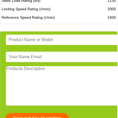
Static Load Rating (kN):
1230
Limiting Speed Rating (r/min):
2000
Reference Speed Rating (r/min):
2400