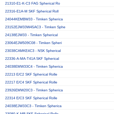
21310-E1-K-C3 FAG Spherical Ro
22316-E1A-M SKF Spherical Roll
24044KEMBW33 - Timken Spherica
23152EJW33W45AC3 - Timken Sphe
24138EJW33 - Timken Spherical
23064EJW509C08 - Timken Spheri
23038CAMKE4C3 - NSK Spherical
22336-A-MA-T41A SKF Spherical
24038EMW33C4 - Timken Spherica
22213 E/C2 SKF Spherical Rolle
22217 E/C4 SKF Spherical Rolle
23926EMW20C3 - Timken Spherica
22314 E/C3 SKF Spherical Rolle
24038EJW33C3 - Timken Spherica
23080-K-MB SKF Spherical Rolle