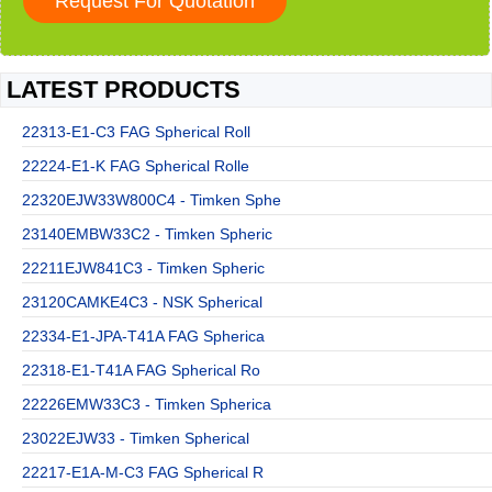
LATEST PRODUCTS
22313-E1-C3 FAG Spherical Roll
22224-E1-K FAG Spherical Rolle
22320EJW33W800C4 - Timken Sphe
23140EMBW33C2 - Timken Spheric
22211EJW841C3 - Timken Spheric
23120CAMKE4C3 - NSK Spherical
22334-E1-JPA-T41A FAG Spherica
22318-E1-T41A FAG Spherical Ro
22226EMW33C3 - Timken Spherica
23022EJW33 - Timken Spherical
22217-E1A-M-C3 FAG Spherical R