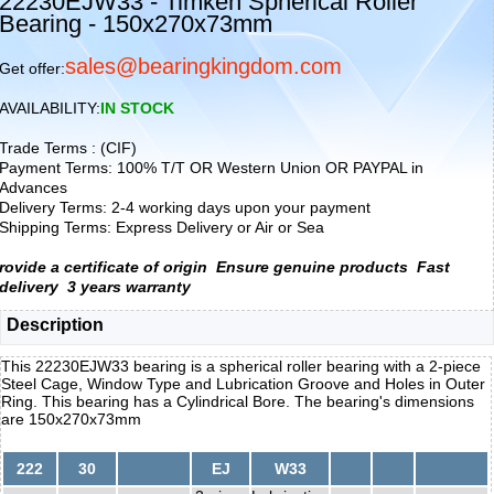
22230EJW33 - Timken Spherical Roller
Bearing - 150x270x73mm
sales@bearingkingdom.com
Get offer:
AVAILABILITY:
IN STOCK
Trade Terms : (CIF)
Payment Terms: 100% T/T OR Western Union OR PAYPAL in
Advances
Delivery Terms: 2-4 working days upon your payment
Shipping Terms: Express Delivery or Air or Sea
rovide a certificate of origin
Ensure genuine products
Fast
delivery
3 years warranty
Description
This 22230EJW33 bearing is a spherical roller bearing with a 2-piece
Steel Cage, Window Type and Lubrication Groove and Holes in Outer
Ring. This bearing has a Cylindrical Bore. The bearing's dimensions
are 150x270x73mm
222
30
EJ
W33