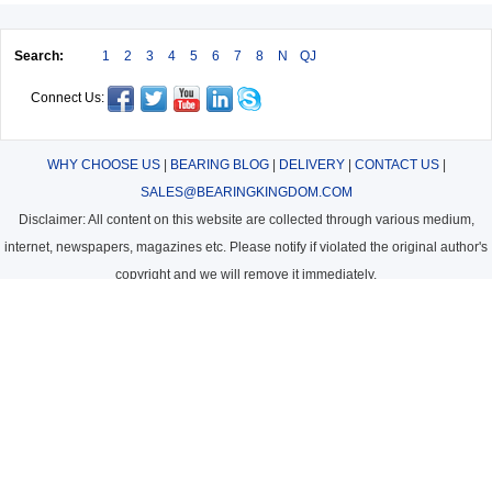
Search:
1
2
3
4
5
6
7
8
N
QJ
Connect Us:
WHY CHOOSE US
|
BEARING BLOG
|
DELIVERY
|
CONTACT US
|
SALES@BEARINGKINGDOM.COM
Disclaimer: All content on this website are collected through various medium,
internet, newspapers, magazines etc. Please notify if violated the original author's
copyright and we will remove it immediately.