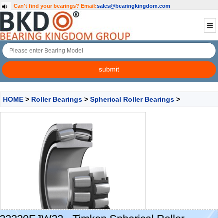
Can't find your bearings?
Email:
sales@bearingkingdom.com
HOME
>
Roller Bearings
>
Spherical Roller Bearings
>