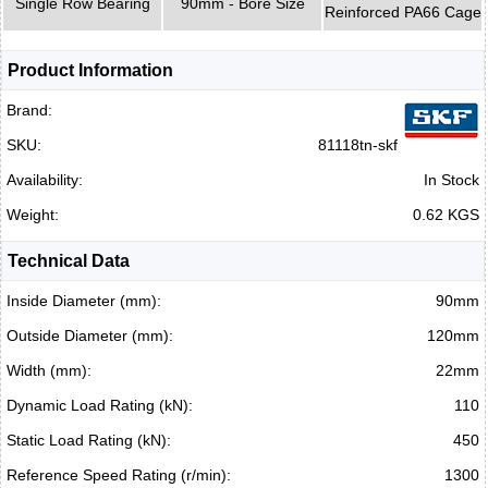
Single Row Bearing
90mm - Bore Size
Reinforced PA66 Cage
Product Information
Brand:
SKU:
81118tn-skf
Availability:
In Stock
Weight:
0.62 KGS
Technical Data
Inside Diameter (mm):
90mm
Outside Diameter (mm):
120mm
Width (mm):
22mm
Dynamic Load Rating (kN):
110
Static Load Rating (kN):
450
Reference Speed Rating (r/min):
1300