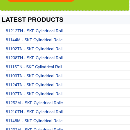
LATEST PRODUCTS
81212TN - SKF Cylindrical Roll
81144M - SKF Cylindrical Rolle
81102TN - SKF Cylindrical Roll
81208TN - SKF Cylindrical Roll
81115TN - SKF Cylindrical Roll
81103TN - SKF Cylindrical Roll
81124TN - SKF Cylindrical Roll
81107TN - SKF Cylindrical Roll
81252M - SKF Cylindrical Rolle
81210TN - SKF Cylindrical Roll
81148M - SKF Cylindrical Rolle
81232M - SKF Cylindrical Rolle