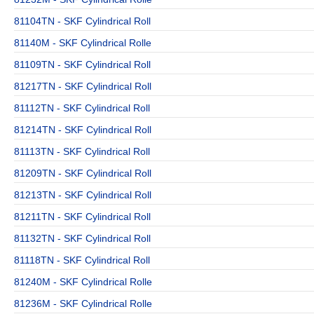
81104TN - SKF Cylindrical Roll
81140M - SKF Cylindrical Rolle
81109TN - SKF Cylindrical Roll
81217TN - SKF Cylindrical Roll
81112TN - SKF Cylindrical Roll
81214TN - SKF Cylindrical Roll
81113TN - SKF Cylindrical Roll
81209TN - SKF Cylindrical Roll
81213TN - SKF Cylindrical Roll
81211TN - SKF Cylindrical Roll
81132TN - SKF Cylindrical Roll
81118TN - SKF Cylindrical Roll
81240M - SKF Cylindrical Rolle
81236M - SKF Cylindrical Rolle