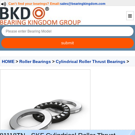
Can't find your bearings?
Email:
sales@bearingkingdom.com
HOME
>
Roller Bearings
>
Cylindrical Roller Thrust Bearings
>