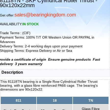
81118TN - SKF Cylindrical Roller Thrust -
90x120x22mm
sales@bearingkingdom.com
Get offer:
AVAILABILITY:
IN STOCK
Trade Terms : (CIF)
Payment Terms: 100% T/T OR Western Union OR PAYPAL in
Advances
Delivery Terms: 2-4 working days upon your payment
Shipping Terms: Express Delivery or Air or Sea
rovide a certificate of origin
Ensure genuine products
Fast
delivery
3 years warranty
Description
This 81118TN bearing is a Single Row Cylindrical Roller Thrust
bearing, with a glass fibre reinforced PA66 cage. The bearing's
dimensions are 90x120x22.
811
18
TN
Glass Fibre