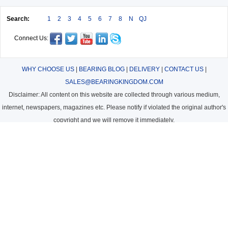
Search:
1
2
3
4
5
6
7
8
N
QJ
Connect Us:
WHY CHOOSE US
|
BEARING BLOG
|
DELIVERY
|
CONTACT US
|
SALES@BEARINGKINGDOM.COM
Disclaimer: All content on this website are collected through various medium,
internet, newspapers, magazines etc. Please notify if violated the original author's
copyright and we will remove it immediately.