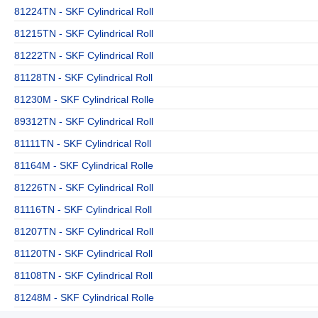
81224TN - SKF Cylindrical Roll
81215TN - SKF Cylindrical Roll
81222TN - SKF Cylindrical Roll
81128TN - SKF Cylindrical Roll
81230M - SKF Cylindrical Rolle
89312TN - SKF Cylindrical Roll
81111TN - SKF Cylindrical Roll
81164M - SKF Cylindrical Rolle
81226TN - SKF Cylindrical Roll
81116TN - SKF Cylindrical Roll
81207TN - SKF Cylindrical Roll
81120TN - SKF Cylindrical Roll
81108TN - SKF Cylindrical Roll
81248M - SKF Cylindrical Rolle