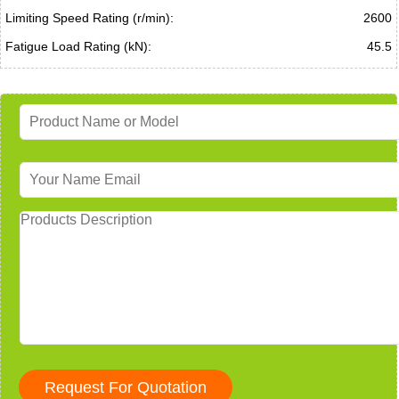
Limiting Speed Rating (r/min):
2600
Fatigue Load Rating (kN):
45.5