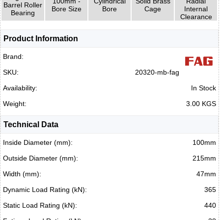
100mm -
Cylindrical
Solid Brass
Radial
Barrel Roller
Bore Size
Bore
Cage
Internal
Bearing
Clearance
Product Information
Brand:
SKU:
20320-mb-fag
Availability:
In Stock
Weight:
3.00 KGS
Technical Data
Inside Diameter (mm):
100mm
Outside Diameter (mm):
215mm
Width (mm):
47mm
Dynamic Load Rating (kN):
365
Static Load Rating (kN):
440