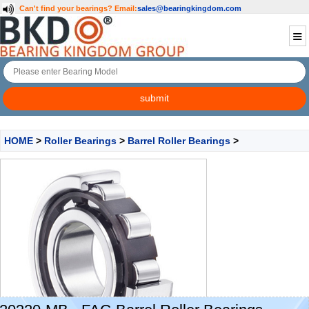
Can't find your bearings?
Email:
sales@bearingkingdom.com
HOME
>
Roller Bearings
>
Barrel Roller Bearings
>