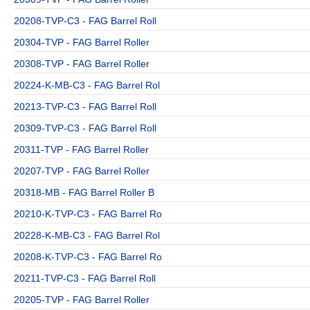
20208-TVP-C3 - FAG Barrel Roll
20304-TVP - FAG Barrel Roller
20308-TVP - FAG Barrel Roller
20224-K-MB-C3 - FAG Barrel Rol
20213-TVP-C3 - FAG Barrel Roll
20309-TVP-C3 - FAG Barrel Roll
20311-TVP - FAG Barrel Roller
20207-TVP - FAG Barrel Roller
20318-MB - FAG Barrel Roller B
20210-K-TVP-C3 - FAG Barrel Ro
20228-K-MB-C3 - FAG Barrel Rol
20208-K-TVP-C3 - FAG Barrel Ro
20211-TVP-C3 - FAG Barrel Roll
20205-TVP - FAG Barrel Roller