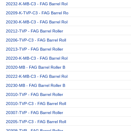
20232-K-MB-C3 - FAG Barrel Rol
20209-K-TVP-C3 - FAG Barrel Ro
20230-K-MB-C3 - FAG Barrel Rol
20212-TVP - FAG Barrel Roller
20206-TVP-C3 - FAG Barrel Roll
20213-TVP - FAG Barrel Roller
20220-K-MB-C3 - FAG Barrel Rol
20320-MB - FAG Barrel Roller B
20222-K-MB-C3 - FAG Barrel Rol
20230-MB - FAG Barrel Roller B
20310-TVP - FAG Barrel Roller
20310-TVP-C3 - FAG Barrel Roll
20307-TVP - FAG Barrel Roller
20205-TVP-C3 - FAG Barrel Roll
20309-TVP - FAG Barrel Roller