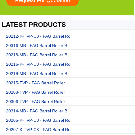
LATEST PRODUCTS
20212-K-TVP-C3 - FAG Barrel Ro
20316-MB - FAG Barrel Roller B
20218-MB - FAG Barrel Roller B
20216-K-TVP-C3 - FAG Barrel Ro
20219-MB - FAG Barrel Roller B
20215-TVP - FAG Barrel Roller
20208-TVP - FAG Barrel Roller
20306-TVP - FAG Barrel Roller
20314-MB - FAG Barrel Roller B
20205-K-TVP-C3 - FAG Barrel Ro
20207-K-TVP-C3 - FAG Barrel Ro