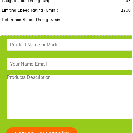
Fatigue Load Rating (kN):
38
Limiting Speed Rating (r/min):
1700
Reference Speed Rating (r/min):
-