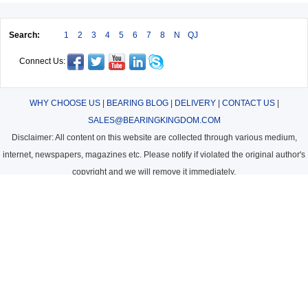
Search:
1
2
3
4
5
6
7
8
N
QJ
Connect Us:
WHY CHOOSE US
|
BEARING BLOG
|
DELIVERY
|
CONTACT US
|
SALES@BEARINGKINGDOM.COM
Disclaimer: All content on this website are collected through various medium,
internet, newspapers, magazines etc. Please notify if violated the original author's
copyright and we will remove it immediately.