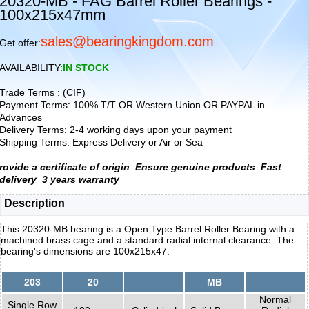
20320-MB - FAG Barrel Roller Bearings -
100x215x47mm
sales@bearingkingdom.com
Get offer:
AVAILABILITY:
IN STOCK
Trade Terms : (CIF)
Payment Terms: 100% T/T OR Western Union OR PAYPAL in
Advances
Delivery Terms: 2-4 working days upon your payment
Shipping Terms: Express Delivery or Air or Sea
rovide a certificate of origin
Ensure genuine products
Fast
delivery
3 years warranty
Description
This 20320-MB bearing is a Open Type Barrel Roller Bearing with a
machined brass cage and a standard radial internal clearance. The
bearing's dimensions are 100x215x47.
203
20
MB
Normal
Single Row