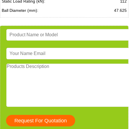
Static Load Rating (kN):
112
Ball Diameter (mm):
47.625