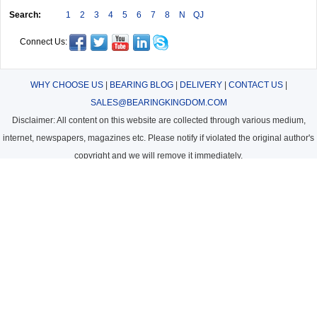
Search:
1
2
3
4
5
6
7
8
N
QJ
Connect Us:
WHY CHOOSE US
|
BEARING BLOG
|
DELIVERY
|
CONTACT US
|
SALES@BEARINGKINGDOM.COM
Disclaimer: All content on this website are collected through various medium,
internet, newspapers, magazines etc. Please notify if violated the original author's
copyright and we will remove it immediately.