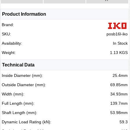
Product Information
Brand:
SKU:
posb16l-iko
Availability:
In Stock
Weight:
1.13 KGS
Technical Data
Inside Diameter (mm):
25.4mm
Outside Diameter (mm):
69.85mm
Width (mm):
34.93mm
Full Length (mm):
139.7mm
Shaft Length (mm):
53.98mm
Dynamic Load Rating (kN):
59.3