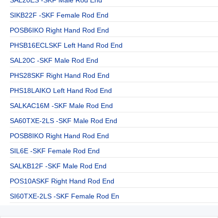
SIKB22F -SKF Female Rod End
POSB6IKO Right Hand Rod End
PHSB16ECLSKF Left Hand Rod End
SAL20C -SKF Male Rod End
PHS28SKF Right Hand Rod End
PHS18LAIKO Left Hand Rod End
SALKAC16M -SKF Male Rod End
SA60TXE-2LS -SKF Male Rod End
POSB8IKO Right Hand Rod End
SIL6E -SKF Female Rod End
SALKB12F -SKF Male Rod End
POS10ASKF Right Hand Rod End
SI60TXE-2LS -SKF Female Rod En