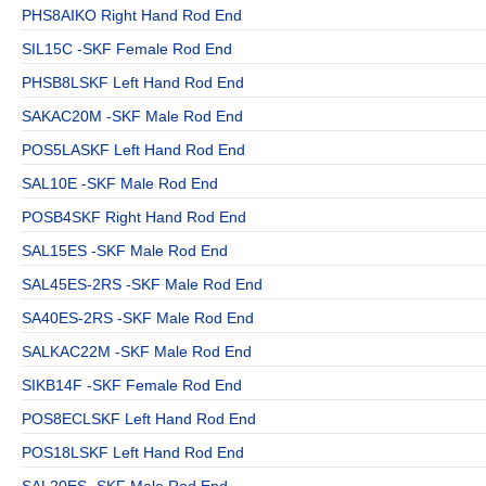
PHS8AIKO Right Hand Rod End
SIL15C -SKF Female Rod End
PHSB8LSKF Left Hand Rod End
SAKAC20M -SKF Male Rod End
POS5LASKF Left Hand Rod End
SAL10E -SKF Male Rod End
POSB4SKF Right Hand Rod End
SAL15ES -SKF Male Rod End
SAL45ES-2RS -SKF Male Rod End
SA40ES-2RS -SKF Male Rod End
SALKAC22M -SKF Male Rod End
SIKB14F -SKF Female Rod End
POS8ECLSKF Left Hand Rod End
POS18LSKF Left Hand Rod End
SAL20ES -SKF Male Rod End