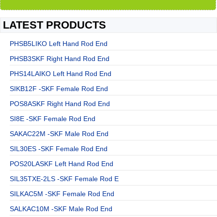
LATEST PRODUCTS
PHSB5LIKO Left Hand Rod End
PHSB3SKF Right Hand Rod End
PHS14LAIKO Left Hand Rod End
SIKB12F -SKF Female Rod End
POS8ASKF Right Hand Rod End
SI8E -SKF Female Rod End
SAKAC22M -SKF Male Rod End
SIL30ES -SKF Female Rod End
POS20LASKF Left Hand Rod End
SIL35TXE-2LS -SKF Female Rod E
SILKAC5M -SKF Female Rod End
SALKAC10M -SKF Male Rod End