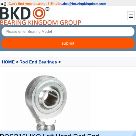
Can't find your bearings?
Email:
sales@bearingkingdom.com
HOME
>
Rod End Bearings
>