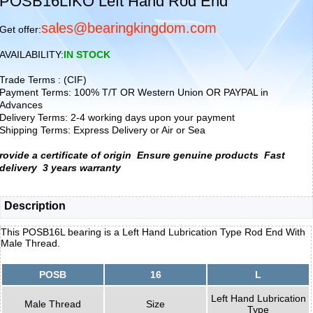
POSB16LIKO Left Hand Rod End
sales@bearingkingdom.com
Get offer:
AVAILABILITY:
IN STOCK
Trade Terms : (CIF)
Payment Terms: 100% T/T OR Western Union OR PAYPAL in
Advances
Delivery Terms: 2-4 working days upon your payment
Shipping Terms: Express Delivery or Air or Sea
rovide a certificate of origin
Ensure genuine products
Fast
delivery
3 years warranty
Description
This POSB16L bearing is a Left Hand Lubrication Type Rod End With
Male Thread.
POSB
16
L
Left Hand Lubrication
Male Thread
Size
Type