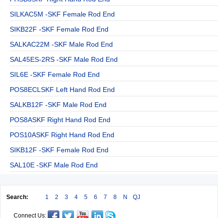
SILKAC5M -SKF Female Rod End
SIKB22F -SKF Female Rod End
SALKAC22M -SKF Male Rod End
SAL45ES-2RS -SKF Male Rod End
SIL6E -SKF Female Rod End
POS8ECLSKF Left Hand Rod End
SALKB12F -SKF Male Rod End
POS8ASKF Right Hand Rod End
POS10ASKF Right Hand Rod End
SIKB12F -SKF Female Rod End
SAL10E -SKF Male Rod End
Search:
1
2
3
4
5
6
7
8
N
QJ
Connect Us: