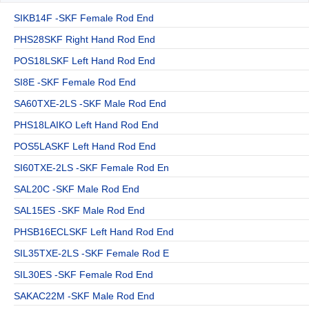
SIKB14F -SKF Female Rod End
PHS28SKF Right Hand Rod End
POS18LSKF Left Hand Rod End
SI8E -SKF Female Rod End
SA60TXE-2LS -SKF Male Rod End
PHS18LAIKO Left Hand Rod End
POS5LASKF Left Hand Rod End
SI60TXE-2LS -SKF Female Rod En
SAL20C -SKF Male Rod End
SAL15ES -SKF Male Rod End
PHSB16ECLSKF Left Hand Rod End
SIL35TXE-2LS -SKF Female Rod E
SIL30ES -SKF Female Rod End
SAKAC22M -SKF Male Rod End