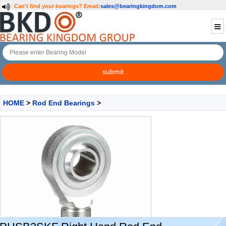
Can't find your bearings?
Email:
sales@bearingkingdom.com
HOME
>
Rod End Bearings
>