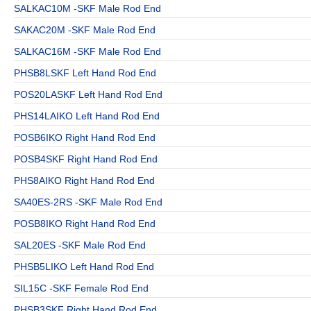
SALKAC10M -SKF Male Rod End
SAKAC20M -SKF Male Rod End
SALKAC16M -SKF Male Rod End
PHSB8LSKF Left Hand Rod End
POS20LASKF Left Hand Rod End
PHS14LAIKO Left Hand Rod End
POSB6IKO Right Hand Rod End
POSB4SKF Right Hand Rod End
PHS8AIKO Right Hand Rod End
SA40ES-2RS -SKF Male Rod End
POSB8IKO Right Hand Rod End
SAL20ES -SKF Male Rod End
PHSB5LIKO Left Hand Rod End
SIL15C -SKF Female Rod End
PHSB3SKF Right Hand Rod End