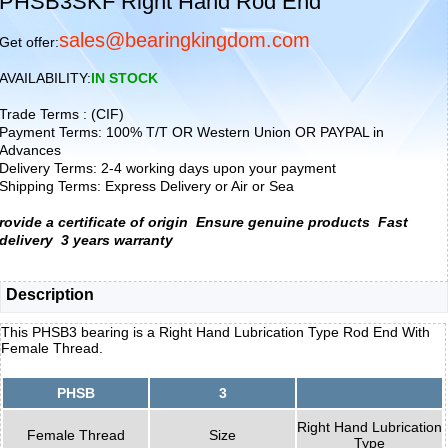
PHSB3SKF Right Hand Rod End
sales@bearingkingdom.com
Get offer:
AVAILABILITY:
IN STOCK
Trade Terms : (CIF)
Payment Terms: 100% T/T OR Western Union OR PAYPAL in
Advances
Delivery Terms: 2-4 working days upon your payment
Shipping Terms: Express Delivery or Air or Sea
rovide a certificate of origin
Ensure genuine products
Fast
delivery
3 years warranty
Description
This PHSB3 bearing is a Right Hand Lubrication Type Rod End With
Female Thread.
PHSB
3
Right Hand Lubrication
Female Thread
Size
Type