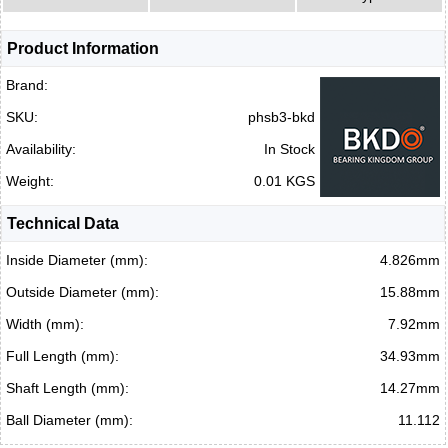
Product Information
Brand:
SKU:
phsb3-bkd
Availability:
In Stock
Weight:
0.01 KGS
Technical Data
Inside Diameter (mm):
4.826mm
Outside Diameter (mm):
15.88mm
Width (mm):
7.92mm
Full Length (mm):
34.93mm
Shaft Length (mm):
14.27mm
Ball Diameter (mm):
11.112