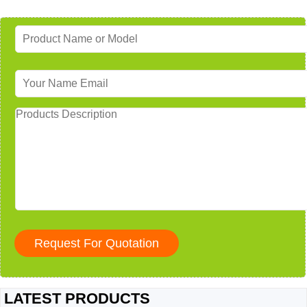
LATEST PRODUCTS