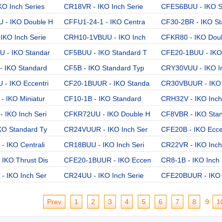
KO Inch Series
CR18VR - IKO Inch Serie
CFES6BUU - IKO So
 - IKO Double H
CFFU1-24-1 - IKO Centra
CF30-2BR - IKO St
IKO Inch Serie
CRH10-1VBUU - IKO Inch
CFKR80 - IKO Dou
 - IKO Standar
CF5BUU - IKO Standard T
CFE20-1BUU - IKO
 IKO Standard
CF5B - IKO Standard Typ
CRY30VUU - IKO I
- IKO Eccentri
CF20-1BUUR - IKO Standa
CR30VBUUR - IKO 
- IKO Miniatur
CF10-1B - IKO Standard
CRH32V - IKO Inch
 IKO Inch Seri
CFKR72UU - IKO Double H
CF8VBR - IKO Sta
KO Standard Ty
CR24VUUR - IKO Inch Ser
CFE20B - IKO Ecce
- IKO Centrali
CR18BUU - IKO Inch Seri
CR22VR - IKO Inch
IKO Thrust Dis
CFE20-1BUUR - IKO Eccen
CR8-1B - IKO Inch 
- IKO Inch Ser
CR24UU - IKO Inch Serie
CFE20BUUR - IKO 
Prev
1
2
3
4
5
6
7
8
9
1