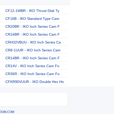
CF12-1WBR - IKO Thrust Disk Ty
CF16B - IKO Standard Type Cam
CR20BR - IKO Inch Series Cam F
CR16BR - IKO Inch Series Cam F
CRH32VBUU - IKO Inch Series Ca
CR8-1UUR - IKO Inch Series Cam
CR14BR - IKO Inch Series Cam F
CR14V - IKO Inch Series Cam Fo
CR36R - IKO Inch Series Cam Fo
CFKR90VUUR - IKO Double Hex Ho
DOM.COM