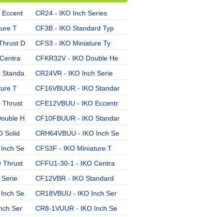
 Eccent
CR24 - IKO Inch Series
CFE12BUU - IKO Eccentri
ture T
CF3B - IKO Standard Typ
CR8BUUR - IKO Inch Seri
hrust D
CFS3 - IKO Miniature Ty
CFES10-1B - IKO Solid E
Centra
CFKR32V - IKO Double He
CF20VBR - IKO Standard
 Standa
CR24VR - IKO Inch Serie
CR26UU - IKO Inch Serie
ture T
CF16VBUUR - IKO Standar
CR28R - IKO Inch Series
Thrust
CFE12VBUU - IKO Eccentr
CR22UU - IKO Inch Serie
ouble H
CF10FBUUR - IKO Standar
CF10BUUR - IKO Standard
 Solid
CRH64VBUU - IKO Inch Se
CFKR35UU - IKO Double H
Inch Se
CFS3F - IKO Miniature T
CRH8-1V - IKO Inch Seri
 Thrust
CFFU1-30-1 - IKO Centra
CF24B - IKO Standard Ty
 Serie
CF12VBR - IKO Standard
CFS4V - IKO Miniature T
Inch Se
CR18VBUU - IKO Inch Ser
CF10BR - IKO Standard T
nch Ser
CR8-1VUUR - IKO Inch Se
CR30BUUR - IKO Inch Ser