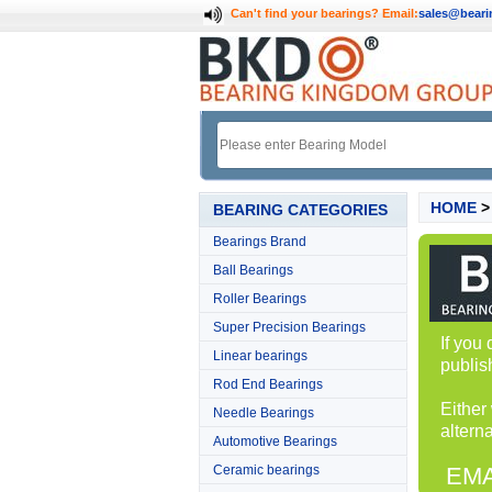
Can't find your bearings?
Email:
sales@bear
HOME
BEARING CATEGORIES
Bearings Brand
Ball Bearings
Roller Bearings
Super Precision Bearings
If you
Linear bearings
publis
Rod End Bearings
Either
Needle Bearings
alterna
Automotive Bearings
Ceramic bearings
EMA