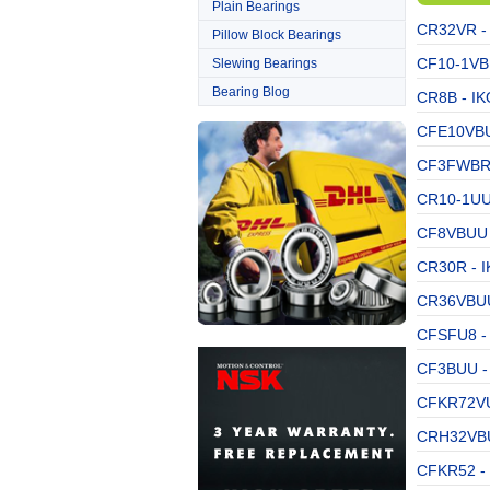
Plain Bearings
CR32VR - 
Pillow Block Bearings
CF10-1VB 
Slewing Bearings
Bearing Blog
CR8B - IK
CFE10VBUU
CF3FWBR -
CR10-1UU 
CF8VBUU 
CR30R - I
CR36VBUU 
CFSFU8 - 
CF3BUU - 
CFKR72VU
CRH32VBU
CFKR52 - 