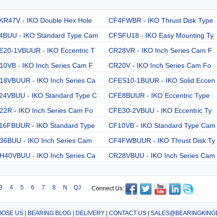
KR47V - IKO Double Hex Hole
CF4FWBR - IKO Thrust Disk Type
4BUU - IKO Standard Type Cam
CFSFU18 - IKO Easy Mounting Ty
E20-1VBUUR - IKO Eccentric T
CR28VR - IKO Inch Series Cam F
10VB - IKO Inch Series Cam F
CR20V - IKO Inch Series Cam Fo
18VBUUR - IKO Inch Series Ca
CFES10-1BUUR - IKO Solid Eccen
24VBUU - IKO Standard Type C
CFE8BUUR - IKO Eccentric Type
22R - IKO Inch Series Cam Fo
CFE30-2VBUU - IKO Eccentric Ty
16FBUUR - IKO Standard Type
CF10VB - IKO Standard Type Cam
36BUU - IKO Inch Series Cam
CF4FWBUUR - IKO Thrust Disk Ty
H40VBUU - IKO Inch Series Ca
CR28VBUU - IKO Inch Series Cam
3
4
5
6
7
8
N
QJ
Connect Us:
OSE US
|
BEARING BLOG
|
DELIVERY
|
CONTACT US
|
SALES@BEARINGKING