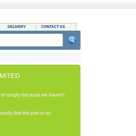
DELIVERY
CONTACT US
MITED
ock or simply because we haven't
nally find the part or an