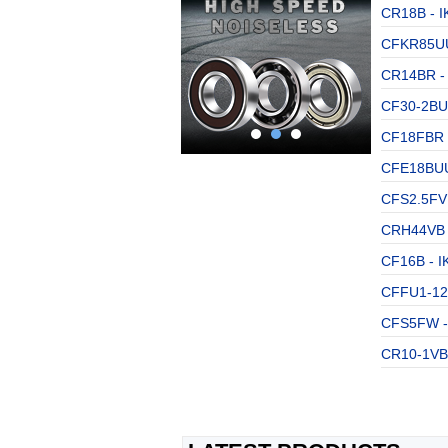
CR18B - I
CFKR85UU
CR14BR - 
CF30-2BUU
CF18FBR -
CFE18BUU 
CFS2.5FV 
CRH44VB -
CF16B - I
CFFU1-12 
CFS5FW - 
CR10-1VB 