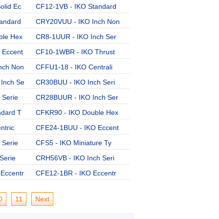
lid Ec
CF12-1VB - IKO Standard
CR16VBUU - IKO Inch Ser
andard
CRY20VUU - IKO Inch Non
CFE30-2VBUUR - IKO Ecce
ble Hex
CR8-1UUR - IKO Inch Ser
CF20-1VBUU - IKO Standa
 Eccent
CF10-1WBR - IKO Thrust
CFES16B - IKO Solid Ecc
nch Non
CFFU1-18 - IKO Centrali
CFES10-1BUUR - IKO Soli
Inch Se
CR30BUU - IKO Inch Seri
CFES6B - IKO Solid Ecce
 Serie
CR28BUUR - IKO Inch Ser
CF16FBR - IKO Standard
ndard T
CFKR90 - IKO Double Hex
CR14 - IKO Inch Series
ntric
CFE24-1BUU - IKO Eccent
CR8BR - IKO Inch Series
 Serie
CFS5 - IKO Miniature Ty
CFKR85VR - IKO Double H
Serie
CRH56VB - IKO Inch Seri
CF30-1VB - IKO Standard
Eccentr
CFE12-1BR - IKO Eccentr
0
11
Next