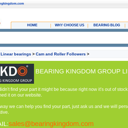
ingkingdom.com
HOME
WHY CHOOSE US
BEARING BLOG
>
Linear bearings
>
Cam and Roller Followers
>
BEARING KINGDOM GROUP LI
 didn't find your part it might be because right now it's out of st
hed it on our website.
 way we can help you find your part, just ask us and we will perso
tive.
sales@bearingkingdom.com
IL: