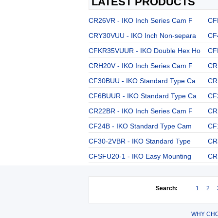
LATEST PRODUCTS
CR26VR - IKO Inch Series Cam F
CF
CRY30VUU - IKO Inch Non-separa
CF
CFKR35VUUR - IKO Double Hex Ho
CF
CRH20V - IKO Inch Series Cam F
CR
CF30BUU - IKO Standard Type Ca
CR
CF6BUUR - IKO Standard Type Ca
CF
CR22BR - IKO Inch Series Cam F
CR
CF24B - IKO Standard Type Cam
CF
CF30-2VBR - IKO Standard Type
CR
CFSFU20-1 - IKO Easy Mounting
CR
Search:
1
2
WHY CHO