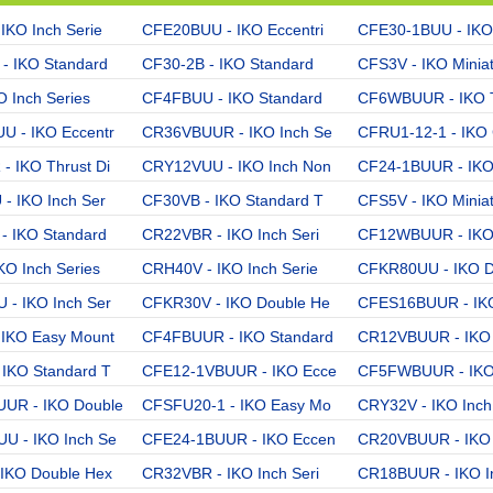
IKO Inch Serie
CFE20BUU - IKO Eccentri
CFE30-1BUU - IKO
- IKO Standard
CF30-2B - IKO Standard
CFS3V - IKO Minia
O Inch Series
CF4FBUU - IKO Standard
CF6WBUUR - IKO T
 - IKO Eccentr
CR36VBUUR - IKO Inch Se
CFRU1-12-1 - IKO 
 IKO Thrust Di
CRY12VUU - IKO Inch Non
CF24-1BUUR - IKO
- IKO Inch Ser
CF30VB - IKO Standard T
CFS5V - IKO Minia
- IKO Standard
CR22VBR - IKO Inch Seri
CF12WBUUR - IKO 
KO Inch Series
CRH40V - IKO Inch Serie
CFKR80UU - IKO D
- IKO Inch Ser
CFKR30V - IKO Double He
CFES16BUUR - IKO
IKO Easy Mount
CF4FBUUR - IKO Standard
CR12VBUUR - IKO 
IKO Standard T
CFE12-1VBUUR - IKO Ecce
CF5FWBUUR - IKO
UR - IKO Double
CFSFU20-1 - IKO Easy Mo
CRY32V - IKO Inch
U - IKO Inch Se
CFE24-1BUUR - IKO Eccen
CR20VBUUR - IKO 
IKO Double Hex
CR32VBR - IKO Inch Seri
CR18BUUR - IKO I