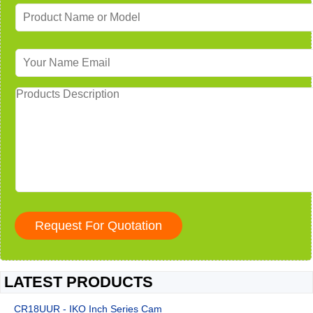
LATEST PRODUCTS
CR18UUR - IKO Inch Series Cam