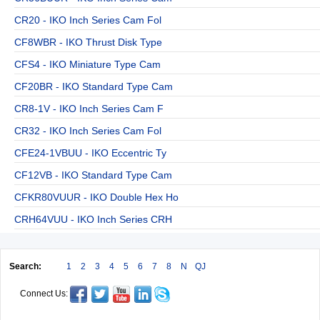
CR20 - IKO Inch Series Cam Fol
CF8WBR - IKO Thrust Disk Type
CFS4 - IKO Miniature Type Cam
CF20BR - IKO Standard Type Cam
CR8-1V - IKO Inch Series Cam F
CR32 - IKO Inch Series Cam Fol
CFE24-1VBUU - IKO Eccentric Ty
CF12VB - IKO Standard Type Cam
CFKR80VUUR - IKO Double Hex Ho
CRH64VUU - IKO Inch Series CRH
Search:
1
2
3
4
5
6
7
8
N
QJ
Connect Us: