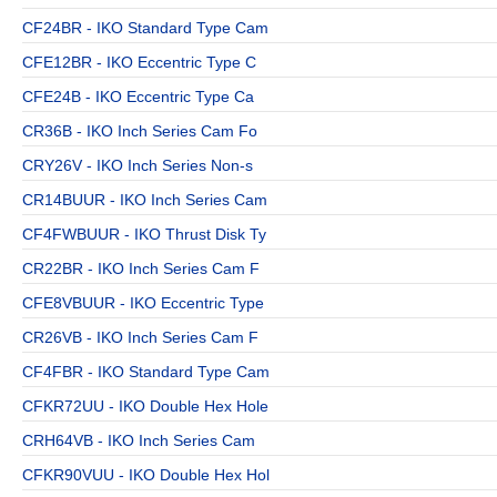
CF24BR - IKO Standard Type Cam
CFE12BR - IKO Eccentric Type C
CFE24B - IKO Eccentric Type Ca
CR36B - IKO Inch Series Cam Fo
CRY26V - IKO Inch Series Non-s
CR14BUUR - IKO Inch Series Cam
CF4FWBUUR - IKO Thrust Disk Ty
CR22BR - IKO Inch Series Cam F
CFE8VBUUR - IKO Eccentric Type
CR26VB - IKO Inch Series Cam F
CF4FBR - IKO Standard Type Cam
CFKR72UU - IKO Double Hex Hole
CRH64VB - IKO Inch Series Cam
CFKR90VUU - IKO Double Hex Hol