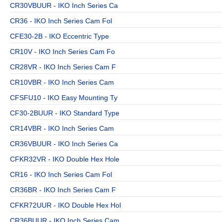
CR30VBUUR - IKO Inch Series Ca
CR36 - IKO Inch Series Cam Fol
CFE30-2B - IKO Eccentric Type
CR10V - IKO Inch Series Cam Fo
CR28VR - IKO Inch Series Cam F
CR10VBR - IKO Inch Series Cam
CFSFU10 - IKO Easy Mounting Ty
CF30-2BUUR - IKO Standard Type
CR14VBR - IKO Inch Series Cam
CR36VBUUR - IKO Inch Series Ca
CFKR32VR - IKO Double Hex Hole
CR16 - IKO Inch Series Cam Fol
CR36BR - IKO Inch Series Cam F
CFKR72UUR - IKO Double Hex Hol
CR36BUUR - IKO Inch Series Cam