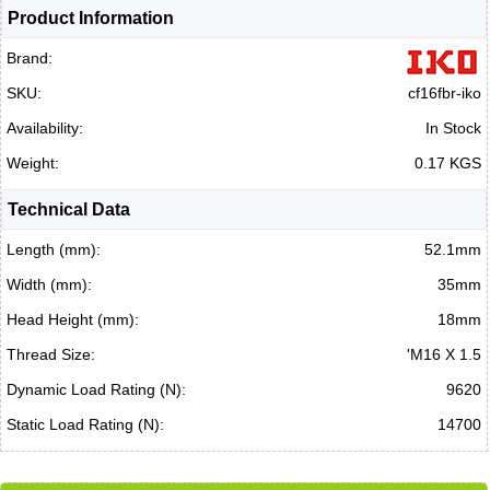
Product Information
Brand:
SKU:
cf16fbr-iko
Availability:
In Stock
Weight:
0.17 KGS
Technical Data
Length (mm):
52.1mm
Width (mm):
35mm
Head Height (mm):
18mm
Thread Size:
'M16 X 1.5
Dynamic Load Rating (N):
9620
Static Load Rating (N):
14700