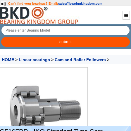
Can't find your bearings?
Email:
sales@bearingkingdom.com
HOME
>
Linear bearings
>
Cam and Roller Followers
>