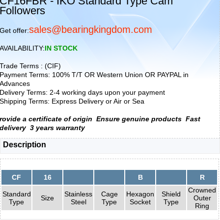
CF16FBR - IKO Standard Type Cam
Followers
sales@bearingkingdom.com
Get offer:
AVAILABILITY:
IN STOCK
Trade Terms : (CIF)
Payment Terms: 100% T/T OR Western Union OR PAYPAL in
Advances
Delivery Terms: 2-4 working days upon your payment
Shipping Terms: Express Delivery or Air or Sea
rovide a certificate of origin
Ensure genuine products
Fast
delivery
3 years warranty
Description
CF
16
B
R
Crowned
Standard
Stainless
Cage
Hexagon
Shield
Size
Outer
Type
Steel
Type
Socket
Type
Ring