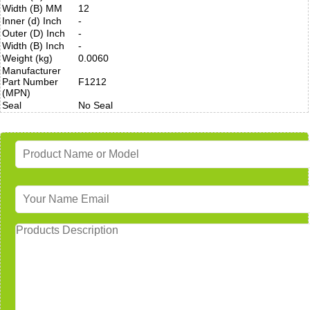
Width (B) MM
12
Inner (d) Inch
-
Outer (D) Inch
-
Width (B) Inch
-
Weight (kg)
0.0060
Manufacturer
Part Number
F1212
(MPN)
Seal
No Seal