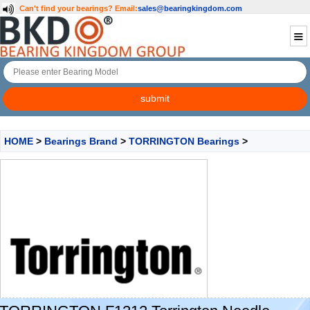
Can't find your bearings?
Email:
sales@bearingkingdom.com
HOME
>
Bearings Brand
>
TORRINGTON Bearings
>