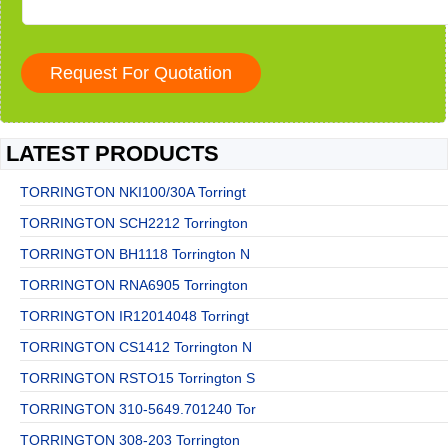
LATEST PRODUCTS
TORRINGTON NKI100/30A Torringt
TORRINGTON SCH2212 Torrington
TORRINGTON BH1118 Torrington N
TORRINGTON RNA6905 Torrington
TORRINGTON IR12014048 Torringt
TORRINGTON CS1412 Torrington N
TORRINGTON RSTO15 Torrington S
TORRINGTON 310-5649.701240 Tor
TORRINGTON 308-203 Torrington