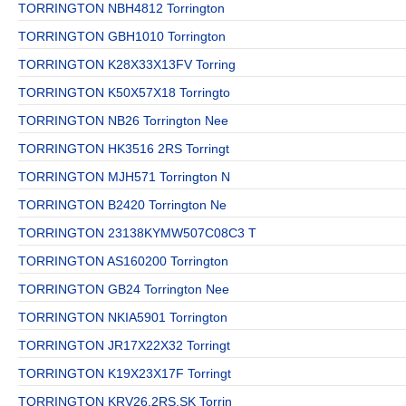
TORRINGTON NBH4812 Torrington
TORRINGTON GBH1010 Torrington
TORRINGTON K28X33X13FV Torring
TORRINGTON K50X57X18 Torringto
TORRINGTON NB26 Torrington Nee
TORRINGTON HK3516 2RS Torringt
TORRINGTON MJH571 Torrington N
TORRINGTON B2420 Torrington Ne
TORRINGTON 23138KYMW507C08C3 T
TORRINGTON AS160200 Torrington
TORRINGTON GB24 Torrington Nee
TORRINGTON NKIA5901 Torrington
TORRINGTON JR17X22X32 Torringt
TORRINGTON K19X23X17F Torringt
TORRINGTON KRV26.2RS.SK Torrin