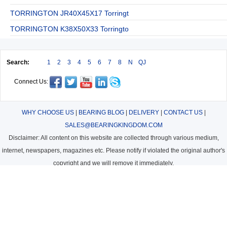
TORRINGTON JR40X45X17 Torringt
TORRINGTON K38X50X33 Torringto
Search:
1
2
3
4
5
6
7
8
N
QJ
Connect Us:
WHY CHOOSE US
|
BEARING BLOG
|
DELIVERY
|
CONTACT US
|
SALES@BEARINGKINGDOM.COM
Disclaimer: All content on this website are collected through various medium,
internet, newspapers, magazines etc. Please notify if violated the original author's
copyright and we will remove it immediately.