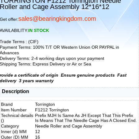
TORRINGTON F1212 Torrington Needle
Roller and Cage Assembly 12*16*12
sales@bearingkingdom.com
Get offer:
AVAILABILITY:
IN STOCK
Trade Terms : (CIF)
Payment Terms: 100% T/T OR Western Union OR PAYPAL in
Advances
Delivery Terms: 2-4 working days upon your payment
Shipping Terms: Express Delivery or Air or Sea
rovide a certificate of origin
Ensure genuine products
Fast
delivery
3 years warranty
Description
Brand
Torrington
Item Number
F1212 Torrington
Technical details
Prefix MJH Is Same As JH Except That This Prefix
()
Is Means That The Needle Cage Has A Closed End.
Category
Needle Roller and Cage Assembly
Inner (d) MM
12
Outer (D) MM
16