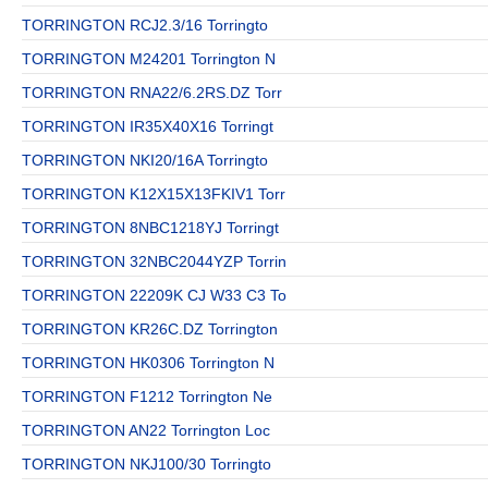
TORRINGTON RCJ2.3/16 Torringto
TORRINGTON M24201 Torrington N
TORRINGTON RNA22/6.2RS.DZ Torr
TORRINGTON IR35X40X16 Torringt
TORRINGTON NKI20/16A Torringto
TORRINGTON K12X15X13FKIV1 Torr
TORRINGTON 8NBC1218YJ Torringt
TORRINGTON 32NBC2044YZP Torrin
TORRINGTON 22209K CJ W33 C3 To
TORRINGTON KR26C.DZ Torrington
TORRINGTON HK0306 Torrington N
TORRINGTON F1212 Torrington Ne
TORRINGTON AN22 Torrington Loc
TORRINGTON NKJ100/30 Torringto