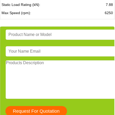
Static Load Rating (kN):
7.88
Max Speed (rpm):
6250