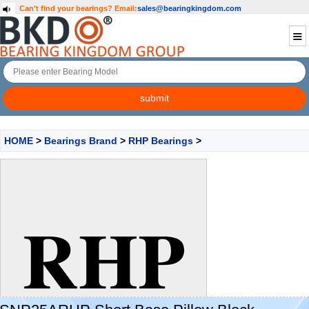
Can't find your bearings?
Email:
sales@bearingkingdom.com
HOME
>
Bearings Brand
>
RHP Bearings
>