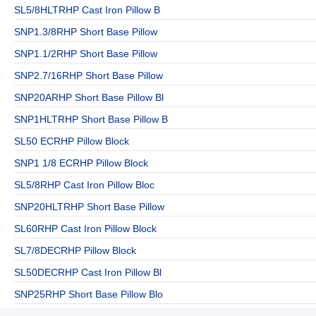
SL5/8HLTRHP Cast Iron Pillow B
SNP1.3/8RHP Short Base Pillow
SNP1.1/2RHP Short Base Pillow
SNP2.7/16RHP Short Base Pillow
SNP20ARHP Short Base Pillow Bl
SNP1HLTRHP Short Base Pillow B
SL50 ECRHP Pillow Block
SNP1 1/8 ECRHP Pillow Block
SL5/8RHP Cast Iron Pillow Bloc
SNP20HLTRHP Short Base Pillow
SL60RHP Cast Iron Pillow Block
SL7/8DECRHP Pillow Block
SL50DECRHP Cast Iron Pillow Bl
SNP25RHP Short Base Pillow Blo