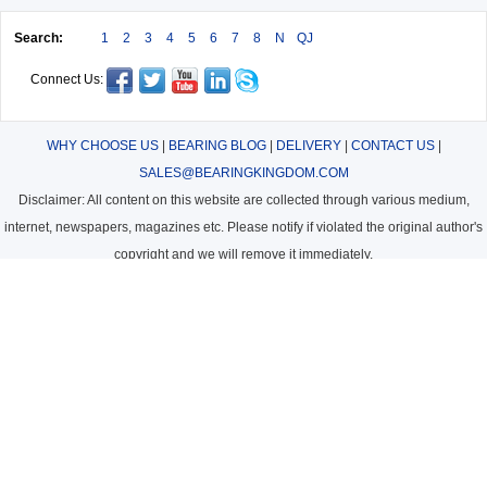
Search:
1
2
3
4
5
6
7
8
N
QJ
Connect Us:
WHY CHOOSE US
|
BEARING BLOG
|
DELIVERY
|
CONTACT US
|
SALES@BEARINGKINGDOM.COM
Disclaimer: All content on this website are collected through various medium,
internet, newspapers, magazines etc. Please notify if violated the original author's
copyright and we will remove it immediately.