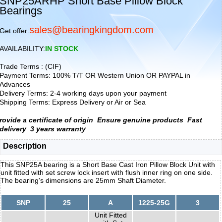
SNP25ARHP Short Base Pillow Block
Bearings
sales@bearingkingdom.com
Get offer:
AVAILABILITY:
IN STOCK
Trade Terms : (CIF)
Payment Terms: 100% T/T OR Western Union OR PAYPAL in
Advances
Delivery Terms: 2-4 working days upon your payment
Shipping Terms: Express Delivery or Air or Sea
rovide a certificate of origin
Ensure genuine products
Fast
delivery
3 years warranty
Description
This SNP25A bearing is a Short Base Cast Iron Pillow Block Unit with
unit fitted with set screw lock insert with flush inner ring on one side.
The bearing's dimensions are 25mm Shaft Diameter.
SNP
25
A
1225-25G
3
Unit Fitted