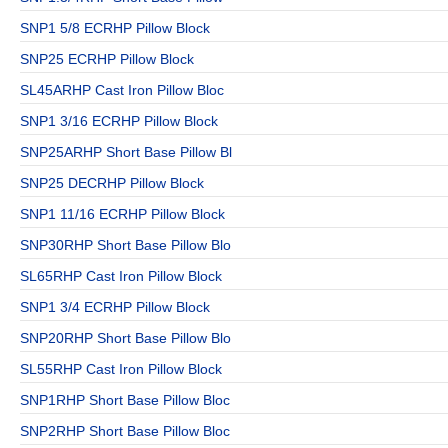
SNP1 5/8 ECRHP Pillow Block
SNP25 ECRHP Pillow Block
SL45ARHP Cast Iron Pillow Bloc
SNP1 3/16 ECRHP Pillow Block
SNP25ARHP Short Base Pillow Bl
SNP25 DECRHP Pillow Block
SNP1 11/16 ECRHP Pillow Block
SNP30RHP Short Base Pillow Blo
SL65RHP Cast Iron Pillow Block
SNP1 3/4 ECRHP Pillow Block
SNP20RHP Short Base Pillow Blo
SL55RHP Cast Iron Pillow Block
SNP1RHP Short Base Pillow Bloc
SNP2RHP Short Base Pillow Bloc