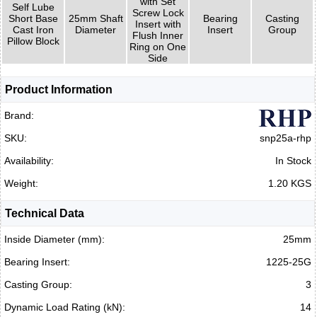
with Set
Self Lube
Screw Lock
Short Base
25mm Shaft
Bearing
Casting
Insert with
Cast Iron
Diameter
Insert
Group
Flush Inner
Pillow Block
Ring on One
Side
Product Information
Brand:
SKU:
snp25a-rhp
Availability:
In Stock
Weight:
1.20 KGS
Technical Data
Inside Diameter (mm):
25mm
Bearing Insert:
1225-25G
Casting Group:
3
Dynamic Load Rating (kN):
14