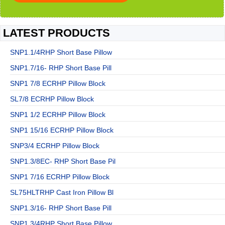
LATEST PRODUCTS
SNP1.1/4RHP Short Base Pillow
SNP1.7/16- RHP Short Base Pill
SNP1 7/8 ECRHP Pillow Block
SL7/8 ECRHP Pillow Block
SNP1 1/2 ECRHP Pillow Block
SNP1 15/16 ECRHP Pillow Block
SNP3/4 ECRHP Pillow Block
SNP1.3/8EC- RHP Short Base Pil
SNP1 7/16 ECRHP Pillow Block
SL75HLTRHP Cast Iron Pillow Bl
SNP1.3/16- RHP Short Base Pill
SNP1.3/4RHP Short Base Pillow