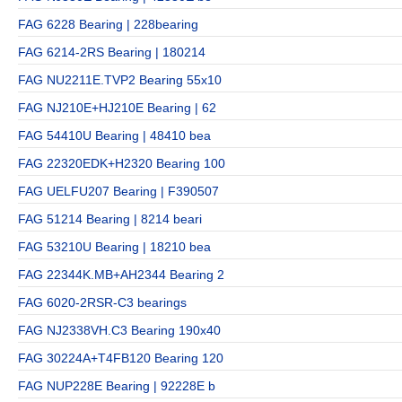
FAG 6228 Bearing | 228bearing
FAG 6214-2RS Bearing | 180214
FAG NU2211E.TVP2 Bearing 55x10
FAG NJ210E+HJ210E Bearing | 62
FAG 54410U Bearing | 48410 bea
FAG 22320EDK+H2320 Bearing 100
FAG UELFU207 Bearing | F390507
FAG 51214 Bearing | 8214 beari
FAG 53210U Bearing | 18210 bea
FAG 22344K.MB+AH2344 Bearing 2
FAG 6020-2RSR-C3 bearings
FAG NJ2338VH.C3 Bearing 190x40
FAG 30224A+T4FB120 Bearing 120
FAG NUP228E Bearing | 92228E b