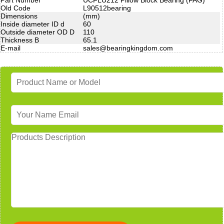
Old Code
L90512bearing
Dimensions
(mm)
Inside diameter ID d
60
Outside diameter OD D
110
Thickness B
65.1
E-mail
sales@bearingkingdom.com