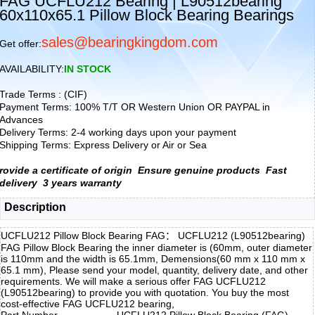
FAG UCFLU212 Bearing | L90512bearing
60x110x65.1 Pillow Block Bearing Bearings
sales@bearingkingdom.com
Get offer:
AVAILABILITY:
IN STOCK
Trade Terms : (CIF)
Payment Terms: 100% T/T OR Western Union OR PAYPAL in
Advances
Delivery Terms: 2-4 working days upon your payment
Shipping Terms: Express Delivery or Air or Sea
rovide a certificate of origin
Ensure genuine products
Fast
delivery
3 years warranty
Description
UCFLU212 Pillow Block Bearing FAG： UCFLU212 (L90512bearing)
FAG Pillow Block Bearing the inner diameter is (60mm, outer diameter
is 110mm and the width is 65.1mm, Demensions(60 mm x 110 mm x
65.1 mm), Please send your model, quantity, delivery date, and other
requirements. We will make a serious offer FAG UCFLU212
(L90512bearing) to provide you with quotation. You buy the most
cost-effective FAG UCFLU212 bearing,
Part Number
UCFLU212 Pillow Block Bearing (FAG)