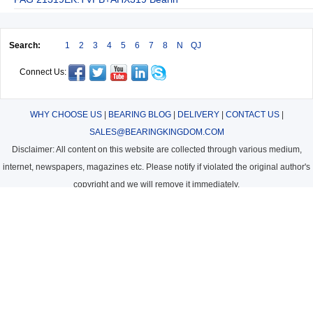
Search:
1
2
3
4
5
6
7
8
N
QJ
Connect Us:
WHY CHOOSE US
|
BEARING BLOG
|
DELIVERY
|
CONTACT US
|
SALES@BEARINGKINGDOM.COM
Disclaimer: All content on this website are collected through various medium,
internet, newspapers, magazines etc. Please notify if violated the original author's
copyright and we will remove it immediately.