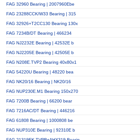
FAG 32960 Bearing | 2007960Ebe
FAG 23288CCK/W33 Bearing | 315
FAG 32926+T2CC130 Bearing 130x
FAG 7234B/DT Bearing | 466234
FAG NJ2232E Bearing | 42532E b
FAG NJ2205E Bearing | 42505E b
FAG N208E.TVP2 Bearing 40x80x1
FAG 54220U Bearing | 48220 bea
FAG NK20/16 Bearing | NK20/16
FAG NUP230E.M1 Bearing 150x270
FAG 7200B Bearing | 66200 bear
FAG 7216AC/DT Bearing | 446216
FAG 61808 Bearing | 1000808 be
FAG NUP310E Bearing | 92310E b
FAG 21319EK.TVPB+AHX319 Bearin