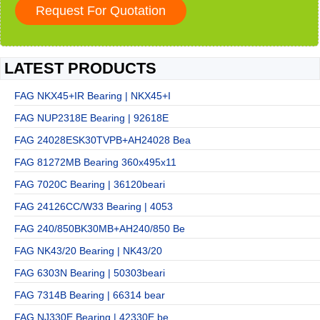
LATEST PRODUCTS
FAG NKX45+IR Bearing | NKX45+I
FAG NUP2318E Bearing | 92618E
FAG 24028ESK30TVPB+AH24028 Bea
FAG 81272MB Bearing 360x495x11
FAG 7020C Bearing | 36120beari
FAG 24126CC/W33 Bearing | 4053
FAG 240/850BK30MB+AH240/850 Be
FAG NK43/20 Bearing | NK43/20
FAG 6303N Bearing | 50303beari
FAG 7314B Bearing | 66314 bear
FAG NJ330E Bearing | 42330E be