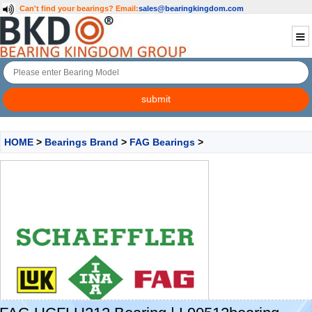
Can't find your bearings?
Email:
sales@bearingkingdom.com
HOME
>
Bearings Brand
>
FAG Bearings
>