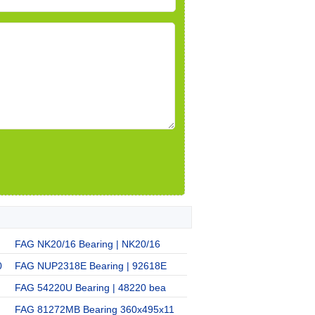
FAG NK20/16 Bearing | NK20/16
0
FAG NUP2318E Bearing | 92618E
FAG 54220U Bearing | 48220 bea
FAG 81272MB Bearing 360x495x11