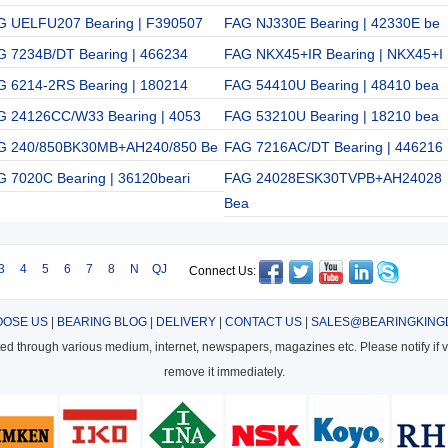
G UELFU207 Bearing | F390507
FAG NJ330E Bearing | 42330E be
G 7234B/DT Bearing | 466234
FAG NKX45+IR Bearing | NKX45+I
G 6214-2RS Bearing | 180214
FAG 54410U Bearing | 48410 bea
G 24126CC/W33 Bearing | 4053
FAG 53210U Bearing | 18210 bea
G 240/850BK30MB+AH240/850 Be
FAG 7216AC/DT Bearing | 446216
G 7020C Bearing | 36120beari
FAG 24028ESK30TVPB+AH24028
Bea
3
4
5
6
7
8
N
QJ
Connect Us:
OSE US
|
BEARING BLOG
|
DELIVERY
|
CONTACT US
|
SALES@BEARINGKING
cted through various medium, internet, newspapers, magazines etc. Please notify if vi
remove it immediately.