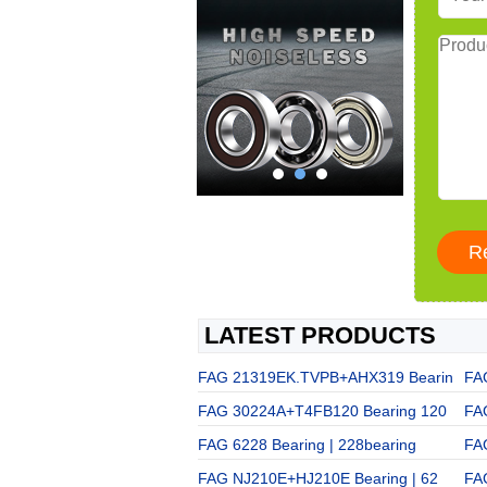
LATEST PRODUCTS
FAG 21319EK.TVPB+AHX319 Bearin
FA
FAG 30224A+T4FB120 Bearing 120
FA
FAG 6228 Bearing | 228bearing
FA
FAG NJ210E+HJ210E Bearing | 62
FA