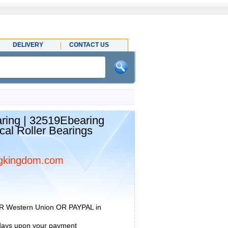
DELIVERY
CONTACT US
ing | 32519Ebearing
cal Roller Bearings
gkingdom.com
R Western Union OR PAYPAL in
 days upon your payment