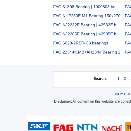
FAG 61808 Bearing | 1000808 be
FA
FAG NUP230E.M1 Bearing 150x270
FA
FAG NJ2232E Bearing | 42532E b
FA
FAG NJ2205E Bearing | 42505E b
FA
FAG 6020-2RSR-C3 bearings
FA
FAG 22344K.MB+AH2344 Bearing 2
FA
Search:
1
2
WHY CHO
Disclaimer: All content on this website are colle