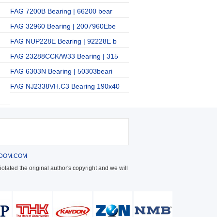
FAG 7200B Bearing | 66200 bear
FAG 32960 Bearing | 2007960Ebe
FAG NUP228E Bearing | 92228E b
FAG 23288CCK/W33 Bearing | 315
FAG 6303N Bearing | 50303beari
FAG NJ2338VH.C3 Bearing 190x40
DOM.COM
olated the original author's copyright and we will