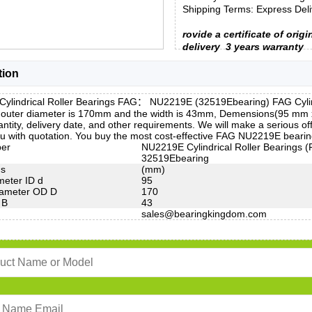
Shipping Terms: Express Deliv
rovide a certificate of origi
delivery
3 years warranty
tion
ylindrical Roller Bearings FAG： NU2219E (32519Ebearing) FAG Cylindr
 outer diameter is 170mm and the width is 43mm, Demensions(95 mm
ntity, delivery date, and other requirements. We will make a serious
u with quotation. You buy the most cost-effective FAG NU2219E bearin
ber
NU2219E Cylindrical Roller Bearings 
32519Ebearing
ns
(mm)
meter ID d
95
iameter OD D
170
 B
43
sales@bearingkingdom.com