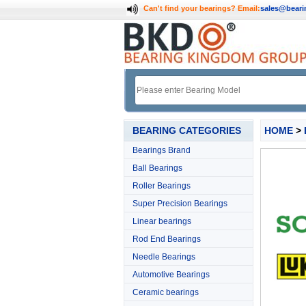
Can't find your bearings?
Email:
sales@bear
BEARING CATEGORIES
HOME
>
Bearings Brand
Ball Bearings
Roller Bearings
Super Precision Bearings
Linear bearings
Rod End Bearings
Needle Bearings
Automotive Bearings
Ceramic bearings