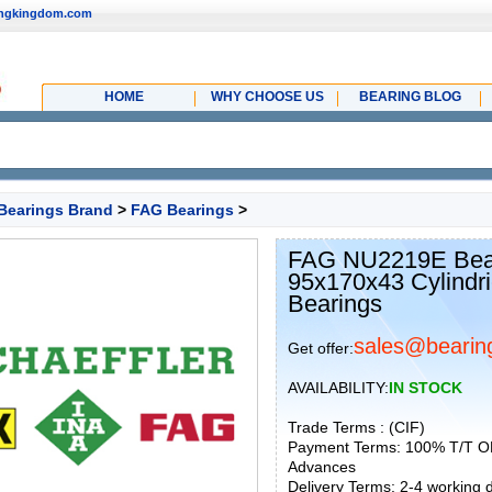
ingkingdom.com
HOME
WHY CHOOSE US
BEARING BLOG
Bearings Brand
>
FAG Bearings
>
FAG NU2219E Bear
95x170x43 Cylindri
Bearings
sales@bearin
Get offer:
AVAILABILITY:
IN STOCK
Trade Terms : (CIF)
Payment Terms: 100% T/T O
Advances
Delivery Terms: 2-4 working