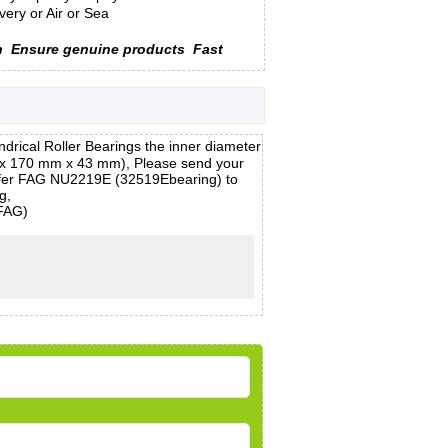
ery or Air or Sea
n
Ensure genuine products
Fast
ical Roller Bearings the inner diameter
 x 170 mm x 43 mm), Please send your
 offer FAG NU2219E (32519Ebearing) to
g,
(FAG)