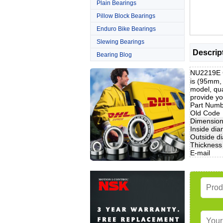
Plain Bearings
Pillow Block Bearings
Enduro Bike Bearings
Slewing Bearings
Descrip
Bearing Blog
NU2219E C
is (95mm,
model, qua
provide yo
Part Num
Old Code
Dimensio
Inside dia
Outside d
Thickness
E-mail