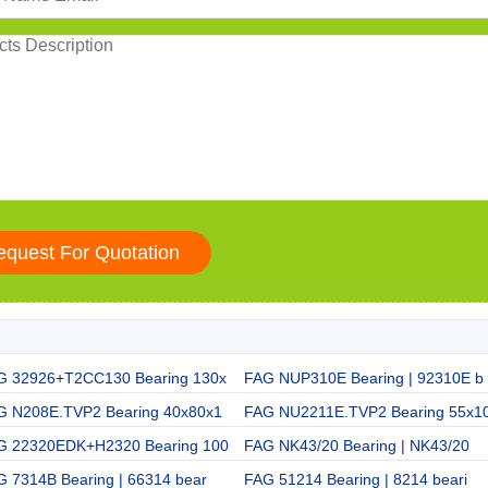
G 32926+T2CC130 Bearing 130x
FAG NUP310E Bearing | 92310E b
G N208E.TVP2 Bearing 40x80x1
FAG NU2211E.TVP2 Bearing 55x1
G 22320EDK+H2320 Bearing 100
FAG NK43/20 Bearing | NK43/20
G 7314B Bearing | 66314 bear
FAG 51214 Bearing | 8214 beari