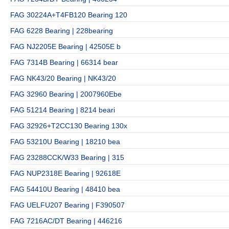
FAG 30224A+T4FB120 Bearing 120
FAG 6228 Bearing | 228bearing
FAG NJ2205E Bearing | 42505E b
FAG 7314B Bearing | 66314 bear
FAG NK43/20 Bearing | NK43/20
FAG 32960 Bearing | 2007960Ebe
FAG 51214 Bearing | 8214 beari
FAG 32926+T2CC130 Bearing 130x
FAG 53210U Bearing | 18210 bea
FAG 23288CCK/W33 Bearing | 315
FAG NUP2318E Bearing | 92618E
FAG 54410U Bearing | 48410 bea
FAG UELFU207 Bearing | F390507
FAG 7216AC/DT Bearing | 446216