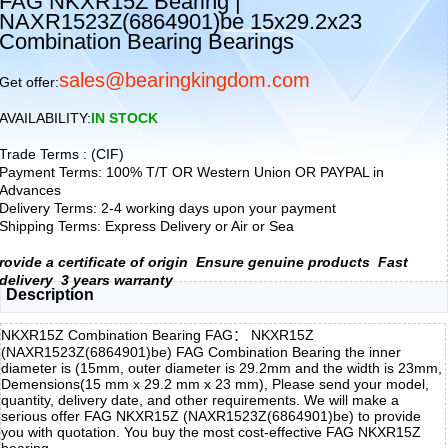
FAG NKXR15Z Bearing |
NAXR1523Z(6864901)be 15x29.2x23
Combination Bearing Bearings
sales@bearingkingdom.com
Get offer:
AVAILABILITY:
IN STOCK
Trade Terms : (CIF)
Payment Terms: 100% T/T OR Western Union OR PAYPAL in
Advances
Delivery Terms: 2-4 working days upon your payment
Shipping Terms: Express Delivery or Air or Sea
rovide a certificate of origin
Ensure genuine products
Fast
delivery
3 years warranty
Description
NKXR15Z Combination Bearing FAG： NKXR15Z
(NAXR1523Z(6864901)be) FAG Combination Bearing the inner
diameter is (15mm, outer diameter is 29.2mm and the width is 23mm,
Demensions(15 mm x 29.2 mm x 23 mm), Please send your model,
quantity, delivery date, and other requirements. We will make a
serious offer FAG NKXR15Z (NAXR1523Z(6864901)be) to provide
you with quotation. You buy the most cost-effective FAG NKXR15Z
bearing,