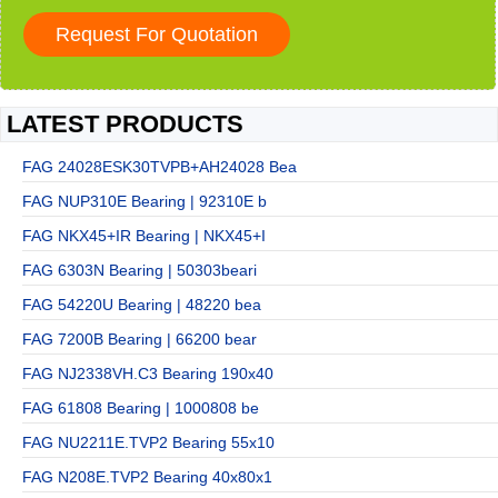
LATEST PRODUCTS
FAG 24028ESK30TVPB+AH24028 Bea
FAG NUP310E Bearing | 92310E b
FAG NKX45+IR Bearing | NKX45+I
FAG 6303N Bearing | 50303beari
FAG 54220U Bearing | 48220 bea
FAG 7200B Bearing | 66200 bear
FAG NJ2338VH.C3 Bearing 190x40
FAG 61808 Bearing | 1000808 be
FAG NU2211E.TVP2 Bearing 55x10
FAG N208E.TVP2 Bearing 40x80x1