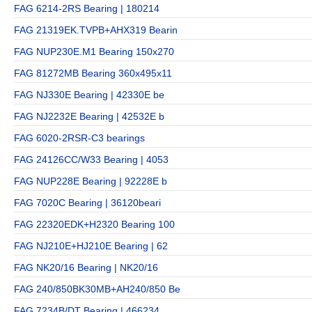
FAG 6214-2RS Bearing | 180214
FAG 21319EK.TVPB+AHX319 Bearin
FAG NUP230E.M1 Bearing 150x270
FAG 81272MB Bearing 360x495x11
FAG NJ330E Bearing | 42330E be
FAG NJ2232E Bearing | 42532E b
FAG 6020-2RSR-C3 bearings
FAG 24126CC/W33 Bearing | 4053
FAG NUP228E Bearing | 92228E b
FAG 7020C Bearing | 36120beari
FAG 22320EDK+H2320 Bearing 100
FAG NJ210E+HJ210E Bearing | 62
FAG NK20/16 Bearing | NK20/16
FAG 240/850BK30MB+AH240/850 Be
FAG 7234B/DT Bearing | 466234