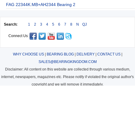
FAG 22344K.MB+AH2344 Bearing 2
Search:
1
2
3
4
5
6
7
8
N
QJ
Connect Us:
WHY CHOOSE US
|
BEARING BLOG
|
DELIVERY
|
CONTACT US
|
SALES@BEARINGKINGDOM.COM
Disclaimer: All content on this website are collected through various medium,
internet, newspapers, magazines etc. Please notify if violated the original author's
copyright and we will remove it immediately.