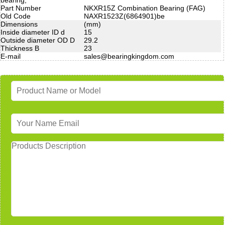
Part Number
NKXR15Z Combination Bearing (FAG)
Old Code
NAXR1523Z(6864901)be
Dimensions
(mm)
Inside diameter ID d
15
Outside diameter OD D
29.2
Thickness B
23
E-mail
sales@bearingkingdom.com