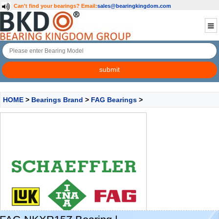
Can't find your bearings?
Email:
sales@bearingkingdom.com
HOME
>
Bearings Brand
>
FAG Bearings
>