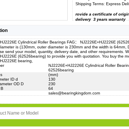
Shipping Terms: Express Deliv
rovide a certificate of origi
delivery
3 years warranty
tion
J2226E Cylindrical Roller Bearings FAG： NJ2226E+HJ2226E (62526be
 diameter is (130mm, outer diameter is 230mm and the width is 64m
e send your model, quantity, delivery date, and other requirements. W
J2226E (62526bearing) to provide you with quotation. You buy the mo
HJ2226E bearing,
ber
NJ2226E+HJ2226E Cylindrical Roller Beari
62526bearing
ns
(mm)
meter ID d
130
iameter OD D
230
 B
64
sales@bearingkingdom.com