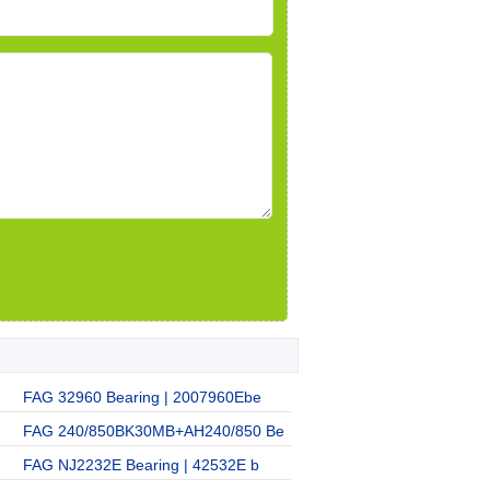
FAG 32960 Bearing | 2007960Ebe
FAG 240/850BK30MB+AH240/850 Be
FAG NJ2232E Bearing | 42532E b