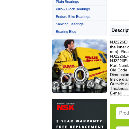
Plain Bearings
Pillow Block Bearings
Enduro Bike Bearings
Slewing Bearings
Descrip
Bearing Blog
NJ2226E+H
the inner
mm), Pleas
NJ2226E+H
NJ2226E+
Part Num
Old Code
Dimensio
Inside dia
Outside d
Thickness
E-mail