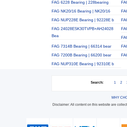
FAG 6228 Bearing | 228bearing
FA
FAG NK20/16 Bearing | NK20/16
FA
FAG NUP228E Bearing | 92228E b
FA
FAG 24028ESK30TVPB+AH24028
FA
Bea
FA
FAG 7314B Bearing | 66314 bear
FA
FAG 7200B Bearing | 66200 bear
FA
FAG NUP310E Bearing | 92310E b
Search:
1
2
WHY CHO
Disclaimer: All content on this website are colle