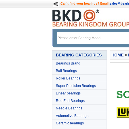
Can't find your bearings?
Email:
sales@bear
BEARING CATEGORIES
HOME
>
Bearings Brand
Ball Bearings
Roller Bearings
Super Precision Bearings
Linear bearings
Rod End Bearings
Needle Bearings
Automotive Bearings
Ceramic bearings