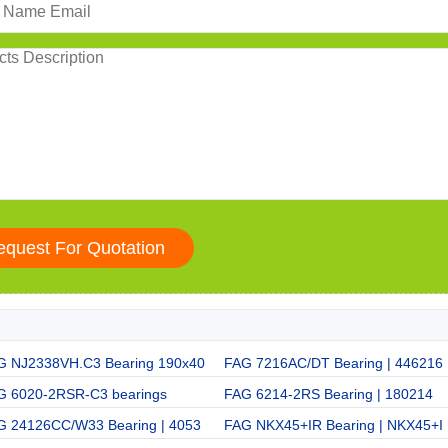
G NJ2338VH.C3 Bearing 190x40
FAG 7216AC/DT Bearing | 446216
G 6020-2RSR-C3 bearings
FAG 6214-2RS Bearing | 180214
G 24126CC/W33 Bearing | 4053
FAG NKX45+IR Bearing | NKX45+I