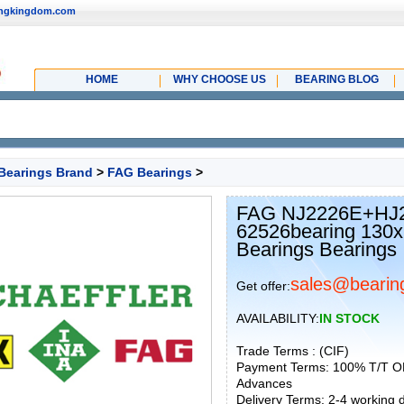
ingkingdom.com
HOME
WHY CHOOSE US
BEARING BLOG
Bearings Brand
>
FAG Bearings
>
FAG NJ2226E+HJ22
62526bearing 130x2
Bearings Bearings
sales@bearin
Get offer:
AVAILABILITY:
IN STOCK
Trade Terms : (CIF)
Payment Terms: 100% T/T O
Advances
Delivery Terms: 2-4 working