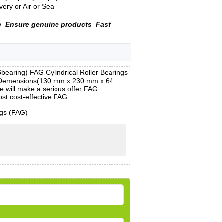
ery or Air or Sea
n
Ensure genuine products
Fast
aring) FAG Cylindrical Roller Bearings
m, Demensions(130 mm x 230 mm x 64
e will make a serious offer FAG
st cost-effective FAG
ngs (FAG)