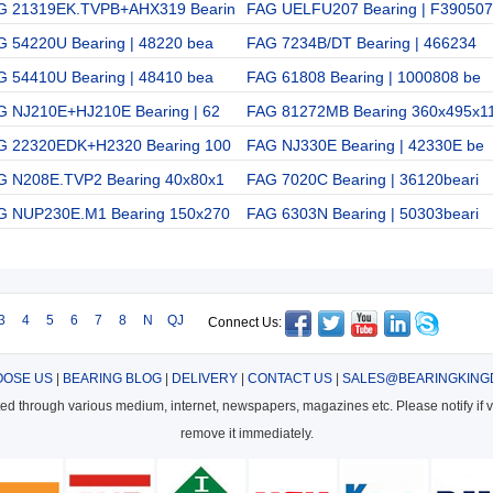
G 21319EK.TVPB+AHX319 Bearin
FAG UELFU207 Bearing | F390507
G 54220U Bearing | 48220 bea
FAG 7234B/DT Bearing | 466234
G 54410U Bearing | 48410 bea
FAG 61808 Bearing | 1000808 be
G NJ210E+HJ210E Bearing | 62
FAG 81272MB Bearing 360x495x1
G 22320EDK+H2320 Bearing 100
FAG NJ330E Bearing | 42330E be
G N208E.TVP2 Bearing 40x80x1
FAG 7020C Bearing | 36120beari
G NUP230E.M1 Bearing 150x270
FAG 6303N Bearing | 50303beari
3
4
5
6
7
8
N
QJ
Connect Us:
OSE US
|
BEARING BLOG
|
DELIVERY
|
CONTACT US
|
SALES@BEARINGKING
cted through various medium, internet, newspapers, magazines etc. Please notify if vi
remove it immediately.