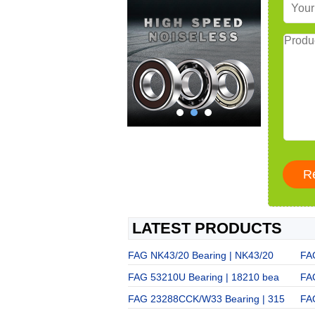
LATEST PRODUCTS
FAG NK43/20 Bearing | NK43/20
FA
FAG 53210U Bearing | 18210 bea
FA
FAG 23288CCK/W33 Bearing | 315
FA