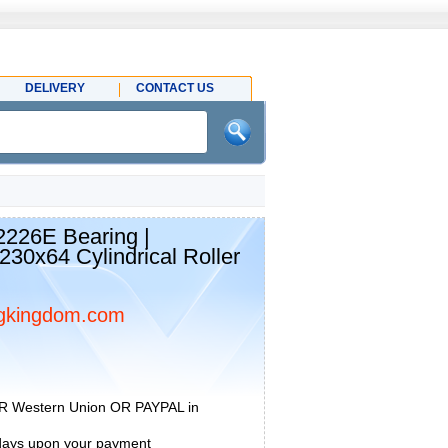
DELIVERY
CONTACT US
26E Bearing |
30x64 Cylindrical Roller
gkingdom.com
R Western Union OR PAYPAL in
 days upon your payment