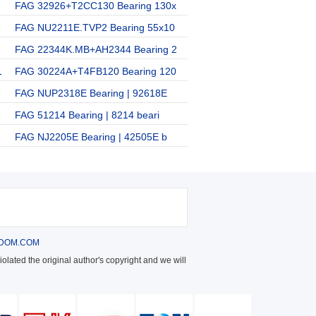
FAG 32926+T2CC130 Bearing 130x
FAG NU2211E.TVP2 Bearing 55x10
FAG 22344K.MB+AH2344 Bearing 2
1
FAG 30224A+T4FB120 Bearing 120
FAG NUP2318E Bearing | 92618E
FAG 51214 Bearing | 8214 beari
FAG NJ2205E Bearing | 42505E b
DOM.COM
olated the original author's copyright and we will