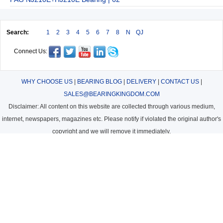
Search:
1
2
3
4
5
6
7
8
N
QJ
Connect Us:
WHY CHOOSE US
|
BEARING BLOG
|
DELIVERY
|
CONTACT US
|
SALES@BEARINGKINGDOM.COM
Disclaimer: All content on this website are collected through various medium,
internet, newspapers, magazines etc. Please notify if violated the original author's
copyright and we will remove it immediately.