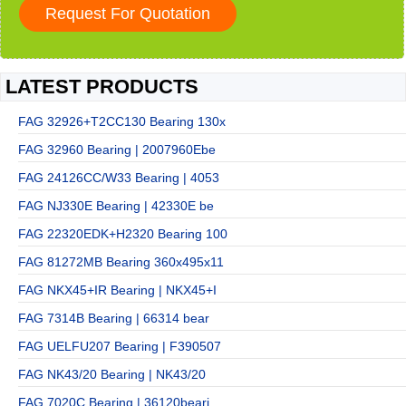
LATEST PRODUCTS
FAG 32926+T2CC130 Bearing 130x
FAG 32960 Bearing | 2007960Ebe
FAG 24126CC/W33 Bearing | 4053
FAG NJ330E Bearing | 42330E be
FAG 22320EDK+H2320 Bearing 100
FAG 81272MB Bearing 360x495x11
FAG NKX45+IR Bearing | NKX45+I
FAG 7314B Bearing | 66314 bear
FAG UELFU207 Bearing | F390507
FAG NK43/20 Bearing | NK43/20
FAG 7020C Bearing | 36120beari