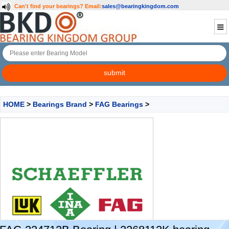
Can't find your bearings?
Email:
sales@bearingkingdom.com
HOME
>
Bearings Brand
>
FAG Bearings
>