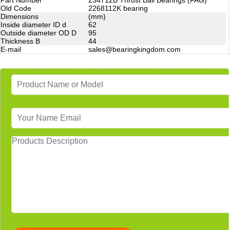
Old Code
2268112K bearing
Dimensions
(mm)
Inside diameter ID d
62
Outside diameter OD D
95
Thickness B
44
E-mail
sales@bearingkingdom.com