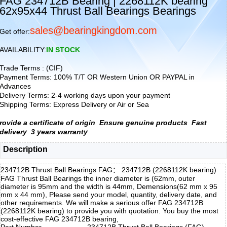
FAG 234712B Bearing | 2268112K bearing
62x95x44 Thrust Ball Bearings Bearings
sales@bearingkingdom.com
Get offer:
AVAILABILITY:
IN STOCK
Trade Terms : (CIF)
Payment Terms: 100% T/T OR Western Union OR PAYPAL in
Advances
Delivery Terms: 2-4 working days upon your payment
Shipping Terms: Express Delivery or Air or Sea
rovide a certificate of origin
Ensure genuine products
Fast
delivery
3 years warranty
Description
234712B Thrust Ball Bearings FAG： 234712B (2268112K bearing)
FAG Thrust Ball Bearings the inner diameter is (62mm, outer
diameter is 95mm and the width is 44mm, Demensions(62 mm x 95
mm x 44 mm), Please send your model, quantity, delivery date, and
other requirements. We will make a serious offer FAG 234712B
(2268112K bearing) to provide you with quotation. You buy the most
cost-effective FAG 234712B bearing,
Part Number
234712B Thrust Ball Bearings (FAG)