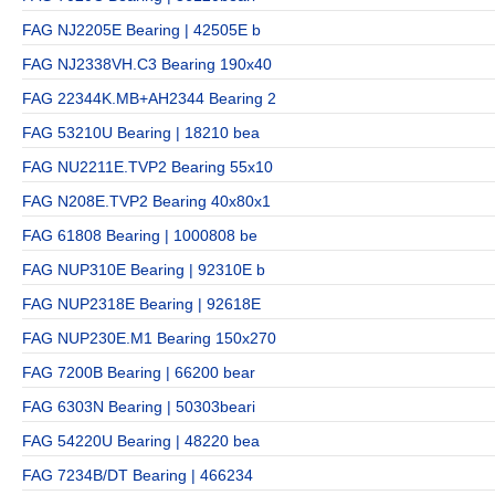
FAG NJ2205E Bearing | 42505E b
FAG NJ2338VH.C3 Bearing 190x40
FAG 22344K.MB+AH2344 Bearing 2
FAG 53210U Bearing | 18210 bea
FAG NU2211E.TVP2 Bearing 55x10
FAG N208E.TVP2 Bearing 40x80x1
FAG 61808 Bearing | 1000808 be
FAG NUP310E Bearing | 92310E b
FAG NUP2318E Bearing | 92618E
FAG NUP230E.M1 Bearing 150x270
FAG 7200B Bearing | 66200 bear
FAG 6303N Bearing | 50303beari
FAG 54220U Bearing | 48220 bea
FAG 7234B/DT Bearing | 466234