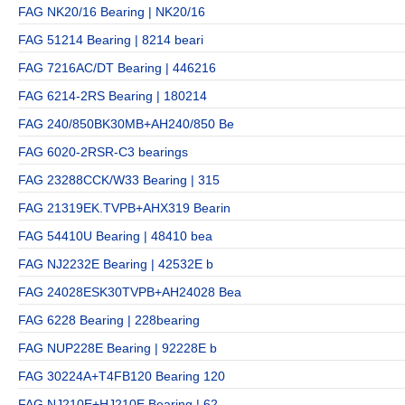
FAG NK20/16 Bearing | NK20/16
FAG 51214 Bearing | 8214 beari
FAG 7216AC/DT Bearing | 446216
FAG 6214-2RS Bearing | 180214
FAG 240/850BK30MB+AH240/850 Be
FAG 6020-2RSR-C3 bearings
FAG 23288CCK/W33 Bearing | 315
FAG 21319EK.TVPB+AHX319 Bearin
FAG 54410U Bearing | 48410 bea
FAG NJ2232E Bearing | 42532E b
FAG 24028ESK30TVPB+AH24028 Bea
FAG 6228 Bearing | 228bearing
FAG NUP228E Bearing | 92228E b
FAG 30224A+T4FB120 Bearing 120
FAG NJ210E+HJ210E Bearing | 62