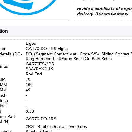
rovide a certificate of origi
delivery
3 years warranty
tion
Elges
ber
GAR70-DO-2RS Elges
details (DO-
DO=(Segment Contact Mat., Code S/S)=Sliding Contact S
Ring Hardened. 2RS=Lip Seals On Both Sides.
GAR70ES-2RS
n as
SAA70ES-2RS
Rod End
 MM
70
) MM
160
) MM
49
Inch
-
 Inch
-
 Inch
-
g)
8.38
rer Part
GAR70-DO-2RS
MPN)
2RS - Rubber Seal on Two Sides
aterial
Steel on Steel