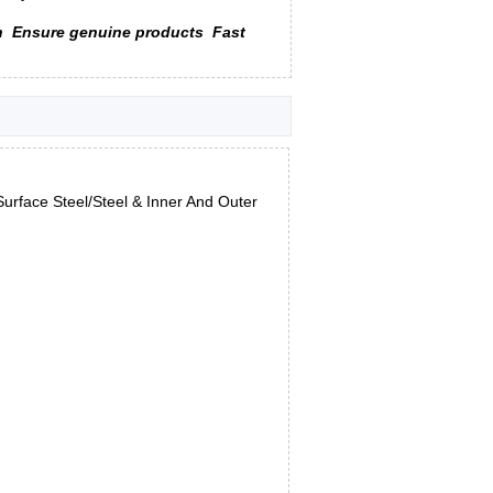
n
Ensure genuine products
Fast
urface Steel/Steel & Inner And Outer