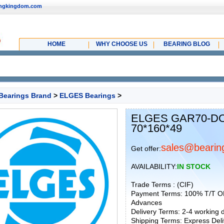
ingkingdom.com
HOME
WHY CHOOSE US
BEARING BLOG
Bearings Brand
>
ELGES Bearings
>
ELGES GAR70-DO-
70*160*49
sales@bearin
Get offer:
AVAILABILITY:
IN STOCK
Trade Terms : (CIF)
Payment Terms: 100% T/T O
Advances
Delivery Terms: 2-4 working
Shipping Terms: Express Deliv