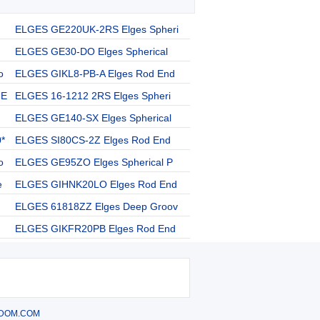
ELGES GE220UK-2RS Elges Spheri
ELGES GE30-DO Elges Spherical
o
ELGES GIKL8-PB-A Elges Rod End
 E
ELGES 16-1212 2RS Elges Spheri
ELGES GE140-SX Elges Spherical
*
ELGES SI80CS-2Z Elges Rod End
o
ELGES GE95ZO Elges Spherical P
e
ELGES GIHNK20LO Elges Rod End
ELGES 61818ZZ Elges Deep Groov
ELGES GIKFR20PB Elges Rod End
DOM.COM