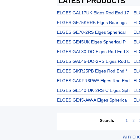
LATEST PRODUCTS
ELGES GAL17UK Elges Rod End 17
EL
ELGES GE75KRRB Elges Bearings
EL
ELGES GE70-2RS Elges Spherical
EL
ELGES GE45UK Elges Spherical P
EL
ELGES GAL30-DO Elges Rod End 3
EL
ELGES GAL45-DO-2RS Elges Rod E
EL
ELGES GIKR25PB Elges Rod End *
EL
ELGES GAKFR6PWA Elges Rod End
EL
ELGES GE140-UK-2RS-C Elges Sph
EL
ELGES GE45-AW-A Elges Spherica
EL
Search:
1
2
WHY CHO