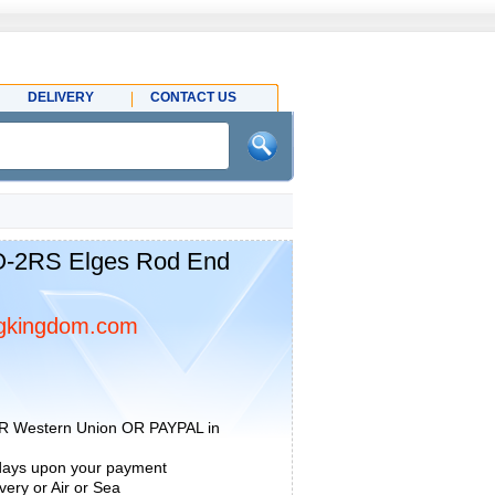
DELIVERY
CONTACT US
2RS Elges Rod End
gkingdom.com
R Western Union OR PAYPAL in
 days upon your payment
ery or Air or Sea