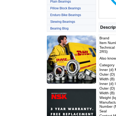
Plain Bearings
Pillow Block Bearings
Enduro Bike Bearings
Slewing Bearings
Descrip
Bearing Blog
Brand
Item Num
Technical 
2RS)
Also know
Category
Inner (d)
Outer (D
Width (B
Inner (d) 
Outer (D)
Width (B)
Weight (k
Manufactu
Number (
Seal
Contact M