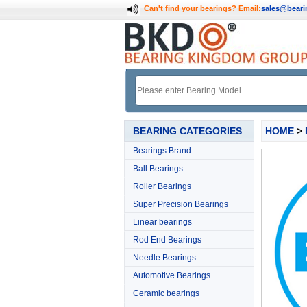
Can't find your bearings?
Email:
sales@bear
BEARING CATEGORIES
HOME
>
Bearings Brand
Ball Bearings
Roller Bearings
Super Precision Bearings
Linear bearings
Rod End Bearings
Needle Bearings
Automotive Bearings
Ceramic bearings