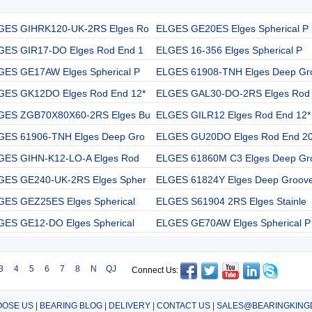
GES GIHRK120-UK-2RS Elges Ro
ELGES GE20ES Elges Spherical P
GES GIR17-DO Elges Rod End 1
ELGES 16-356 Elges Spherical P
GES GE17AW Elges Spherical P
ELGES 61908-TNH Elges Deep Gr
GES GK12DO Elges Rod End 12*
ELGES GAL30-DO-2RS Elges Rod
GES ZGB70X80X60-2RS Elges Bu
ELGES GILR12 Elges Rod End 12*
GES 61906-TNH Elges Deep Gro
ELGES GU20DO Elges Rod End 20
GES GIHN-K12-LO-A Elges Rod
ELGES 61860M C3 Elges Deep Gr
GES GE240-UK-2RS Elges Spher
ELGES 61824Y Elges Deep Groov
GES GEZ25ES Elges Spherical
ELGES S61904 2RS Elges Stainle
GES GE12-DO Elges Spherical
ELGES GE70AW Elges Spherical P
3
4
5
6
7
8
N
QJ
Connect Us:
OSE US
|
BEARING BLOG
|
DELIVERY
|
CONTACT US
|
SALES@BEARINGKING