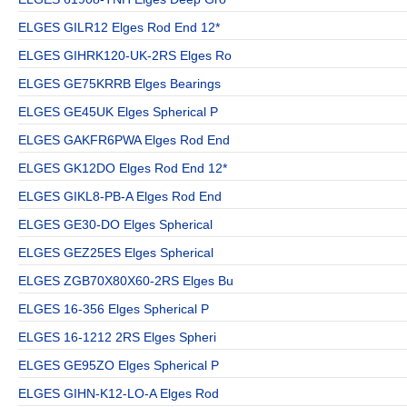
ELGES GILR12 Elges Rod End 12*
ELGES GIHRK120-UK-2RS Elges Ro
ELGES GE75KRRB Elges Bearings
ELGES GE45UK Elges Spherical P
ELGES GAKFR6PWA Elges Rod End
ELGES GK12DO Elges Rod End 12*
ELGES GIKL8-PB-A Elges Rod End
ELGES GE30-DO Elges Spherical
ELGES GEZ25ES Elges Spherical
ELGES ZGB70X80X60-2RS Elges Bu
ELGES 16-356 Elges Spherical P
ELGES 16-1212 2RS Elges Spheri
ELGES GE95ZO Elges Spherical P
ELGES GIHN-K12-LO-A Elges Rod