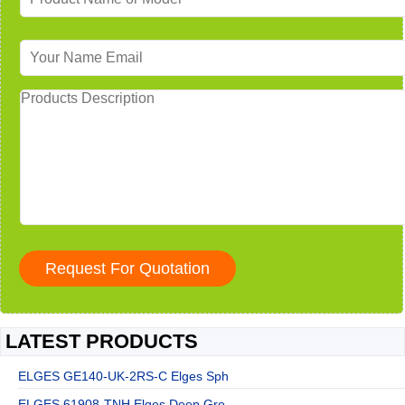
LATEST PRODUCTS
ELGES GE140-UK-2RS-C Elges Sph
ELGES 61908-TNH Elges Deep Gro