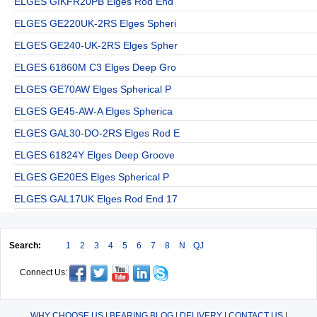
ELGES GIKFR20PB Elges Rod End
ELGES GE220UK-2RS Elges Spheri
ELGES GE240-UK-2RS Elges Spher
ELGES 61860M C3 Elges Deep Gro
ELGES GE70AW Elges Spherical P
ELGES GE45-AW-A Elges Spherica
ELGES GAL30-DO-2RS Elges Rod E
ELGES 61824Y Elges Deep Groove
ELGES GE20ES Elges Spherical P
ELGES GAL17UK Elges Rod End 17
Search:
1
2
3
4
5
6
7
8
N
QJ
Connect Us:
WHY CHOOSE US
|
BEARING BLOG
|
DELIVERY
|
CONTACT US
|