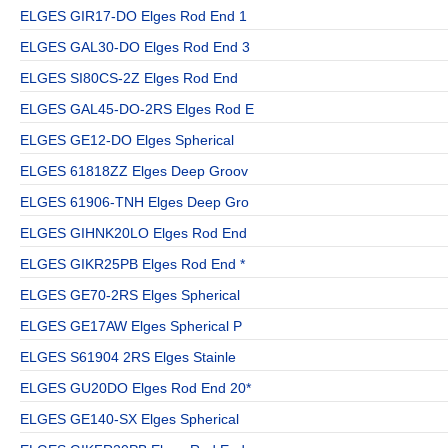
ELGES GIR17-DO Elges Rod End 1
ELGES GAL30-DO Elges Rod End 3
ELGES SI80CS-2Z Elges Rod End
ELGES GAL45-DO-2RS Elges Rod E
ELGES GE12-DO Elges Spherical
ELGES 61818ZZ Elges Deep Groov
ELGES 61906-TNH Elges Deep Gro
ELGES GIHNK20LO Elges Rod End
ELGES GIKR25PB Elges Rod End *
ELGES GE70-2RS Elges Spherical
ELGES GE17AW Elges Spherical P
ELGES S61904 2RS Elges Stainle
ELGES GU20DO Elges Rod End 20*
ELGES GE140-SX Elges Spherical