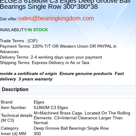
ELGES 61860M C3 Elges Deep Groove Ball
Bearings Single Row 300*380*38
sales@bearingkingdom.com
Get offer:
AVAILABILITY:
IN STOCK
Trade Terms : (CIF)
Payment Terms: 100% T/T OR Western Union OR PAYPAL in
Advances
Delivery Terms: 2-4 working days upon your payment
Shipping Terms: Express Delivery or Air or Sea
rovide a certificate of origin
Ensure genuine products
Fast
delivery
3 years warranty
Description
Brand
Elges
Item Number
61860M C3 Elges
M=Machined Brass Cage, Located On The Rolling
Technical details
Elements. C3=Internal Clearance Larger Than
(M C3)
Normal.
Category
Deep Groove Ball Bearings Single Row
Inner (d) MM
300