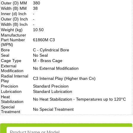
Outer (D) MM
380
Width (B) MM
38
Inner (d) Inch
-
Outer (D) Inch
-
Width (B) Inch
-
Weight (kg)
10.50
Manufacturer
Part Number
61860M C3
(MPN)
Bore
C - Cylindrical Bore
Seal
No Seal
Cage Type
M - Brass Cage
External
No External Modification
Modification
Radial Internal
C3 Internal Play (Higher than Cn)
Play
Precision
Standard Precision
Lubrication
Standard Lubrication
Heat
No Heat Stabilization - Temperatures up to 120°C
Stabilization
Special
No Special Treatment
Treatment