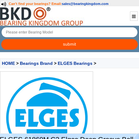
Can't find your bearings?
Email:
sales@bearingkingdom.com
HOME
>
Bearings Brand
>
ELGES Bearings
>