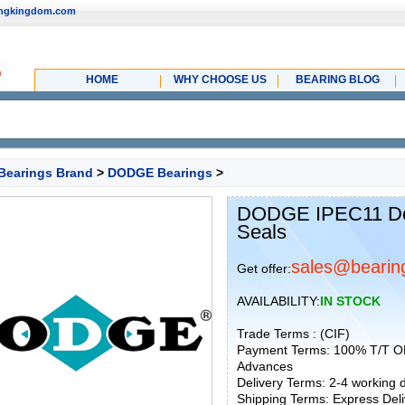
ingkingdom.com
HOME
WHY CHOOSE US
BEARING BLOG
Bearings Brand
>
DODGE Bearings
>
DODGE IPEC11 Dod
Seals
sales@bearin
Get offer:
AVAILABILITY:
IN STOCK
Trade Terms : (CIF)
Payment Terms: 100% T/T O
Advances
Delivery Terms: 2-4 working
Shipping Terms: Express Deliv