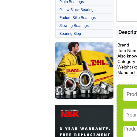
Plain Bearings
Pillow Block Bearings
Enduro Bike Bearings
Slewing Bearings
Descrip
Bearing Blog
Brand
Item Num
Also know
Category
Weight (k
Manufact