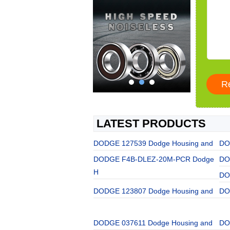
LATEST PRODUCTS
DODGE 127539 Dodge Housing and
DO
DODGE F4B-DLEZ-20M-PCR Dodge
DO
H
DO
DODGE 123807 Dodge Housing and
DO
DODGE 037611 Dodge Housing and
DO