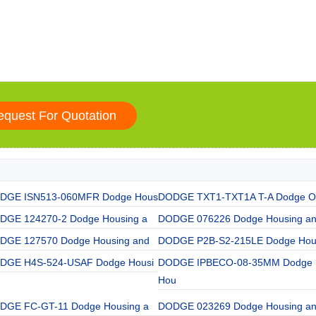
DGE ISN513-060MFR Dodge Hous
DODGE TXT1-TXT1A T-A Dodge O
DGE 124270-2 Dodge Housing a
DODGE 076226 Dodge Housing a
DGE 127570 Dodge Housing and
DODGE P2B-S2-215LE Dodge Hou
DGE H4S-524-USAF Dodge Housi
DODGE IPBECO-08-35MM Dodge
Hou
DGE FC-GT-11 Dodge Housing a
DODGE 023269 Dodge Housing a