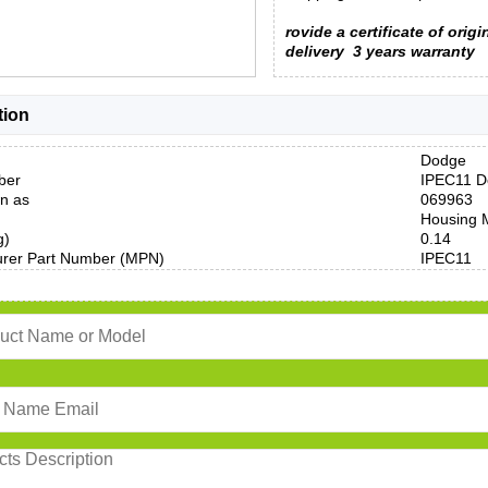
rovide a certificate of origi
delivery
3 years warranty
tion
Dodge
ber
IPEC11 D
n as
069963
Housing M
g)
0.14
urer Part Number (MPN)
IPEC11