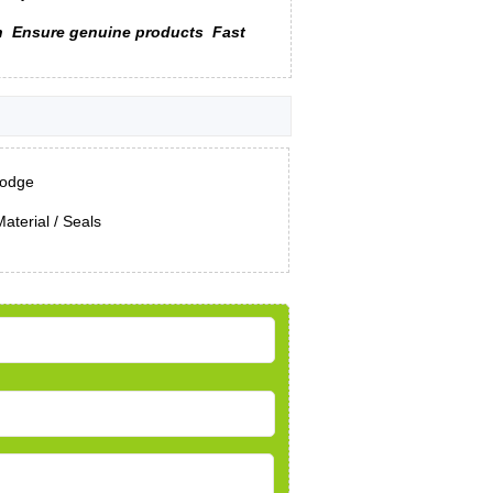
n
Ensure genuine products
Fast
odge
aterial / Seals