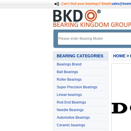
Can't find your bearings?
Email:
sales@bear
BEARING CATEGORIES
HOME
>
Bearings Brand
Ball Bearings
Roller Bearings
Super Precision Bearings
Linear bearings
Rod End Bearings
Needle Bearings
Automotive Bearings
Ceramic bearings