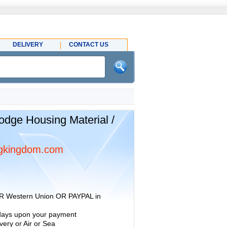
DELIVERY
CONTACT US
ge Housing Material /
gkingdom.com
R Western Union OR PAYPAL in
 days upon your payment
ery or Air or Sea