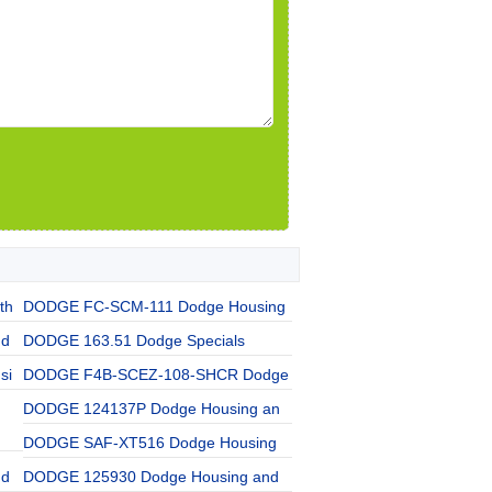
th
DODGE FC-SCM-111 Dodge Housing
nd
DODGE 163.51 Dodge Specials
si
DODGE F4B-SCEZ-108-SHCR Dodge
DODGE 124137P Dodge Housing an
DODGE SAF-XT516 Dodge Housing
nd
DODGE 125930 Dodge Housing and