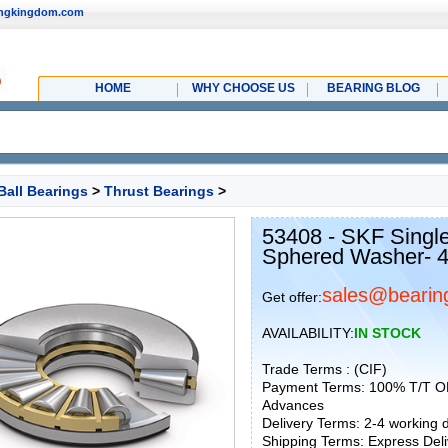
ingkingdom.com
HOME
WHY CHOOSE US
BEARING BLOG
Ball Bearings
>
Thrust Bearings
>
53408 - SKF Single
Sphered Washer- 
sales@bearin
Get offer:
AVAILABILITY:
IN STOCK
Trade Terms : (CIF)
Payment Terms: 100% T/T O
Advances
Delivery Terms: 2-4 working
Shipping Terms: Express Deliv