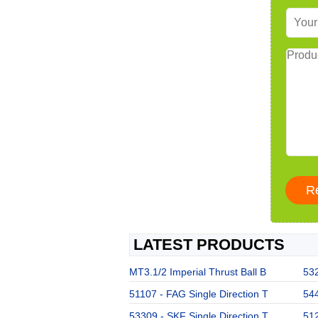
LATEST PRODUCTS
MT3.1/2 Imperial Thrust Ball B
532
51107 - FAG Single Direction T
544
53309 - SKF Single Direction T
512