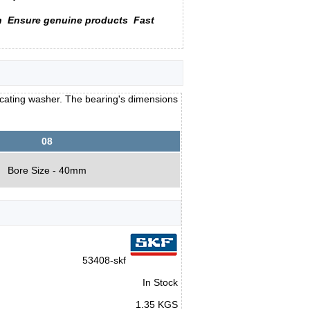
n
Ensure genuine products
Fast
locating washer. The bearing's dimensions
08
Bore Size - 40mm
53408-skf
In Stock
1.35 KGS