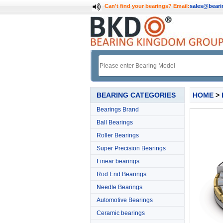
Can't find your bearings?
Email:
sales@bear
BEARING CATEGORIES
HOME
>
Bearings Brand
Ball Bearings
Roller Bearings
Super Precision Bearings
Linear bearings
Rod End Bearings
Needle Bearings
Automotive Bearings
Ceramic bearings