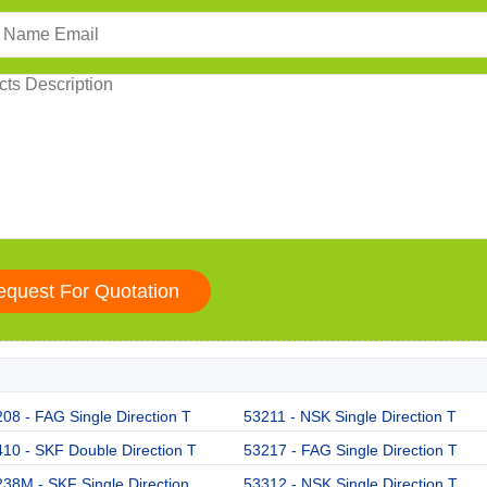
08 - FAG Single Direction T
53211 - NSK Single Direction T
10 - SKF Double Direction T
53217 - FAG Single Direction T
38M - SKF Single Direction
53312 - NSK Single Direction T