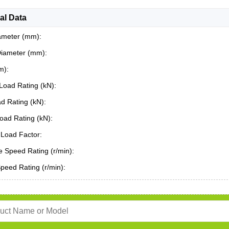
al Data
ameter (mm):
Diameter (mm):
m):
Load Rating (kN):
ad Rating (kN):
oad Rating (kN):
Load Factor:
 Speed Rating (r/min):
Speed Rating (r/min):