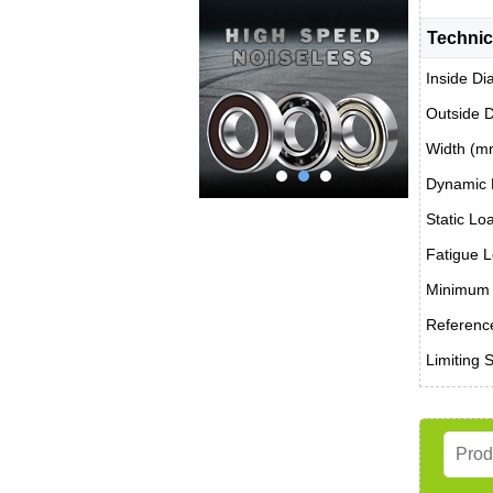
Technic
Inside Di
Outside 
Width (m
Dynamic 
Static Lo
Fatigue L
Minimum 
Reference
Limiting 