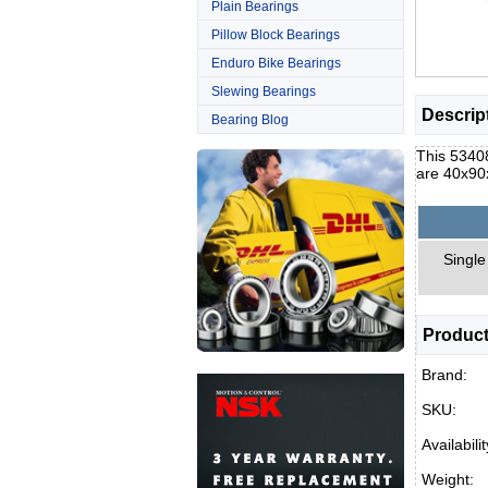
Plain Bearings
Pillow Block Bearings
Enduro Bike Bearings
Slewing Bearings
Descrip
Bearing Blog
This 53408
are 40x90
Single
Product
Brand:
SKU:
Availabilit
Weight: