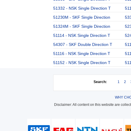
51332 - NSK Single Direction T
511
51230M - SKF Single Direction
533
51324M - SKF Single Direction
523
51114 - NSK Single Direction T
524
54307 - SKF Double Direction T
511
51116 - NSK Single Direction T
511
51152 - NSK Single Direction T
511
Search:
1
2
WHY CHO
Disclaimer: All content on this website are colle