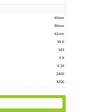
40mm
90mm
42mm
95.6
183
6.8
0.26
2400
3200