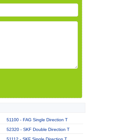
51100 - FAG Single Direction T
52320 - SKF Double Direction T
51112 - SKF Single Direction T