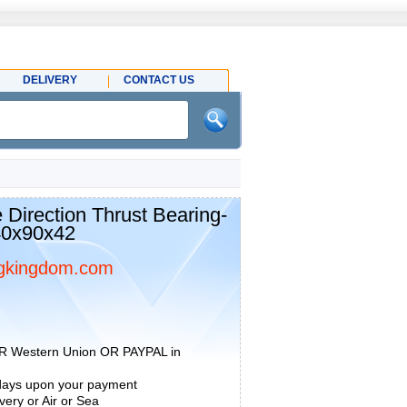
DELIVERY
CONTACT US
 Direction Thrust Bearing-
40x90x42
gkingdom.com
R Western Union OR PAYPAL in
 days upon your payment
ery or Air or Sea