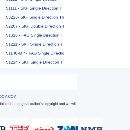
51111 - SKF Single Direction T
53228- SKF Single Direction Th
52207 - SKF Double Direction T
51318 - FAG Single Direction T
51211 - SKF Single Direction T
51140-MP - FAG Single Directio
51214 - SKF Single Direction T
DOM.COM
olated the original author's copyright and we will