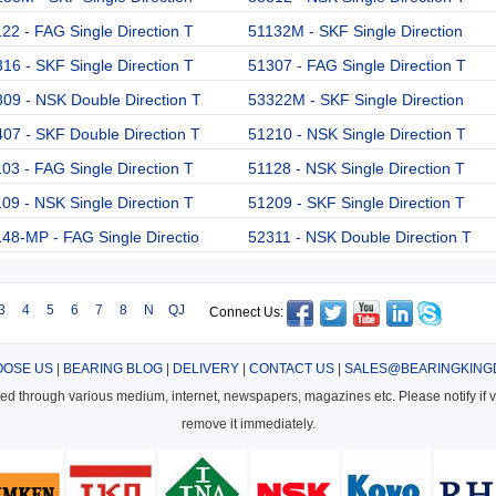
22 - FAG Single Direction T
51132M - SKF Single Direction
16 - SKF Single Direction T
51307 - FAG Single Direction T
09 - NSK Double Direction T
53322M - SKF Single Direction
07 - SKF Double Direction T
51210 - NSK Single Direction T
03 - FAG Single Direction T
51128 - NSK Single Direction T
09 - NSK Single Direction T
51209 - SKF Single Direction T
48-MP - FAG Single Directio
52311 - NSK Double Direction T
3
4
5
6
7
8
N
QJ
Connect Us:
OSE US
|
BEARING BLOG
|
DELIVERY
|
CONTACT US
|
SALES@BEARINGKING
cted through various medium, internet, newspapers, magazines etc. Please notify if vi
remove it immediately.