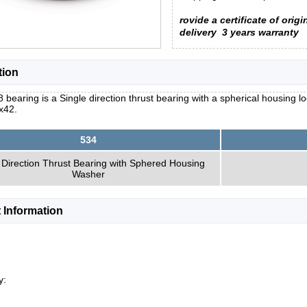
rovide a certificate of origi
delivery
3 years warranty
tion
 bearing is a Single direction thrust bearing with a spherical housing 
x42.
534
 Direction Thrust Bearing with Sphered Housing
Washer
 Information
y: