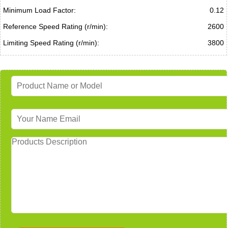
Minimum Load Factor:
0.12
Reference Speed Rating (r/min):
2600
Limiting Speed Rating (r/min):
3800