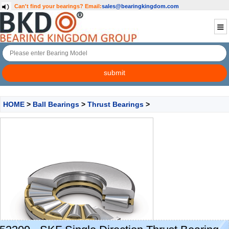
Can't find your bearings?
Email:
sales@bearingkingdom.com
HOME
>
Ball Bearings
>
Thrust Bearings
>