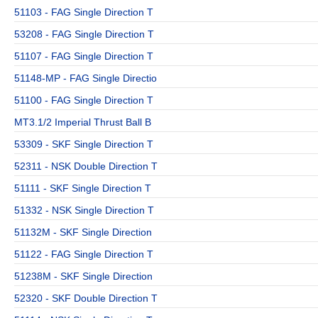
51103 - FAG Single Direction T
53208 - FAG Single Direction T
51107 - FAG Single Direction T
51148-MP - FAG Single Directio
51100 - FAG Single Direction T
MT3.1/2 Imperial Thrust Ball B
53309 - SKF Single Direction T
52311 - NSK Double Direction T
51111 - SKF Single Direction T
51332 - NSK Single Direction T
51132M - SKF Single Direction
51122 - FAG Single Direction T
51238M - SKF Single Direction
52320 - SKF Double Direction T