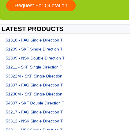
LATEST PRODUCTS
51318 - FAG Single Direction T
51209 - SKF Single Direction T
52309 - NSK Double Direction T
51211 - SKF Single Direction T
53322M - SKF Single Direction
51307 - FAG Single Direction T
51230M - SKF Single Direction
54307 - SKF Double Direction T
53217 - FAG Single Direction T
53312 - NSK Single Direction T
53211 - NSK Single Direction T