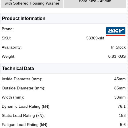
Bore Size - 45mm
with Sphered Housing Washer
Product Information
Brand:
SKU:
53309-skf
Availability:
In Stock
Weight:
0.83 KGS
Technical Data
Inside Diameter (mm):
45mm
Outside Diameter (mm):
85mm
Width (mm):
33mm
Dynamic Load Rating (kN):
76.1
Static Load Rating (kN):
153
Fatigue Load Rating (kN):
5.6