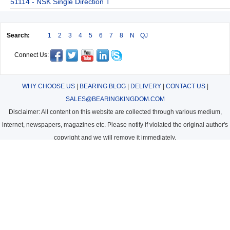
51114 - NSK Single Direction T
Search:
1
2
3
4
5
6
7
8
N
QJ
Connect Us:
WHY CHOOSE US
|
BEARING BLOG
|
DELIVERY
|
CONTACT US
|
SALES@BEARINGKINGDOM.COM
Disclaimer: All content on this website are collected through various medium,
internet, newspapers, magazines etc. Please notify if violated the original author's
copyright and we will remove it immediately.