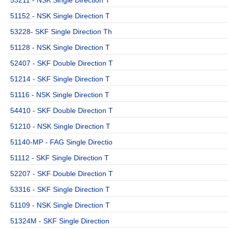
51152 - NSK Single Direction T
53228- SKF Single Direction Th
51128 - NSK Single Direction T
52407 - SKF Double Direction T
51214 - SKF Single Direction T
51116 - NSK Single Direction T
54410 - SKF Double Direction T
51210 - NSK Single Direction T
51140-MP - FAG Single Directio
51112 - SKF Single Direction T
52207 - SKF Double Direction T
53316 - SKF Single Direction T
51109 - NSK Single Direction T
51324M - SKF Single Direction