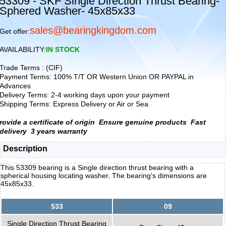
53309 - SKF Single Direction Thrust Bearing-
Sphered Washer- 45x85x33
sales@bearingkingdom.com
Get offer:
AVAILABILITY:
IN STOCK
Trade Terms : (CIF)
Payment Terms: 100% T/T OR Western Union OR PAYPAL in
Advances
Delivery Terms: 2-4 working days upon your payment
Shipping Terms: Express Delivery or Air or Sea
rovide a certificate of origin
Ensure genuine products
Fast
delivery
3 years warranty
Description
This 53309 bearing is a Single direction thrust bearing with a
spherical housing locating washer. The bearing's dimensions are
45x85x33.
533
09
Single Direction Thrust Bearing