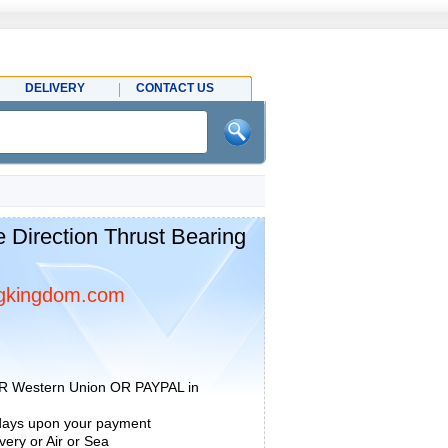
DELIVERY
CONTACT US
 Direction Thrust Bearing
gkingdom.com
R Western Union OR PAYPAL in
 days upon your payment
ery or Air or Sea