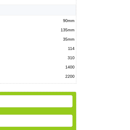
90mm
135mm
35mm
114
310
1400
2200