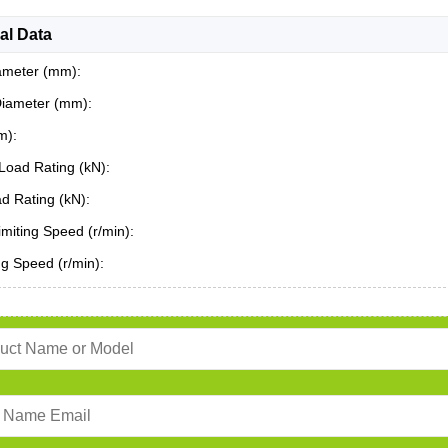
al Data
ameter (mm):
Diameter (mm):
m):
Load Rating (kN):
ad Rating (kN):
miting Speed (r/min):
ing Speed (r/min):