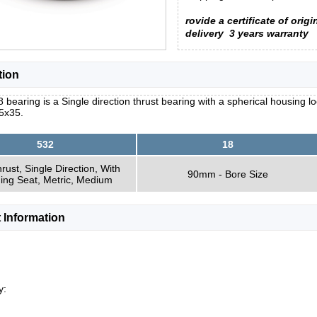
rovide a certificate of origi
delivery
3 years warranty
tion
 bearing is a Single direction thrust bearing with a spherical housing 
5x35.
532
18
hrust, Single Direction, With
90mm - Bore Size
ning Seat, Metric, Medium
 Information
y: