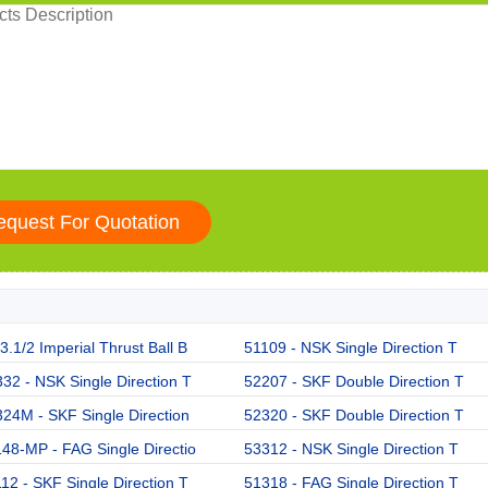
.1/2 Imperial Thrust Ball B
51109 - NSK Single Direction T
32 - NSK Single Direction T
52207 - SKF Double Direction T
24M - SKF Single Direction
52320 - SKF Double Direction T
48-MP - FAG Single Directio
53312 - NSK Single Direction T
12 - SKF Single Direction T
51318 - FAG Single Direction T