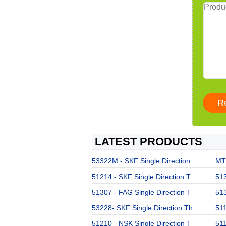
LATEST PRODUCTS
53322M - SKF Single Direction
MT3
51214 - SKF Single Direction T
513
51307 - FAG Single Direction T
513
53228- SKF Single Direction Th
511
51210 - NSK Single Direction T
511