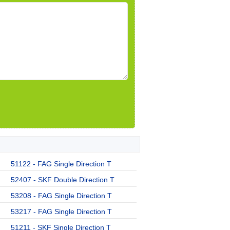
51122 - FAG Single Direction T
52407 - SKF Double Direction T
53208 - FAG Single Direction T
53217 - FAG Single Direction T
51211 - SKF Single Direction T