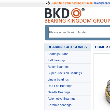
Can't find your bearings?
Email:
sales@bear
BEARING CATEGORIES
HOME
>
Bearings Brand
Ball Bearings
Roller Bearings
Super Precision Bearings
Linear bearings
Rod End Bearings
Needle Bearings
Automotive Bearings
Ceramic bearings