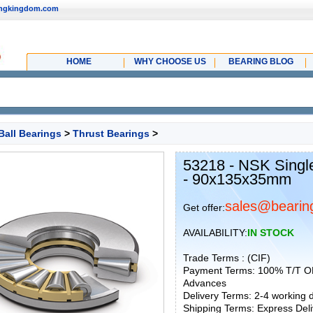
ingkingdom.com
HOME
WHY CHOOSE US
BEARING BLOG
Ball Bearings
>
Thrust Bearings
>
53218 - NSK Single
- 90x135x35mm
sales@bearin
Get offer:
AVAILABILITY:
IN STOCK
Trade Terms : (CIF)
Payment Terms: 100% T/T O
Advances
Delivery Terms: 2-4 working
Shipping Terms: Express Deliv