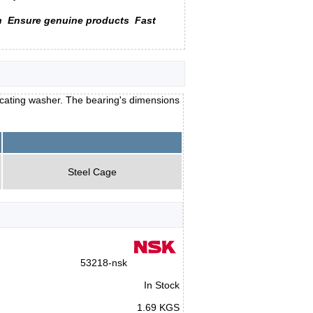
n
Ensure genuine products
Fast
locating washer. The bearing's dimensions
Steel Cage
53218-nsk
In Stock
1.69 KGS