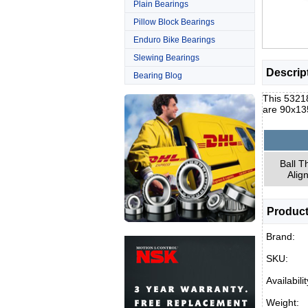
Plain Bearings
Pillow Block Bearings
Enduro Bike Bearings
Slewing Bearings
Descrip
Bearing Blog
This 53218
are 90x13
Ball T
Alig
Product
Brand:
SKU:
Availabilit
Weight: