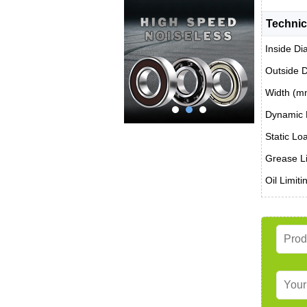
Technic
Inside Di
Outside 
Width (m
Dynamic 
Static Lo
Grease Li
Oil Limit