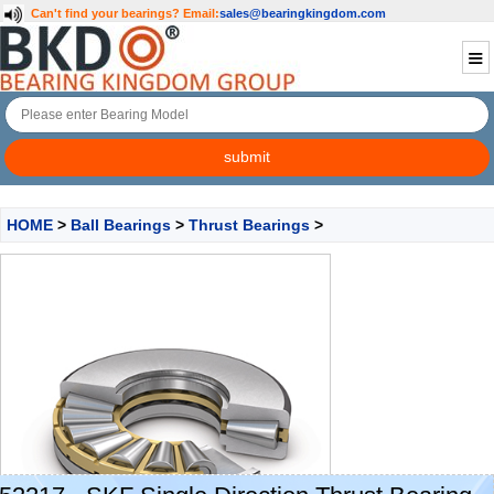
Can't find your bearings?
Email:
sales@bearingkingdom.com
HOME
>
Ball Bearings
>
Thrust Bearings
>