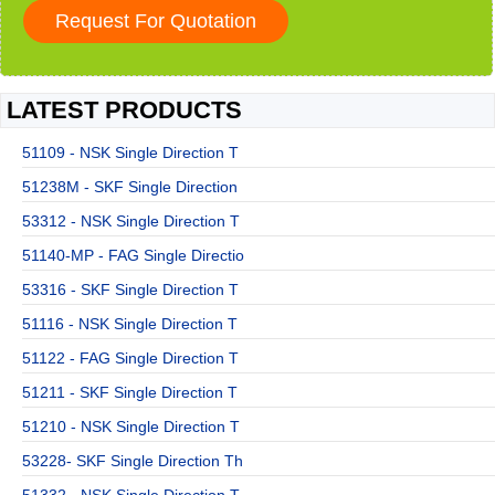
LATEST PRODUCTS
51109 - NSK Single Direction T
51238M - SKF Single Direction
53312 - NSK Single Direction T
51140-MP - FAG Single Directio
53316 - SKF Single Direction T
51116 - NSK Single Direction T
51122 - FAG Single Direction T
51211 - SKF Single Direction T
51210 - NSK Single Direction T
53228- SKF Single Direction Th
51332 - NSK Single Direction T