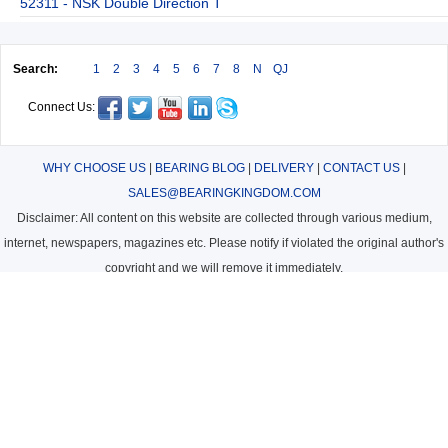
52311 - NSK Double Direction T
Search:
1
2
3
4
5
6
7
8
N
QJ
Connect Us:
WHY CHOOSE US
|
BEARING BLOG
|
DELIVERY
|
CONTACT US
|
SALES@BEARINGKINGDOM.COM
Disclaimer: All content on this website are collected through various medium,
internet, newspapers, magazines etc. Please notify if violated the original author's
copyright and we will remove it immediately.