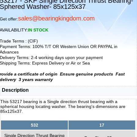
53217 - SKF Single Direction Thrust Bearing-
Sphered Washer- 85x125x37
sales@bearingkingdom.com
Get offer:
AVAILABILITY:
IN STOCK
Trade Terms : (CIF)
Payment Terms: 100% T/T OR Western Union OR PAYPAL in
Advances
Delivery Terms: 2-4 working days upon your payment
Shipping Terms: Express Delivery or Air or Sea
rovide a certificate of origin
Ensure genuine products
Fast
delivery
3 years warranty
Description
This 53217 bearing is a Single direction thrust bearing with a
spherical housing locating washer. The bearing's dimensions are
85x125x37.
532
17
Single Direction Thrust Bearing