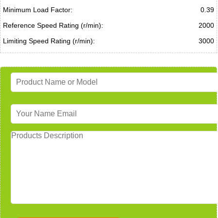
Minimum Load Factor:
0.39
Reference Speed Rating (r/min):
2000
Limiting Speed Rating (r/min):
3000