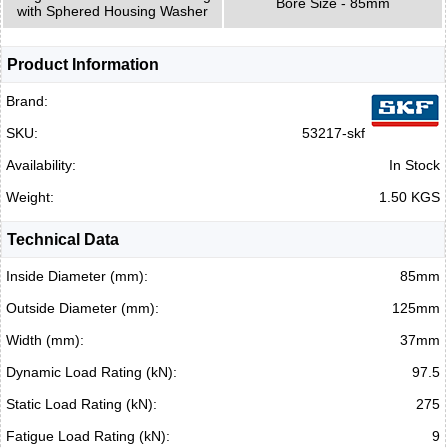
Bore Size - 85mm
with Sphered Housing Washer
Product Information
Brand:
SKU:
53217-skf
Availability:
In Stock
Weight:
1.50 KGS
Technical Data
Inside Diameter (mm):
85mm
Outside Diameter (mm):
125mm
Width (mm):
37mm
Dynamic Load Rating (kN):
97.5
Static Load Rating (kN):
275
Fatigue Load Rating (kN):
9