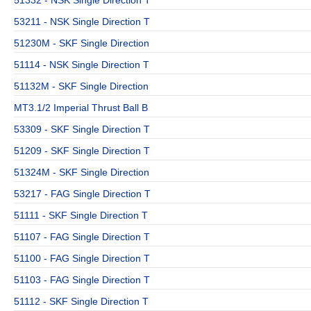
53211 - NSK Single Direction T
51230M - SKF Single Direction
51114 - NSK Single Direction T
51132M - SKF Single Direction
MT3.1/2 Imperial Thrust Ball B
53309 - SKF Single Direction T
51209 - SKF Single Direction T
51324M - SKF Single Direction
53217 - FAG Single Direction T
51111 - SKF Single Direction T
51107 - FAG Single Direction T
51100 - FAG Single Direction T
51103 - FAG Single Direction T
51112 - SKF Single Direction T