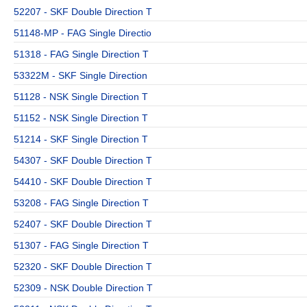
52207 - SKF Double Direction T
51148-MP - FAG Single Directio
51318 - FAG Single Direction T
53322M - SKF Single Direction
51128 - NSK Single Direction T
51152 - NSK Single Direction T
51214 - SKF Single Direction T
54307 - SKF Double Direction T
54410 - SKF Double Direction T
53208 - FAG Single Direction T
52407 - SKF Double Direction T
51307 - FAG Single Direction T
52320 - SKF Double Direction T
52309 - NSK Double Direction T