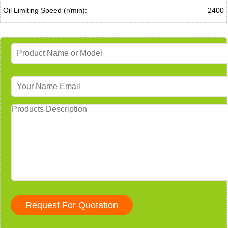
Oil Limiting Speed (r/min):
2400