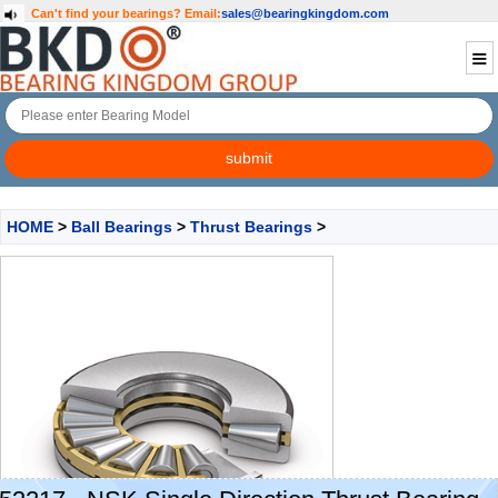
Can't find your bearings?
Email:
sales@bearingkingdom.com
HOME
>
Ball Bearings
>
Thrust Bearings
>