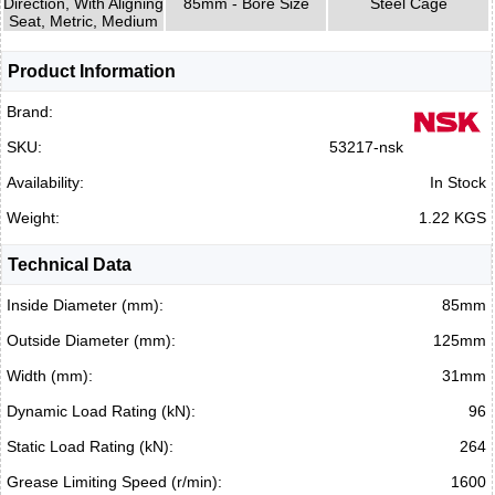
Direction, With Aligning
85mm - Bore Size
Steel Cage
Seat, Metric, Medium
Product Information
Brand:
SKU:
53217-nsk
Availability:
In Stock
Weight:
1.22 KGS
Technical Data
Inside Diameter (mm):
85mm
Outside Diameter (mm):
125mm
Width (mm):
31mm
Dynamic Load Rating (kN):
96
Static Load Rating (kN):
264
Grease Limiting Speed (r/min):
1600