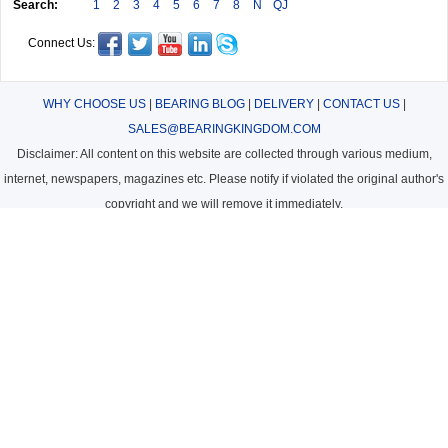
Search:
1
2
3
4
5
6
7
8
N
QJ
Connect Us:
WHY CHOOSE US
|
BEARING BLOG
|
DELIVERY
|
CONTACT US
|
SALES@BEARINGKINGDOM.COM
Disclaimer: All content on this website are collected through various medium,
internet, newspapers, magazines etc. Please notify if violated the original author's
copyright and we will remove it immediately.