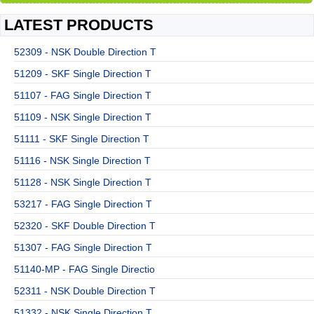
LATEST PRODUCTS
52309 - NSK Double Direction T
51209 - SKF Single Direction T
51107 - FAG Single Direction T
51109 - NSK Single Direction T
51111 - SKF Single Direction T
51116 - NSK Single Direction T
51128 - NSK Single Direction T
53217 - FAG Single Direction T
52320 - SKF Double Direction T
51307 - FAG Single Direction T
51140-MP - FAG Single Directio
52311 - NSK Double Direction T
51332 - NSK Single Direction T