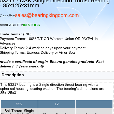
53217 - NSK Single Direction Thrust Bearing
- 85x125x31mm
sales@bearingkingdom.com
Get offer:
AVAILABILITY:
IN STOCK
Trade Terms : (CIF)
Payment Terms: 100% T/T OR Western Union OR PAYPAL in
Advances
Delivery Terms: 2-4 working days upon your payment
Shipping Terms: Express Delivery or Air or Sea
rovide a certificate of origin
Ensure genuine products
Fast
delivery
3 years warranty
Description
This 53217 bearing is a Single direction thrust bearing with a
spherical housing locating washer. The bearing's dimensions are
85x125x31.
532
17
Ball Thrust, Single