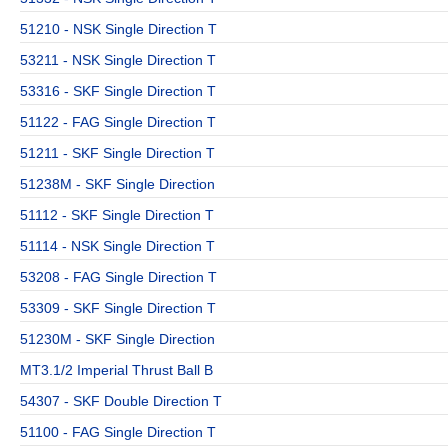
51210 - NSK Single Direction T
53211 - NSK Single Direction T
53316 - SKF Single Direction T
51122 - FAG Single Direction T
51211 - SKF Single Direction T
51238M - SKF Single Direction
51112 - SKF Single Direction T
51114 - NSK Single Direction T
53208 - FAG Single Direction T
53309 - SKF Single Direction T
51230M - SKF Single Direction
MT3.1/2 Imperial Thrust Ball B
54307 - SKF Double Direction T
51100 - FAG Single Direction T