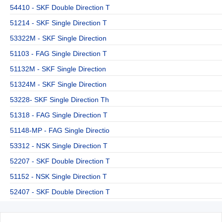
54410 - SKF Double Direction T
51214 - SKF Single Direction T
53322M - SKF Single Direction
51103 - FAG Single Direction T
51132M - SKF Single Direction
51324M - SKF Single Direction
53228- SKF Single Direction Th
51318 - FAG Single Direction T
51148-MP - FAG Single Directio
53312 - NSK Single Direction T
52207 - SKF Double Direction T
51152 - NSK Single Direction T
52407 - SKF Double Direction T