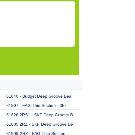
61840 - Budget Deep Groove Bea
61907 - FAG Thin Section - 35x
61826 2RS1 - SKF Deep Groove B
61809 2RZ - SKF Deep Groove Be
a
61909-2RZ - FAG Thin Section -