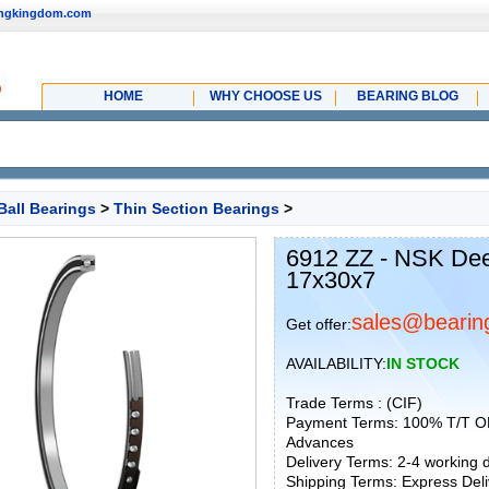
ingkingdom.com
HOME
WHY CHOOSE US
BEARING BLOG
Ball Bearings
>
Thin Section Bearings
>
6912 ZZ - NSK Dee
17x30x7
sales@bearin
Get offer:
AVAILABILITY:
IN STOCK
Trade Terms : (CIF)
Payment Terms: 100% T/T O
Advances
Delivery Terms: 2-4 working
Shipping Terms: Express Deliv