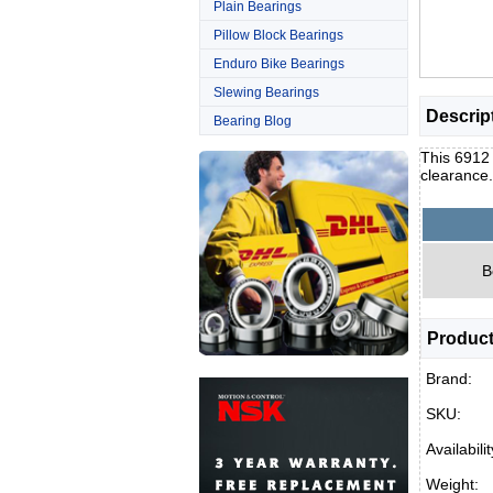
Plain Bearings
Pillow Block Bearings
Enduro Bike Bearings
Slewing Bearings
Descrip
Bearing Blog
This 6912 
clearance
B
Product
Brand:
SKU:
Availabilit
Weight: