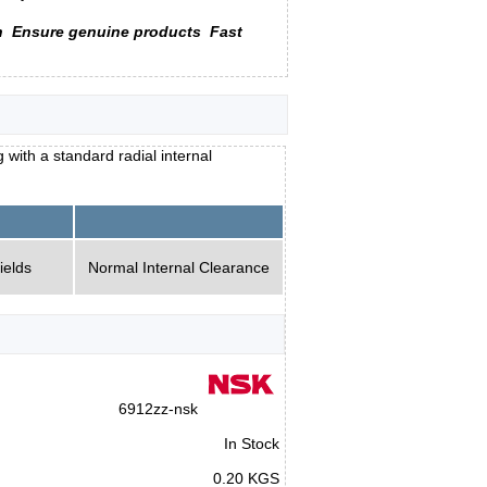
n
Ensure genuine products
Fast
with a standard radial internal
ields
Normal Internal Clearance
6912zz-nsk
In Stock
0.20 KGS