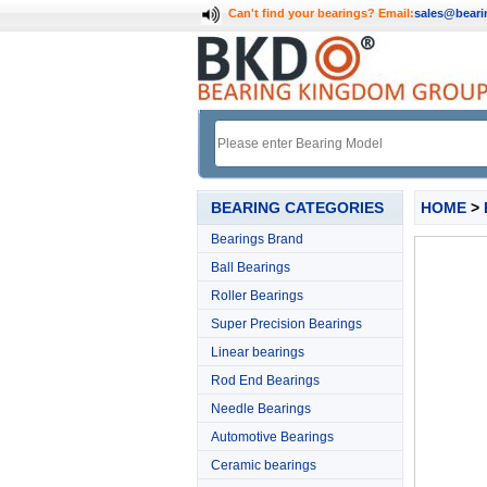
Can't find your bearings?
Email:
sales@bear
BEARING CATEGORIES
HOME
>
Bearings Brand
Ball Bearings
Roller Bearings
Super Precision Bearings
Linear bearings
Rod End Bearings
Needle Bearings
Automotive Bearings
Ceramic bearings