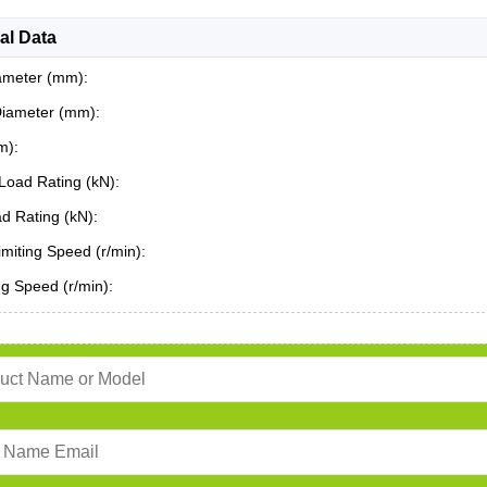
al Data
ameter (mm):
Diameter (mm):
m):
Load Rating (kN):
ad Rating (kN):
miting Speed (r/min):
ing Speed (r/min):