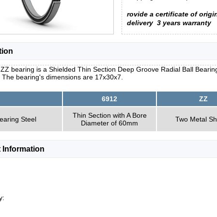
rovide a certificate of origi
delivery
3 years warranty
tion
ZZ bearing is a Shielded Thin Section Deep Groove Radial Ball Bearing 
. The bearing's dimensions are 17x30x7.
6912
ZZ
Thin Section with A Bore
earing Steel
Two Metal Sh
Diameter of 60mm
 Information
y: