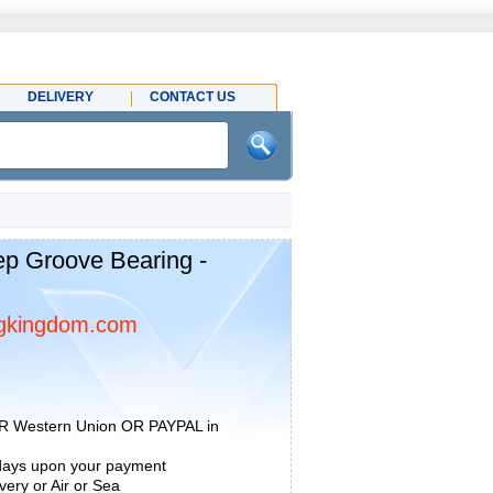
DELIVERY
CONTACT US
p Groove Bearing -
gkingdom.com
R Western Union OR PAYPAL in
 days upon your payment
ery or Air or Sea