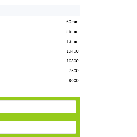
60mm
85mm
13mm
19400
16300
7500
9000