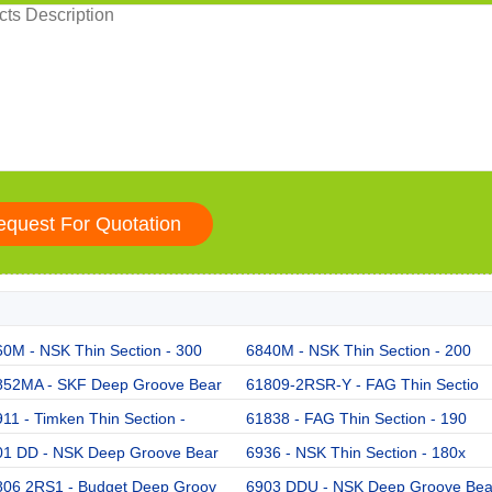
0M - NSK Thin Section - 300
6840M - NSK Thin Section - 200
852MA - SKF Deep Groove Bear
61809-2RSR-Y - FAG Thin Sectio
11 - Timken Thin Section -
61838 - FAG Thin Section - 190
01 DD - NSK Deep Groove Bear
6936 - NSK Thin Section - 180x
806 2RS1 - Budget Deep Groov
6903 DDU - NSK Deep Groove Be