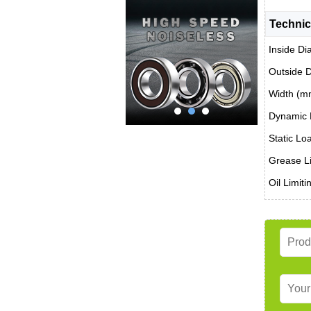
Technic
Inside Di
Outside 
Width (m
Dynamic 
Static Lo
Grease Li
Oil Limit