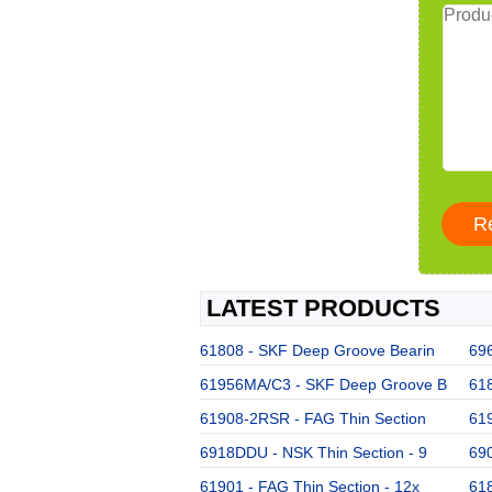
LATEST PRODUCTS
61808 - SKF Deep Groove Bearin
696
61956MA/C3 - SKF Deep Groove B
61
61908-2RSR - FAG Thin Section
619
6918DDU - NSK Thin Section - 9
69
61901 - FAG Thin Section - 12x
61