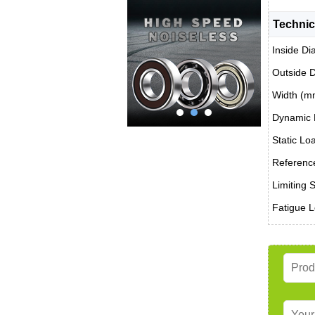
Technic
Inside Di
Outside 
Width (m
Dynamic 
Static Lo
Reference
Limiting 
Fatigue L