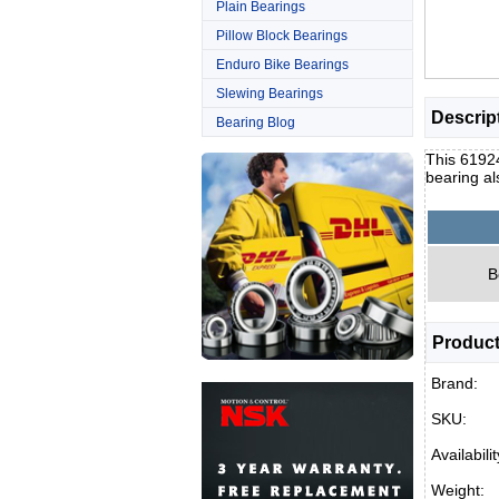
Plain Bearings
Pillow Block Bearings
Enduro Bike Bearings
Slewing Bearings
Descrip
Bearing Blog
This 6192
bearing al
B
Product
Brand:
SKU:
Availabilit
Weight: