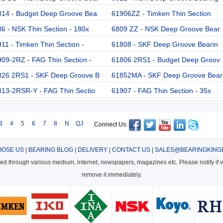
814 - Budget Deep Groove Bea
61906ZZ - Timken Thin Section
6 - NSK Thin Section - 180x
6809 ZZ - NSK Deep Groove Bear
11 - Timken Thin Section -
61808 - SKF Deep Groove Bearin
09-2RZ - FAG Thin Section -
61806 2RS1 - Budget Deep Groov
826 2RS1 - SKF Deep Groove B
61852MA - SKF Deep Groove Bear
813-2RSR-Y - FAG Thin Sectio
61907 - FAG Thin Section - 35x
3
4
5
6
7
8
N
QJ
Connect Us:
OSE US
|
BEARING BLOG
|
DELIVERY
|
CONTACT US
|
SALES@BEARINGKING
cted through various medium, internet, newspapers, magazines etc. Please notify if vi
remove it immediately.