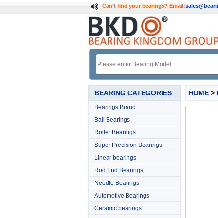
Can't find your bearings?
Email:
sales@bear
BEARING CATEGORIES
HOME
>
Bearings Brand
Ball Bearings
Roller Bearings
Super Precision Bearings
Linear bearings
Rod End Bearings
Needle Bearings
Automotive Bearings
Ceramic bearings