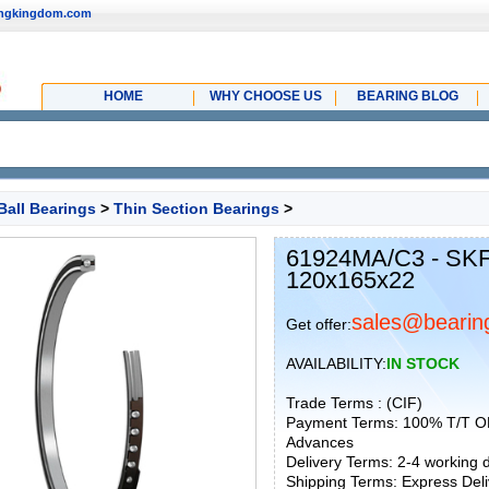
ingkingdom.com
HOME
WHY CHOOSE US
BEARING BLOG
Ball Bearings
>
Thin Section Bearings
>
61924MA/C3 - SKF
120x165x22
sales@bearin
Get offer:
AVAILABILITY:
IN STOCK
Trade Terms : (CIF)
Payment Terms: 100% T/T O
Advances
Delivery Terms: 2-4 working
Shipping Terms: Express Deliv