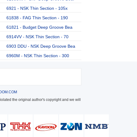
6921 - NSK Thin Section - 105x
61838 - FAG Thin Section - 190
61821 - Budget Deep Groove Bea
6914VV - NSK Thin Section - 70
6903 DDU - NSK Deep Groove Bea
6960M - NSK Thin Section - 300
DOM.COM
olated the original author's copyright and we will