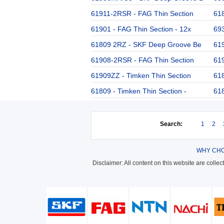
61911-2RSR - FAG Thin Section
61
61901 - FAG Thin Section - 12x
693
61809 2RZ - SKF Deep Groove Be
619
61908-2RSR - FAG Thin Section
619
61909ZZ - Timken Thin Section
61
61809 - Timken Thin Section -
61
Search:
1
2
WHY CHO
Disclaimer: All content on this website are colle