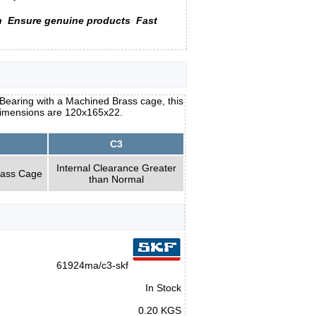
n
Ensure genuine products
Fast
earing with a Machined Brass cage, this
s dimensions are 120x165x22.
C3
Internal Clearance Greater
rass Cage
than Normal
61924ma/c3-skf
In Stock
0.20 KGS