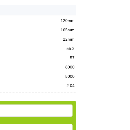
120mm
165mm
22mm
55.3
57
8000
5000
2.04