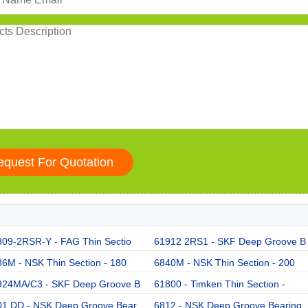
809-2RSR-Y - FAG Thin Sectio
61912 2RS1 - SKF Deep Groove B
6M - NSK Thin Section - 180
6840M - NSK Thin Section - 200
924MA/C3 - SKF Deep Groove B
61800 - Timken Thin Section -
01 DD - NSK Deep Groove Bear
6812 - NSK Deep Groove Bearing