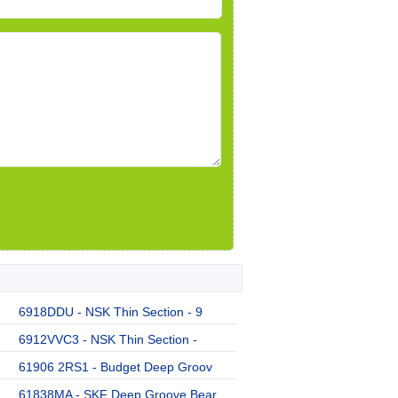
6918DDU - NSK Thin Section - 9
6912VVC3 - NSK Thin Section -
61906 2RS1 - Budget Deep Groov
61838MA - SKF Deep Groove Bear