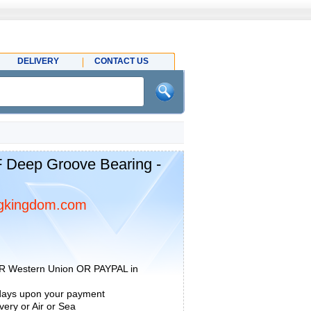
DELIVERY
CONTACT US
 Deep Groove Bearing -
gkingdom.com
R Western Union OR PAYPAL in
 days upon your payment
ery or Air or Sea