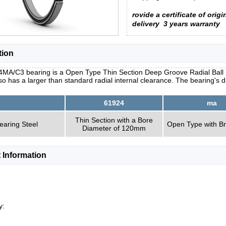
rovide a certificate of origi
delivery
3 years warranty
tion
4MA/C3 bearing is a Open Type Thin Section Deep Groove Radial Ball B
so has a larger than standard radial internal clearance. The bearing'
61924
ma
Thin Section with a Bore
earing Steel
Open Type with B
Diameter of 120mm
 Information
y: