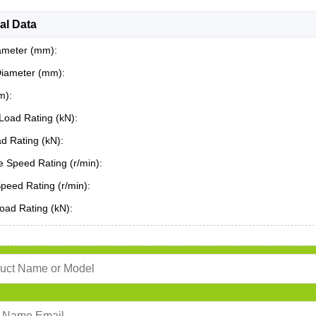
al Data
ameter (mm):
Diameter (mm):
m):
Load Rating (kN):
ad Rating (kN):
 Speed Rating (r/min):
Speed Rating (r/min):
oad Rating (kN):