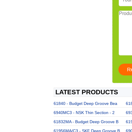
LATEST PRODUCTS
61840 - Budget Deep Groove Bea
61
6940MC3 - NSK Thin Section - 2
693
61832MA - Budget Deep Groove B
61
61956MA/C3 - SKF Deep Groove B
69