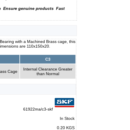
n
Ensure genuine products
Fast
earing with a Machined Brass cage, this
 dimensions are 110x150x20.
C3
Internal Clearance Greater
rass Cage
than Normal
61922ma/c3-skf
In Stock
0.20 KGS