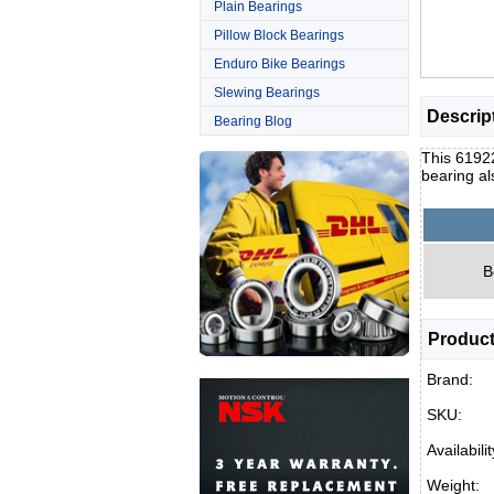
Plain Bearings
Pillow Block Bearings
Enduro Bike Bearings
Slewing Bearings
Descrip
Bearing Blog
This 6192
bearing al
B
Product
Brand:
SKU:
Availabilit
Weight: