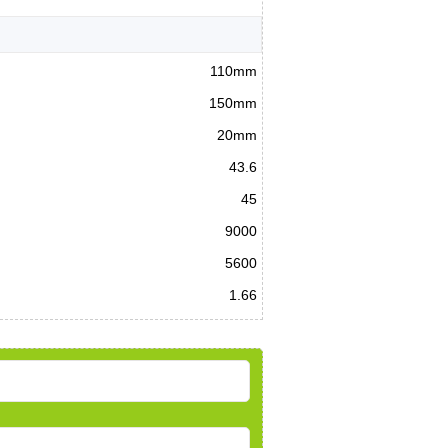
110mm
150mm
20mm
43.6
45
9000
5600
1.66