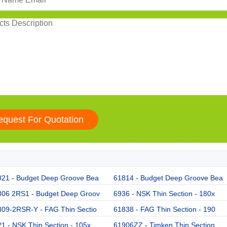
821 - Budget Deep Groove Bea
61814 - Budget Deep Groove Bea
806 2RS1 - Budget Deep Groov
6936 - NSK Thin Section - 180x
809-2RSR-Y - FAG Thin Sectio
61838 - FAG Thin Section - 190
1 - NSK Thin Section - 105x
61906ZZ - Timken Thin Section