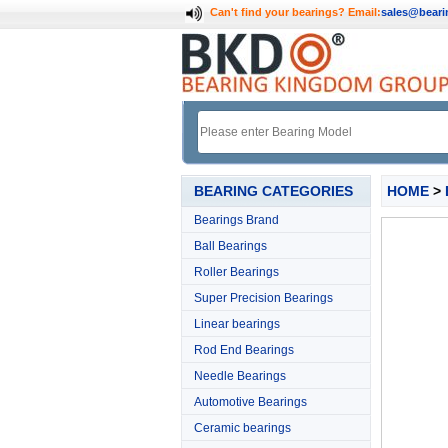
Can't find your bearings?
Email:
sales@bear
BEARING CATEGORIES
HOME
>
Bearings Brand
Ball Bearings
Roller Bearings
Super Precision Bearings
Linear bearings
Rod End Bearings
Needle Bearings
Automotive Bearings
Ceramic bearings