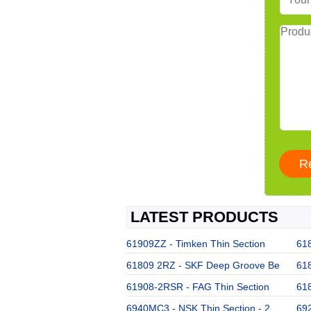
LATEST PRODUCTS
61909ZZ - Timken Thin Section
61
61809 2RZ - SKF Deep Groove Be
61
61908-2RSR - FAG Thin Section
61
6940MC3 - NSK Thin Section - 2
692