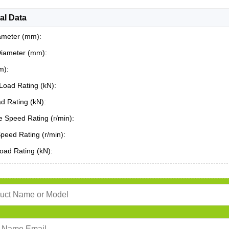
al Data
ameter (mm):
Diameter (mm):
m):
Load Rating (kN):
ad Rating (kN):
 Speed Rating (r/min):
Speed Rating (r/min):
oad Rating (kN):