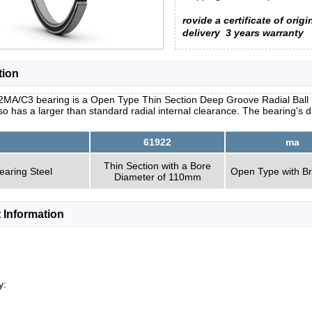
rovide a certificate of origi
delivery
3 years warranty
tion
2MA/C3 bearing is a Open Type Thin Section Deep Groove Radial Ball B
so has a larger than standard radial internal clearance. The bearing's
61922
ma
Thin Section with a Bore
earing Steel
Open Type with B
Diameter of 110mm
 Information
y: