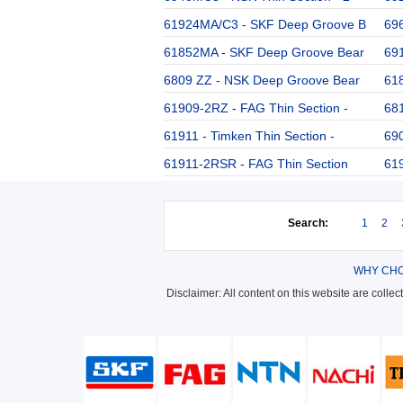
61924MA/C3 - SKF Deep Groove B
696
61852MA - SKF Deep Groove Bear
691
6809 ZZ - NSK Deep Groove Bear
61
61909-2RZ - FAG Thin Section -
68
61911 - Timken Thin Section -
69
61911-2RSR - FAG Thin Section
619
Search:
1
2
WHY CHO
Disclaimer: All content on this website are colle