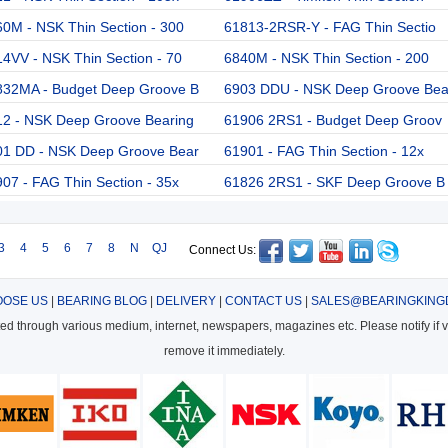
0M - NSK Thin Section - 300
61813-2RSR-Y - FAG Thin Sectio
4VV - NSK Thin Section - 70
6840M - NSK Thin Section - 200
832MA - Budget Deep Groove B
6903 DDU - NSK Deep Groove Be
12 - NSK Deep Groove Bearing
61906 2RS1 - Budget Deep Groov
01 DD - NSK Deep Groove Bear
61901 - FAG Thin Section - 12x
07 - FAG Thin Section - 35x
61826 2RS1 - SKF Deep Groove B
3
4
5
6
7
8
N
QJ
Connect Us:
OSE US
|
BEARING BLOG
|
DELIVERY
|
CONTACT US
|
SALES@BEARINGKING
cted through various medium, internet, newspapers, magazines etc. Please notify if vi
remove it immediately.