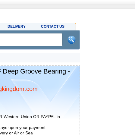
DELIVERY
CONTACT US
 Deep Groove Bearing -
gkingdom.com
R Western Union OR PAYPAL in
 days upon your payment
ery or Air or Sea