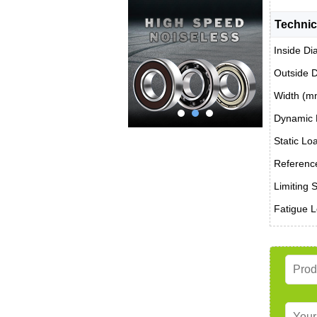
Technic
Inside Di
Outside 
Width (m
Dynamic 
Static Lo
Reference
Limiting 
Fatigue L