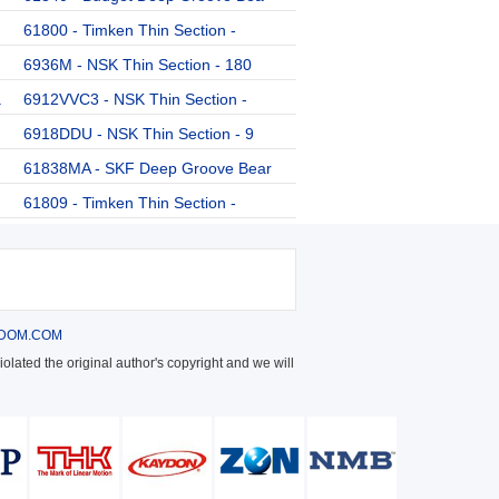
61800 - Timken Thin Section -
6936M - NSK Thin Section - 180
a
6912VVC3 - NSK Thin Section -
6918DDU - NSK Thin Section - 9
61838MA - SKF Deep Groove Bear
61809 - Timken Thin Section -
DOM.COM
olated the original author's copyright and we will