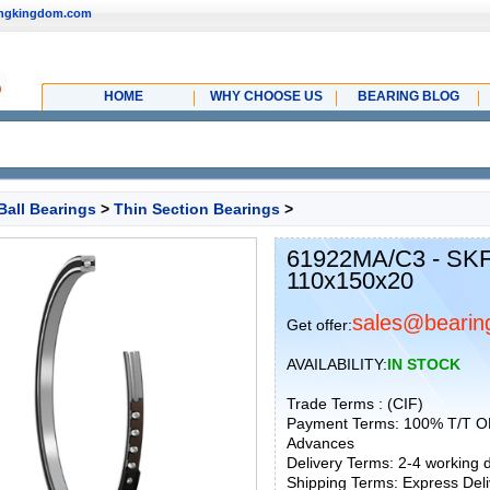
ingkingdom.com
HOME
WHY CHOOSE US
BEARING BLOG
Ball Bearings
>
Thin Section Bearings
>
61922MA/C3 - SKF
110x150x20
sales@bearin
Get offer:
AVAILABILITY:
IN STOCK
Trade Terms : (CIF)
Payment Terms: 100% T/T O
Advances
Delivery Terms: 2-4 working
Shipping Terms: Express Deliv