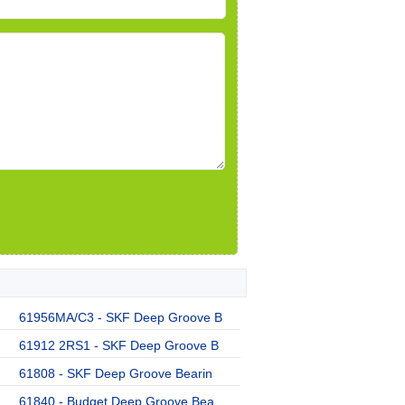
61956MA/C3 - SKF Deep Groove B
61912 2RS1 - SKF Deep Groove B
61808 - SKF Deep Groove Bearin
61840 - Budget Deep Groove Bea