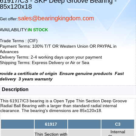
61917/C3 - SKF Deep Groove Bearing -
85x120x18
sales@bearingkingdom.com
Get offer:
AVAILABILITY:
IN STOCK
Trade Terms : (CIF)
Payment Terms: 100% T/T OR Western Union OR PAYPAL in
Advances
Delivery Terms: 2-4 working days upon your payment
Shipping Terms: Express Delivery or Air or Sea
rovide a certificate of origin
Ensure genuine products
Fast
delivery
3 years warranty
Description
This 61917/C3 bearing is a Open Type Thin Section Deep Groove
Radial Ball Bearing with a larger than standard radial internal
clearance. The bearing's dimensions are 85x120x18.
61917
C3
Internal
Thin Section with