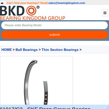
Can't find your bearings?
Email:
sales@bearingkingdom.com
HOME
>
Ball Bearings
>
Thin Section Bearings
>