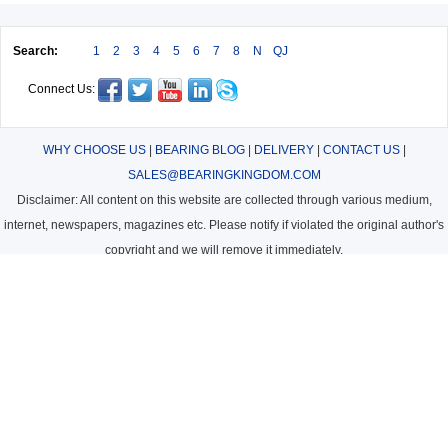
Search:
1
2
3
4
5
6
7
8
N
QJ
Connect Us:
WHY CHOOSE US
|
BEARING BLOG
|
DELIVERY
|
CONTACT US
|
SALES@BEARINGKINGDOM.COM
Disclaimer: All content on this website are collected through various medium,
internet, newspapers, magazines etc. Please notify if violated the original author's
copyright and we will remove it immediately.