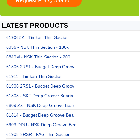
LATEST PRODUCTS
61906ZZ - Timken Thin Section
6936 - NSK Thin Section - 180x
6840M - NSK Thin Section - 200
61806 2RS1 - Budget Deep Groov
61911 - Timken Thin Section -
61906 2RS1 - Budget Deep Groov
61808 - SKF Deep Groove Bearin
6809 ZZ - NSK Deep Groove Bear
61814 - Budget Deep Groove Bea
6903 DDU - NSK Deep Groove Bea
61908-2RSR - FAG Thin Section