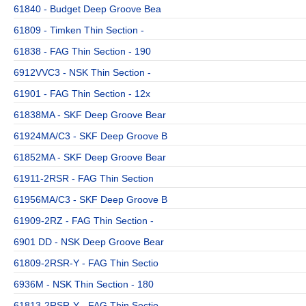
61840 - Budget Deep Groove Bea
61809 - Timken Thin Section -
61838 - FAG Thin Section - 190
6912VVC3 - NSK Thin Section -
61901 - FAG Thin Section - 12x
61838MA - SKF Deep Groove Bear
61924MA/C3 - SKF Deep Groove B
61852MA - SKF Deep Groove Bear
61911-2RSR - FAG Thin Section
61956MA/C3 - SKF Deep Groove B
61909-2RZ - FAG Thin Section -
6901 DD - NSK Deep Groove Bear
61809-2RSR-Y - FAG Thin Sectio
6936M - NSK Thin Section - 180
61813-2RSR-Y - FAG Thin Sectio