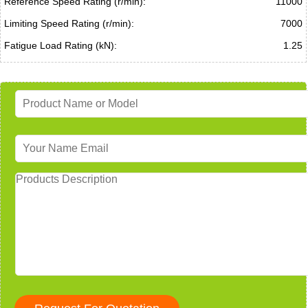
Reference Speed Rating (r/min):
11000
Limiting Speed Rating (r/min):
7000
Fatigue Load Rating (kN):
1.25