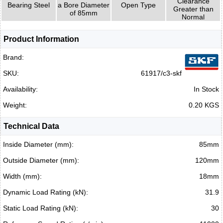
Clearance
Bearing Steel
a Bore Diameter
Open Type
Greater than
of 85mm
Normal
Product Information
Brand:
SKU:
61917/c3-skf
Availability:
In Stock
Weight:
0.20 KGS
Technical Data
Inside Diameter (mm):
85mm
Outside Diameter (mm):
120mm
Width (mm):
18mm
Dynamic Load Rating (kN):
31.9
Static Load Rating (kN):
30