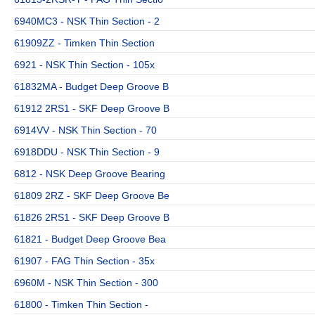
6940MC3 - NSK Thin Section - 2
61909ZZ - Timken Thin Section
6921 - NSK Thin Section - 105x
61832MA - Budget Deep Groove B
61912 2RS1 - SKF Deep Groove B
6914VV - NSK Thin Section - 70
6918DDU - NSK Thin Section - 9
6812 - NSK Deep Groove Bearing
61809 2RZ - SKF Deep Groove Be
61826 2RS1 - SKF Deep Groove B
61821 - Budget Deep Groove Bea
61907 - FAG Thin Section - 35x
6960M - NSK Thin Section - 300
61800 - Timken Thin Section -