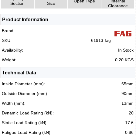
Open Type
Internal
Section
Size
Clearance
Product Information
Brand:
SKU:
61913-fag
Availability:
In Stock
Weight:
0.20 KGS
Technical Data
Inside Diameter (mm):
65mm
Outside Diameter (mm):
90mm
Width (mm):
13mm
Dynamic Load Rating (kN):
20
Static Load Rating (kN):
17.6
Fatigue Load Rating (kN):
0.86