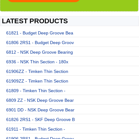
LATEST PRODUCTS
61821 - Budget Deep Groove Bea
61806 2RS1 - Budget Deep Groov
6812 - NSK Deep Groove Bearing
6936 - NSK Thin Section - 180x
61906ZZ - Timken Thin Section
61909ZZ - Timken Thin Section
61809 - Timken Thin Section -
6809 ZZ - NSK Deep Groove Bear
6901 DD - NSK Deep Groove Bear
61826 2RS1 - SKF Deep Groove B
61911 - Timken Thin Section -
61906 2RS1 - Budget Deep Groov