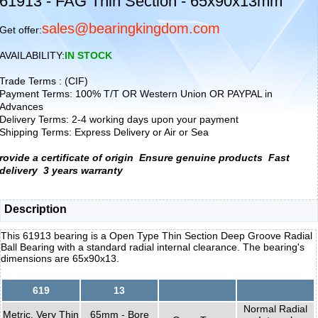
61913 - FAG Thin Section - 65x90x13mm
sales@bearingkingdom.com
Get offer:
AVAILABILITY:
IN STOCK
Trade Terms : (CIF)
Payment Terms: 100% T/T OR Western Union OR PAYPAL in
Advances
Delivery Terms: 2-4 working days upon your payment
Shipping Terms: Express Delivery or Air or Sea
rovide a certificate of origin
Ensure genuine products
Fast
delivery
3 years warranty
Description
This 61913 bearing is a Open Type Thin Section Deep Groove Radial
Ball Bearing with a standard radial internal clearance. The bearing's
dimensions are 65x90x13.
619
13
Normal Radial
Metric, Very Thin
65mm - Bore