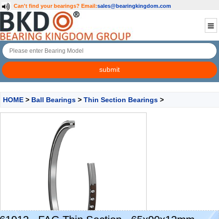
Can't find your bearings?
Email:
sales@bearingkingdom.com
HOME
>
Ball Bearings
>
Thin Section Bearings
>