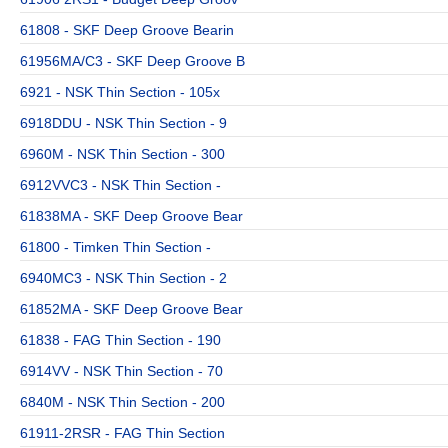
61808 - SKF Deep Groove Bearin
61956MA/C3 - SKF Deep Groove B
6921 - NSK Thin Section - 105x
6918DDU - NSK Thin Section - 9
6960M - NSK Thin Section - 300
6912VVC3 - NSK Thin Section -
61838MA - SKF Deep Groove Bear
61800 - Timken Thin Section -
6940MC3 - NSK Thin Section - 2
61852MA - SKF Deep Groove Bear
61838 - FAG Thin Section - 190
6914VV - NSK Thin Section - 70
6840M - NSK Thin Section - 200
61911-2RSR - FAG Thin Section