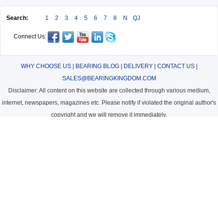
Search:
1
2
3
4
5
6
7
8
N
QJ
Connect Us:
WHY CHOOSE US
|
BEARING BLOG
|
DELIVERY
|
CONTACT US
|
SALES@BEARINGKINGDOM.COM
Disclaimer: All content on this website are collected through various medium,
internet, newspapers, magazines etc. Please notify if violated the original author's
copyright and we will remove it immediately.