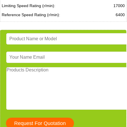
Limiting Speed Rating (r/min):
17000
Reference Speed Rating (r/min):
6400