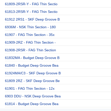
61809-2RSR-Y - FAG Thin Sectio
61813-2RSR-Y - FAG Thin Sectio
61912 2RS1 - SKF Deep Groove B
6936M - NSK Thin Section - 180
61907 - FAG Thin Section - 35x
61909-2RZ - FAG Thin Section -
61908-2RSR - FAG Thin Section
61832MA - Budget Deep Groove B
61840 - Budget Deep Groove Bea
61924MA/C3 - SKF Deep Groove B
61809 2RZ - SKF Deep Groove Be
61901 - FAG Thin Section - 12x
6903 DDU - NSK Deep Groove Bea
61814 - Budget Deep Groove Bea