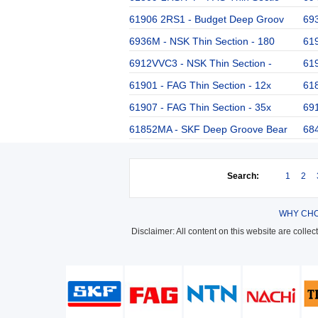
61906 2RS1 - Budget Deep Groov
693
6936M - NSK Thin Section - 180
619
6912VVC3 - NSK Thin Section -
61
61901 - FAG Thin Section - 12x
61
61907 - FAG Thin Section - 35x
691
61852MA - SKF Deep Groove Bear
684
Search:
1
2
WHY CHO
Disclaimer: All content on this website are colle