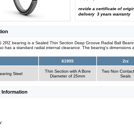
rovide a certificate of origi
delivery
3 years warranty
tion
 2RZ bearing is a Sealed Thin Section Deep Groove Radial Ball Bearing
so has a standard radial internal clearance. The bearing's dimensions 
61905
2rz
Thin Section with A Bore
Two Non Contac
earing Steel
Diameter of 25mm
Seals
 Information
y: