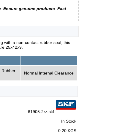
n
Ensure genuine products
Fast
 with a non-contact rubber seal, this
are 25x42x9.
t Rubber
Normal Internal Clearance
61905-2rz-skf
In Stock
0.20 KGS