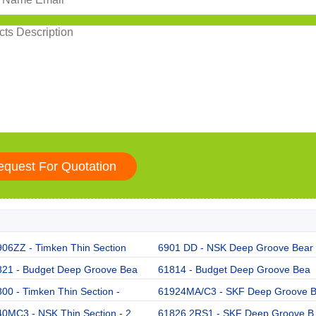
06ZZ - Timken Thin Section
6901 DD - NSK Deep Groove Bear
821 - Budget Deep Groove Bea
61814 - Budget Deep Groove Bea
00 - Timken Thin Section -
61924MA/C3 - SKF Deep Groove 
0MC3 - NSK Thin Section - 2
61826 2RS1 - SKF Deep Groove B