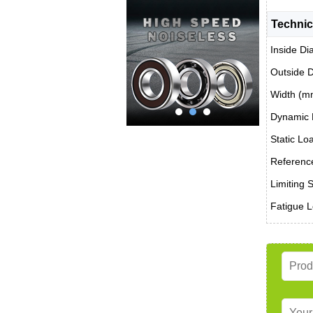
Technic
Inside Di
Outside 
Width (m
Dynamic 
Static Lo
Reference
Limiting 
Fatigue L