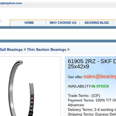
ingkingdom.com
HOME
WHY CHOOSE US
BEARING BLOG
Ball Bearings
>
Thin Section Bearings
>
61905 2RZ - SKF D
25x42x9
sales@bearin
Get offer:
AVAILABILITY:
IN STOCK
Trade Terms : (CIF)
Payment Terms: 100% T/T O
Advances
Delivery Terms: 2-4 working
Shipping Terms: Express Deliv