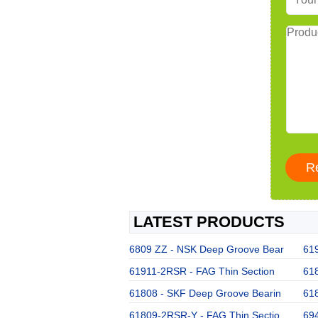
LATEST PRODUCTS
6809 ZZ - NSK Deep Groove Bear
619
61911-2RSR - FAG Thin Section
61
61808 - SKF Deep Groove Bearin
618
61809-2RSR-Y - FAG Thin Sectio
694