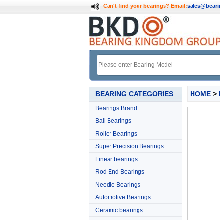
Can't find your bearings?
Email:
sales@bear
BEARING CATEGORIES
HOME
>
Bearings Brand
Ball Bearings
Roller Bearings
Super Precision Bearings
Linear bearings
Rod End Bearings
Needle Bearings
Automotive Bearings
Ceramic bearings