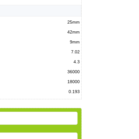
25mm
42mm
9mm
7.02
4.3
36000
18000
0.193