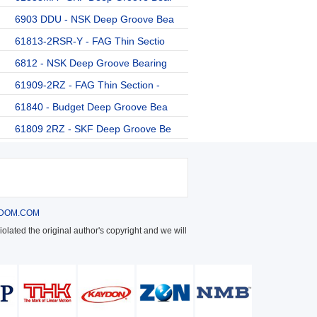
6903 DDU - NSK Deep Groove Bea
61813-2RSR-Y - FAG Thin Sectio
6812 - NSK Deep Groove Bearing
61909-2RZ - FAG Thin Section -
61840 - Budget Deep Groove Bea
61809 2RZ - SKF Deep Groove Be
DOM.COM
olated the original author's copyright and we will