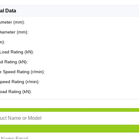
al Data
ameter (mm):
Diameter (mm):
m):
Load Rating (kN):
ad Rating (kN):
 Speed Rating (r/min):
Speed Rating (r/min):
oad Rating (kN):