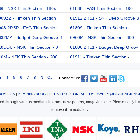
6 - NSK Thin Section - 180x
61838 - FAG Thin Section - 190
09ZZ - Timken Thin Section
61912 2RS1 - SKF Deep Groove B
908-2RSR - FAG Thin Section
61809 - Timken Thin Section -
832MA - Budget Deep Groove B
6960M - NSK Thin Section - 300
8DDU - NSK Thin Section - 9
61806 2RS1 - Budget Deep Groov
0M - NSK Thin Section - 200
61911 - Timken Thin Section -
3
4
5
6
7
8
N
QJ
Connect Us:
OSE US
|
BEARING BLOG
|
DELIVERY
|
CONTACT US
|
SALES@BEARINGKING
cted through various medium, internet, newspapers, magazines etc. Please notify if vi
remove it immediately.