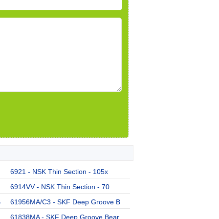
6921 - NSK Thin Section - 105x
6914VV - NSK Thin Section - 70
B
61956MA/C3 - SKF Deep Groove B
61838MA - SKF Deep Groove Bear