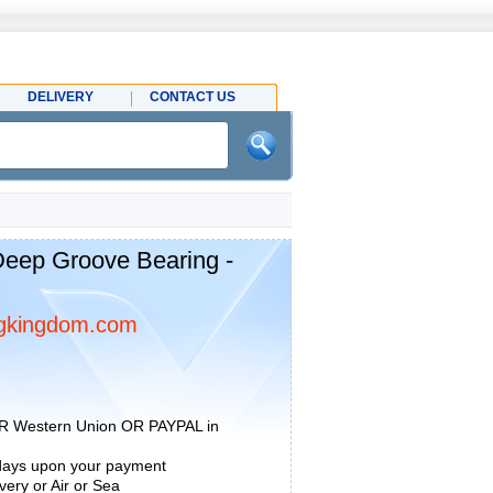
DELIVERY
CONTACT US
eep Groove Bearing -
gkingdom.com
R Western Union OR PAYPAL in
 days upon your payment
ery or Air or Sea