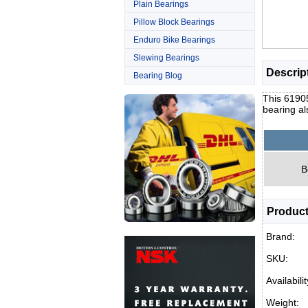
Plain Bearings
Pillow Block Bearings
Enduro Bike Bearings
Slewing Bearings
Descrip
Bearing Blog
This 61905
bearing al
B
Product
Brand:
SKU:
Availabilit
Weight: