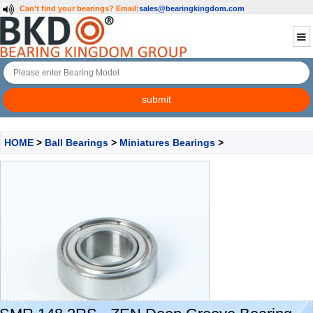
Can't find your bearings?
Email:
sales@bearingkingdom.com
HOME
>
Ball Bearings
>
Miniatures Bearings
>