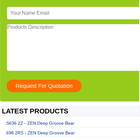
LATEST PRODUCTS
S636 2Z - ZEN Deep Groove Bear
698 2RS - ZEN Deep Groove Bear