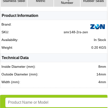
Stainless Steel
Metric
Rubber Seals
Number
Product Information
Brand:
SKU:
smr148-2rs-zen
Availability:
In Stock
Weight:
0.20 KGS
Technical Data
Inside Diameter (mm):
8mm
Outside Diameter (mm):
14mm
Width (mm):
4mm