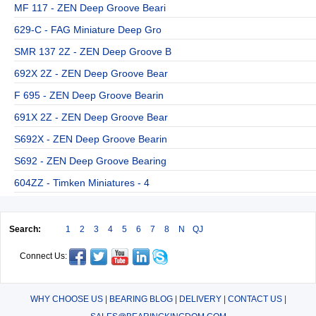
MF 117 - ZEN Deep Groove Beari
629-C - FAG Miniature Deep Gro
SMR 137 2Z - ZEN Deep Groove B
692X 2Z - ZEN Deep Groove Bear
F 695 - ZEN Deep Groove Bearin
691X 2Z - ZEN Deep Groove Bear
S692X - ZEN Deep Groove Bearin
S692 - ZEN Deep Groove Bearing
604ZZ - Timken Miniatures - 4
Search:
1
2
3
4
5
6
7
8
N
QJ
Connect Us:
WHY CHOOSE US
|
BEARING BLOG
|
DELIVERY
|
CONTACT US
|