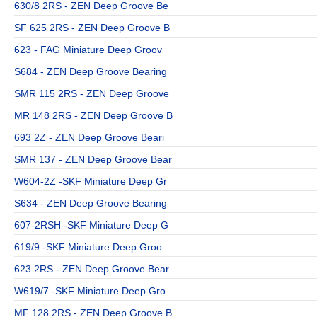
630/8 2RS - ZEN Deep Groove Be
SF 625 2RS - ZEN Deep Groove B
623 - FAG Miniature Deep Groov
S684 - ZEN Deep Groove Bearing
SMR 115 2RS - ZEN Deep Groove
MR 148 2RS - ZEN Deep Groove B
693 2Z - ZEN Deep Groove Beari
SMR 137 - ZEN Deep Groove Bear
W604-2Z -SKF Miniature Deep Gr
S634 - ZEN Deep Groove Bearing
607-2RSH -SKF Miniature Deep G
619/9 -SKF Miniature Deep Groo
623 2RS - ZEN Deep Groove Bear
W619/7 -SKF Miniature Deep Gro
MF 128 2RS - ZEN Deep Groove B