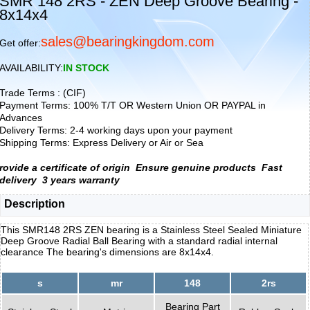
SMR 148 2RS - ZEN Deep Groove Bearing -
8x14x4
sales@bearingkingdom.com
Get offer:
AVAILABILITY:
IN STOCK
Trade Terms : (CIF)
Payment Terms: 100% T/T OR Western Union OR PAYPAL in
Advances
Delivery Terms: 2-4 working days upon your payment
Shipping Terms: Express Delivery or Air or Sea
rovide a certificate of origin
Ensure genuine products
Fast
delivery
3 years warranty
Description
This SMR148 2RS ZEN bearing is a Stainless Steel Sealed Miniature
Deep Groove Radial Ball Bearing with a standard radial internal
clearance The bearing's dimensions are 8x14x4.
s
mr
148
2rs
Bearing Part