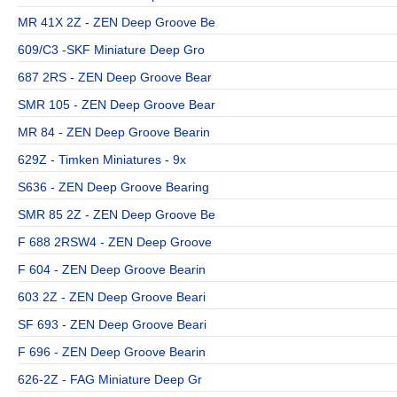
MR 41X 2Z - ZEN Deep Groove Be
609/C3 -SKF Miniature Deep Gro
687 2RS - ZEN Deep Groove Bear
SMR 105 - ZEN Deep Groove Bear
MR 84 - ZEN Deep Groove Bearin
629Z - Timken Miniatures - 9x
S636 - ZEN Deep Groove Bearing
SMR 85 2Z - ZEN Deep Groove Be
F 688 2RSW4 - ZEN Deep Groove
F 604 - ZEN Deep Groove Bearin
603 2Z - ZEN Deep Groove Beari
SF 693 - ZEN Deep Groove Beari
F 696 - ZEN Deep Groove Bearin
626-2Z - FAG Miniature Deep Gr