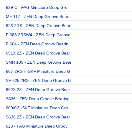
629-C - FAG Miniature Deep Gro
MF 117 - ZEN Deep Groove Beari
623 2RS - ZEN Deep Groove Bear
F 688 2RSW4 - ZEN Deep Groove
F 604 - ZEN Deep Groove Bearin
691X 2Z - ZEN Deep Groove Bear
SMR 105 - ZEN Deep Groove Bear
607-2RSH -SKF Miniature Deep G
SF 625 2RS - ZEN Deep Groove B
692X 2Z - ZEN Deep Groove Bear
S636 - ZEN Deep Groove Bearing
609/C3 -SKF Miniature Deep Gro
S636 2Z - ZEN Deep Groove Bear
623 - FAG Miniature Deep Groov