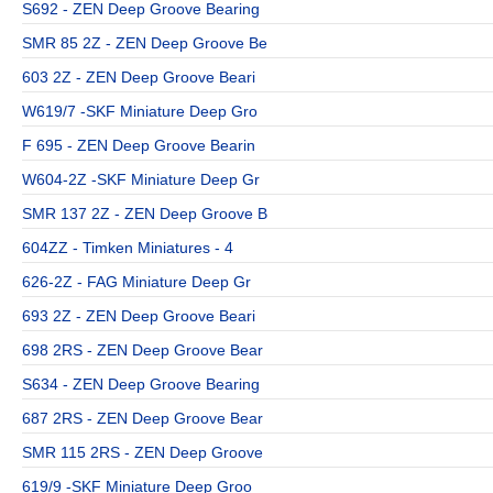
S692 - ZEN Deep Groove Bearing
SMR 85 2Z - ZEN Deep Groove Be
603 2Z - ZEN Deep Groove Beari
W619/7 -SKF Miniature Deep Gro
F 695 - ZEN Deep Groove Bearin
W604-2Z -SKF Miniature Deep Gr
SMR 137 2Z - ZEN Deep Groove B
604ZZ - Timken Miniatures - 4
626-2Z - FAG Miniature Deep Gr
693 2Z - ZEN Deep Groove Beari
698 2RS - ZEN Deep Groove Bear
S634 - ZEN Deep Groove Bearing
687 2RS - ZEN Deep Groove Bear
SMR 115 2RS - ZEN Deep Groove
619/9 -SKF Miniature Deep Groo