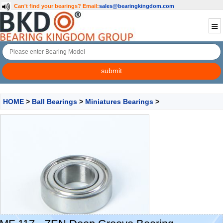
Can't find your bearings?
Email:
sales@bearingkingdom.com
HOME
>
Ball Bearings
>
Miniatures Bearings
>