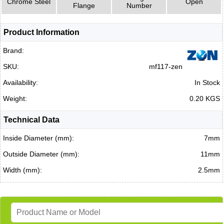
Chrome Steel
Open
Flange
Number
Product Information
Brand:
SKU:
mf117-zen
Availability:
In Stock
Weight:
0.20 KGS
Technical Data
Inside Diameter (mm):
7mm
Outside Diameter (mm):
11mm
Width (mm):
2.5mm