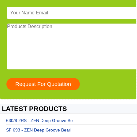
LATEST PRODUCTS
630/8 2RS - ZEN Deep Groove Be
SF 693 - ZEN Deep Groove Beari