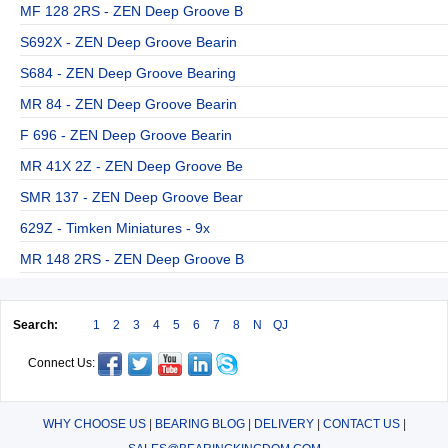
MF 128 2RS - ZEN Deep Groove B
S692X - ZEN Deep Groove Bearin
S684 - ZEN Deep Groove Bearing
MR 84 - ZEN Deep Groove Bearin
F 696 - ZEN Deep Groove Bearin
MR 41X 2Z - ZEN Deep Groove Be
SMR 137 - ZEN Deep Groove Bear
629Z - Timken Miniatures - 9x
MR 148 2RS - ZEN Deep Groove B
Search:
1
2
3
4
5
6
7
8
N
QJ
Connect Us:
WHY CHOOSE US
|
BEARING BLOG
|
DELIVERY
|
CONTACT US
|