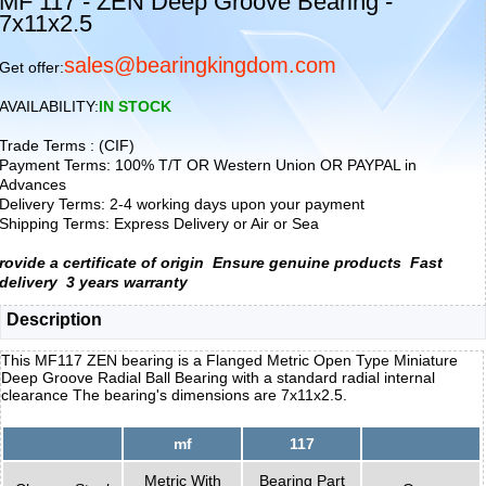
MF 117 - ZEN Deep Groove Bearing -
7x11x2.5
sales@bearingkingdom.com
Get offer:
AVAILABILITY:
IN STOCK
Trade Terms : (CIF)
Payment Terms: 100% T/T OR Western Union OR PAYPAL in
Advances
Delivery Terms: 2-4 working days upon your payment
Shipping Terms: Express Delivery or Air or Sea
rovide a certificate of origin
Ensure genuine products
Fast
delivery
3 years warranty
Description
This MF117 ZEN bearing is a Flanged Metric Open Type Miniature
Deep Groove Radial Ball Bearing with a standard radial internal
clearance The bearing's dimensions are 7x11x2.5.
mf
117
Metric With
Bearing Part