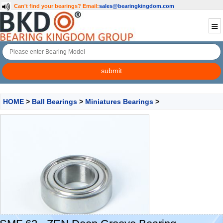
Can't find your bearings?
Email:
sales@bearingkingdom.com
HOME
>
Ball Bearings
>
Miniatures Bearings
>