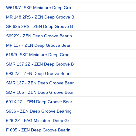
W619/7 -SKF Miniature Deep Gro
MR 148 2RS - ZEN Deep Groove B
SF 625 2RS - ZEN Deep Groove B
S692X - ZEN Deep Groove Bearin
MF 117 - ZEN Deep Groove Beari
619/9 -SKF Miniature Deep Groo
SMR 137 2Z - ZEN Deep Groove B
693 2Z - ZEN Deep Groove Beari
SMR 137 - ZEN Deep Groove Bear
SMR 105 - ZEN Deep Groove Bear
691X 2Z - ZEN Deep Groove Bear
S636 - ZEN Deep Groove Bearing
626-2Z - FAG Miniature Deep Gr
F 695 - ZEN Deep Groove Bearin