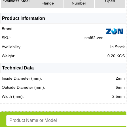
Stainless Steel
Open
Flange
Number
Product Information
Brand:
SKU:
smf62-zen
Availability:
In Stock
Weight:
0.20 KGS
Technical Data
Inside Diameter (mm):
2mm
Outside Diameter (mm):
6mm
Width (mm):
2.5mm