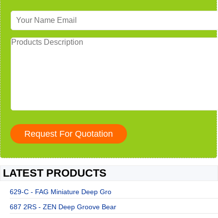
LATEST PRODUCTS
629-C - FAG Miniature Deep Gro
687 2RS - ZEN Deep Groove Bear