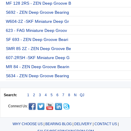
MF 128 2RS - ZEN Deep Groove B
S692 - ZEN Deep Groove Bearing
W604-2Z -SKF Miniature Deep Gr
623 - FAG Miniature Deep Groov
SF 693 - ZEN Deep Groove Beari
SMR 85 2Z - ZEN Deep Groove Be
607-2RSH -SKF Miniature Deep G
MR 84 - ZEN Deep Groove Bearin
S634 - ZEN Deep Groove Bearing
Search:
1
2
3
4
5
6
7
8
N
QJ
Connect Us:
WHY CHOOSE US
|
BEARING BLOG
|
DELIVERY
|
CONTACT US
|