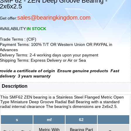
SMF 62 - ZEN Deep Groove Bearing -
2x6x2.5
sales@bearingkingdom.com
Get offer:
AVAILABILITY:
IN STOCK
Trade Terms : (CIF)
Payment Terms: 100% T/T OR Western Union OR PAYPAL in
Advances
Delivery Terms: 2-4 working days upon your payment
Shipping Terms: Express Delivery or Air or Sea
rovide a certificate of origin
Ensure genuine products
Fast
delivery
3 years warranty
Description
This SMF62 ZEN bearing is a Stainless Steel Flanged Metric Open
Type Miniature Deep Groove Radial Ball Bearing with a standard
radial internal clearance The bearing's dimensions are 2x6x2.5.
s
mf
62
Metric With
Bearing Part