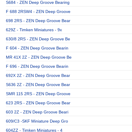
S684 - ZEN Deep Groove Bearing
F 688 2RSW4 - ZEN Deep Groove
698 2RS - ZEN Deep Groove Bear
629Z - Timken Miniatures - 9x
630/8 2RS - ZEN Deep Groove Be
F 604 - ZEN Deep Groove Bearin
MR 41X 2Z - ZEN Deep Groove Be
F 696 - ZEN Deep Groove Bearin
692X 2Z - ZEN Deep Groove Bear
S636 2Z - ZEN Deep Groove Bear
SMR 115 2RS - ZEN Deep Groove
623 2RS - ZEN Deep Groove Bear
603 2Z - ZEN Deep Groove Beari
609/C3 -SKF Miniature Deep Gro
604ZZ - Timken Miniatures - 4