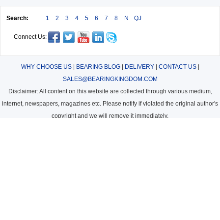
Search:
1
2
3
4
5
6
7
8
N
QJ
Connect Us:
WHY CHOOSE US
|
BEARING BLOG
|
DELIVERY
|
CONTACT US
|
SALES@BEARINGKINGDOM.COM
Disclaimer: All content on this website are collected through various medium,
internet, newspapers, magazines etc. Please notify if violated the original author's
copyright and we will remove it immediately.