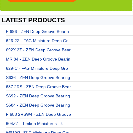
LATEST PRODUCTS
F 696 - ZEN Deep Groove Bearin
626-2Z - FAG Miniature Deep Gr
692X 2Z - ZEN Deep Groove Bear
MR 84 - ZEN Deep Groove Bearin
629-C - FAG Miniature Deep Gro
S636 - ZEN Deep Groove Bearing
687 2RS - ZEN Deep Groove Bear
S692 - ZEN Deep Groove Bearing
S684 - ZEN Deep Groove Bearing
F 688 2RSW4 - ZEN Deep Groove
604ZZ - Timken Miniatures - 4
W619/7 -SKF Miniature Deep Gro