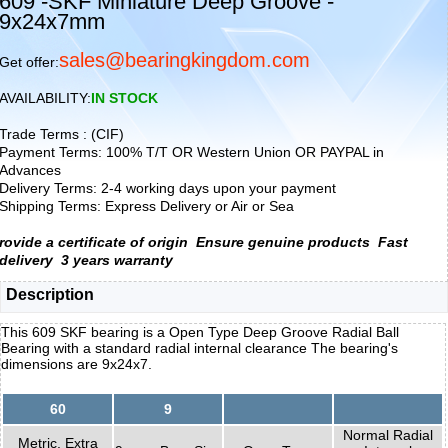
609 -SKF Miniature Deep Groove -
9x24x7mm
sales@bearingkingdom.com
Get offer:
AVAILABILITY:
IN STOCK
Trade Terms : (CIF)
Payment Terms: 100% T/T OR Western Union OR PAYPAL in
Advances
Delivery Terms: 2-4 working days upon your payment
Shipping Terms: Express Delivery or Air or Sea
rovide a certificate of origin
Ensure genuine products
Fast
delivery
3 years warranty
Description
This 609 SKF bearing is a Open Type Deep Groove Radial Ball
Bearing with a standard radial internal clearance The bearing's
dimensions are 9x24x7.
60
9
Normal Radial
Metric, Extra