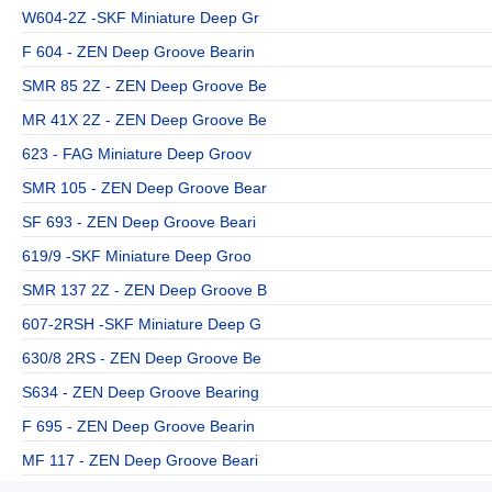
W604-2Z -SKF Miniature Deep Gr
F 604 - ZEN Deep Groove Bearin
SMR 85 2Z - ZEN Deep Groove Be
MR 41X 2Z - ZEN Deep Groove Be
623 - FAG Miniature Deep Groov
SMR 105 - ZEN Deep Groove Bear
SF 693 - ZEN Deep Groove Beari
619/9 -SKF Miniature Deep Groo
SMR 137 2Z - ZEN Deep Groove B
607-2RSH -SKF Miniature Deep G
630/8 2RS - ZEN Deep Groove Be
S634 - ZEN Deep Groove Bearing
F 695 - ZEN Deep Groove Bearin
MF 117 - ZEN Deep Groove Beari