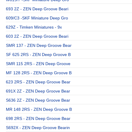
693 2Z - ZEN Deep Groove Beari
609/C3 -SKF Miniature Deep Gro
629Z - Timken Miniatures - 9x
603 2Z - ZEN Deep Groove Beari
SMR 137 - ZEN Deep Groove Bear
SF 625 2RS - ZEN Deep Groove B
SMR 115 2RS - ZEN Deep Groove
MF 128 2RS - ZEN Deep Groove B
623 2RS - ZEN Deep Groove Bear
691X 2Z - ZEN Deep Groove Bear
S636 2Z - ZEN Deep Groove Bear
MR 148 2RS - ZEN Deep Groove B
698 2RS - ZEN Deep Groove Bear
S692X - ZEN Deep Groove Bearin