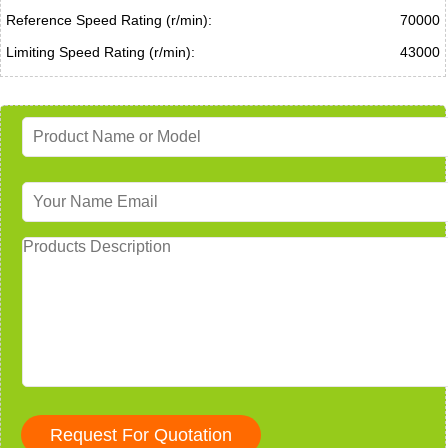
Reference Speed Rating (r/min):
70000
Limiting Speed Rating (r/min):
43000