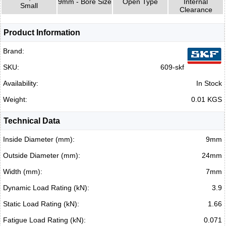
9mm - Bore Size
Open Type
Internal
Small
Clearance
Product Information
Brand:
SKU:
609-skf
Availability:
In Stock
Weight:
0.01 KGS
Technical Data
Inside Diameter (mm):
9mm
Outside Diameter (mm):
24mm
Width (mm):
7mm
Dynamic Load Rating (kN):
3.9
Static Load Rating (kN):
1.66
Fatigue Load Rating (kN):
0.071