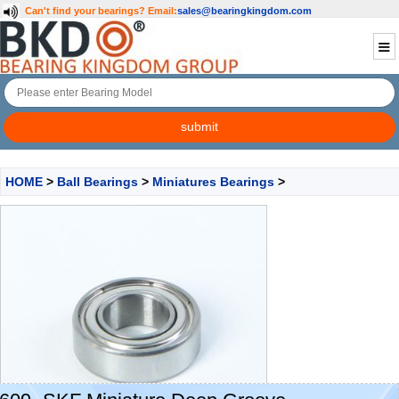
Can't find your bearings?
Email:
sales@bearingkingdom.com
HOME
>
Ball Bearings
>
Miniatures Bearings
>