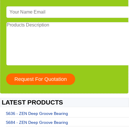
LATEST PRODUCTS
S636 - ZEN Deep Groove Bearing
S684 - ZEN Deep Groove Bearing