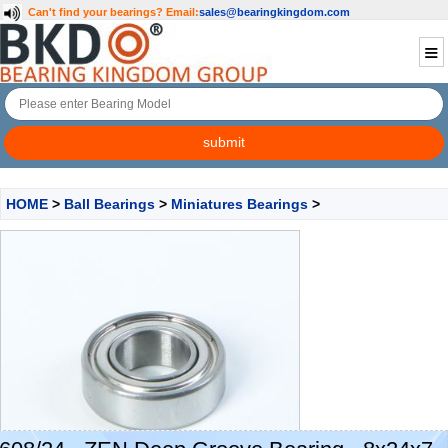
Can't find your bearings?
Email:
sales@bearingkingdom.com
HOME
>
Ball Bearings
>
Miniatures Bearings
>