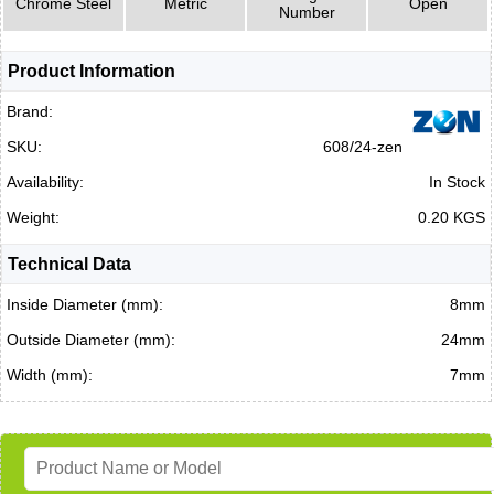
Chrome Steel
Metric
Open
Number
Product Information
Brand:
SKU:
608/24-zen
Availability:
In Stock
Weight:
0.20 KGS
Technical Data
Inside Diameter (mm):
8mm
Outside Diameter (mm):
24mm
Width (mm):
7mm