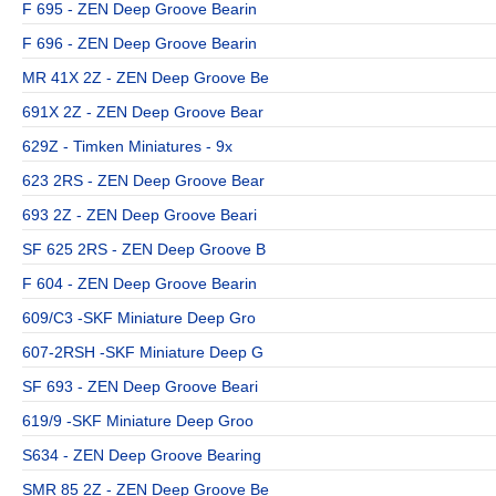
F 695 - ZEN Deep Groove Bearin
F 696 - ZEN Deep Groove Bearin
MR 41X 2Z - ZEN Deep Groove Be
691X 2Z - ZEN Deep Groove Bear
629Z - Timken Miniatures - 9x
623 2RS - ZEN Deep Groove Bear
693 2Z - ZEN Deep Groove Beari
SF 625 2RS - ZEN Deep Groove B
F 604 - ZEN Deep Groove Bearin
609/C3 -SKF Miniature Deep Gro
607-2RSH -SKF Miniature Deep G
SF 693 - ZEN Deep Groove Beari
619/9 -SKF Miniature Deep Groo
S634 - ZEN Deep Groove Bearing
SMR 85 2Z - ZEN Deep Groove Be