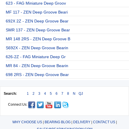
623 - FAG Miniature Deep Groov
MF 117 - ZEN Deep Groove Beari
692X 2Z - ZEN Deep Groove Bear
SMR 137 - ZEN Deep Groove Bear
MR 148 2RS - ZEN Deep Groove B
S692X - ZEN Deep Groove Bearin
626-2Z - FAG Miniature Deep Gr
MR 84 - ZEN Deep Groove Bearin
698 2RS - ZEN Deep Groove Bear
Search:
1
2
3
4
5
6
7
8
N
QJ
Connect Us:
WHY CHOOSE US
|
BEARING BLOG
|
DELIVERY
|
CONTACT US
|