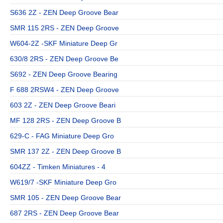
S636 2Z - ZEN Deep Groove Bear
SMR 115 2RS - ZEN Deep Groove
W604-2Z -SKF Miniature Deep Gr
630/8 2RS - ZEN Deep Groove Be
S692 - ZEN Deep Groove Bearing
F 688 2RSW4 - ZEN Deep Groove
603 2Z - ZEN Deep Groove Beari
MF 128 2RS - ZEN Deep Groove B
629-C - FAG Miniature Deep Gro
SMR 137 2Z - ZEN Deep Groove B
604ZZ - Timken Miniatures - 4
W619/7 -SKF Miniature Deep Gro
SMR 105 - ZEN Deep Groove Bear
687 2RS - ZEN Deep Groove Bear