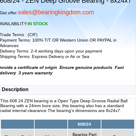
608/24 - ZEN Deep Groove Bearing - 8x24x7
sales@bearingkingdom.com
Get offer:
AVAILABILITY:
IN STOCK
Trade Terms : (CIF)
Payment Terms: 100% T/T OR Western Union OR PAYPAL in
Advances
Delivery Terms: 2-4 working days upon your payment
Shipping Terms: Express Delivery or Air or Sea
rovide a certificate of origin
Ensure genuine products
Fast
delivery
3 years warranty
Description
This 608 24 ZEN bearing is a Open Type Deep Groove Radial Ball
Bearing with a 24mm bore size, this bearing also has a standard
radial internal clearance The bearing's dimensions are 8x24x7.
608/24
Bearing Part