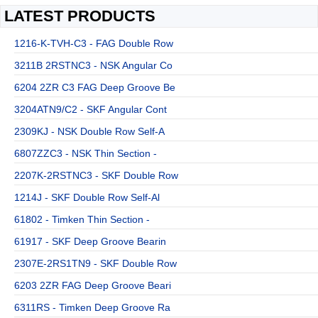
LATEST PRODUCTS
1216-K-TVH-C3 - FAG Double Row
3211B 2RSTNC3 - NSK Angular Co
6204 2ZR C3 FAG Deep Groove Be
3204ATN9/C2 - SKF Angular Cont
2309KJ - NSK Double Row Self-A
6807ZZC3 - NSK Thin Section -
2207K-2RSTNC3 - SKF Double Row
1214J - SKF Double Row Self-Al
61802 - Timken Thin Section -
61917 - SKF Deep Groove Bearin
2307E-2RS1TN9 - SKF Double Row
6203 2ZR FAG Deep Groove Beari
6311RS - Timken Deep Groove Ra