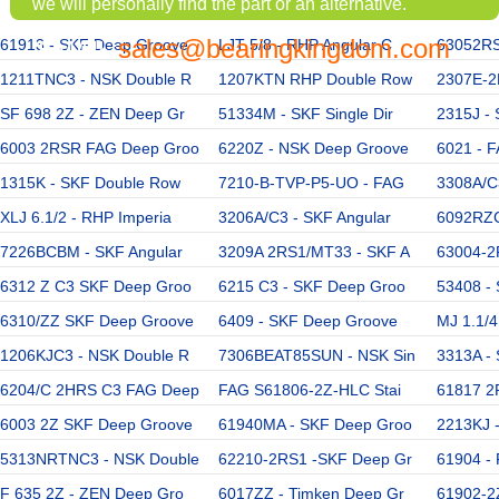
we will personally find the part or an alternative.
sales@bearingkingdom.com
61913 - SKF Deep Groove
EMAIL:
LJT 5/8 - RHP Angular C
63052RS
1211TNC3 - NSK Double R
1207KTN RHP Double Row
2307E-2
SF 698 2Z - ZEN Deep Gr
51334M - SKF Single Dir
2315J -
6003 2RSR FAG Deep Groo
6220Z - NSK Deep Groove
6021 - 
1315K - SKF Double Row
7210-B-TVP-P5-UO - FAG
3308A/C
XLJ 6.1/2 - RHP Imperia
3206A/C3 - SKF Angular
6092RZC
7226BCBM - SKF Angular
3209A 2RS1/MT33 - SKF A
63004-2
6312 Z C3 SKF Deep Groo
6215 C3 - SKF Deep Groo
53408 - 
6310/ZZ SKF Deep Groove
6409 - SKF Deep Groove
MJ 1.1/4
1206KJC3 - NSK Double R
7306BEAT85SUN - NSK Sin
3313A -
6204/C 2HRS C3 FAG Deep
FAG S61806-2Z-HLC Stai
61817 2
6003 2Z SKF Deep Groove
61940MA - SKF Deep Groo
2213KJ 
5313NRTNC3 - NSK Double
62210-2RS1 -SKF Deep Gr
61904 - 
F 635 2Z - ZEN Deep Gro
6017ZZ - Timken Deep Gr
61902-2