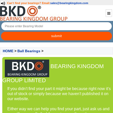
Can't find your bearings?
Email:
sales@bearingkingdom.com
HOME
>
Ball Bearings
>
BEARING KINGDOM
GROUP LIMITED
If you didn't find your part it might be because right now it's
out of stock or simply because we haven't published it on
our website.
Either way we can help you find your part, just ask us and