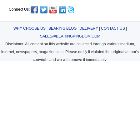
Connect Us:
WHY CHOOSE US
|
BEARING BLOG
|
DELIVERY
|
CONTACT US
|
SALES@BEARINGKINGDOM.COM
Disclaimer: All content on this website are collected through various medium,
internet, newspapers, magazines etc. Please notify if violated the original author's
copyright and we will remove it immediately.