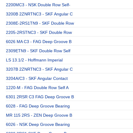
2200MC3 - NSK Double Row Self-
3200B 2ZNRTNC3 - SKF Angular C
2308E-2RS1TN9 - SKF Double Row
2205-2RSTNC3 - SKF Double Row
6026 MA C3 - FAG Deep Groove B
2309ETN9 - SKF Double Row Self
LS 13.1/2 - Hoffmann Imperial
3207B 2ZNRTNC3 - SKF Angular C
3204A/C3 - SKF Angular Contact
1220-M - FAG Double Row Self A
6301 2RSR C3 FAG Deep Groove B
6028 - FAG Deep Groove Bearing
MR 115 2RS - ZEN Deep Groove B
6026 - NSK Deep Groove Bearing