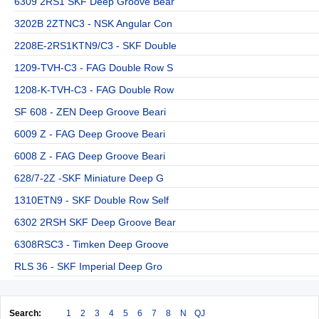
6309 2RS1 SKF Deep Groove Bear
3202B 2ZTNC3 - NSK Angular Con
2208E-2RS1KTN9/C3 - SKF Double
1209-TVH-C3 - FAG Double Row S
1208-K-TVH-C3 - FAG Double Row
SF 608 - ZEN Deep Groove Beari
6009 Z - FAG Deep Groove Beari
6008 Z - FAG Deep Groove Beari
628/7-2Z -SKF Miniature Deep G
1310ETN9 - SKF Double Row Self
6302 2RSH SKF Deep Groove Bear
6308RSC3 - Timken Deep Groove
RLS 36 - SKF Imperial Deep Gro
Search:
1
2
3
4
5
6
7
8
N
QJ