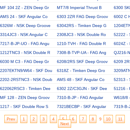
MF 104 2Z - ZEN Deep Gr
MT7/8 Imperial Thrust B
6300 SK
AMS 24 - SKF Angular Co
6303 2ZR FAG Deep Groov
6002 C 
6326M - NSK Deep Groove
63042RS - Timken Deep G
1204ETN
3314JC3 - NSK Angular C
2308JC3 - NSK Double Ro
52222 - 
7217-B-JP-UO - FAG Angu
1210-TVH - FAG Double R
6024Z -
1212TNC3 - NSK Double R
7308-B-TVP-UA - FAG Ang
QJ216-N
6030 M C3 - FAG Deep Gr
6208/2RS SKF Deep Groov
6209 2R
2207EKTN9/W64 - SKF Dou
6318Z - Timken Deep Gro
3209ATN
2202-2RSTNC3 - NSK Doub
AMS 48 - SKF Angular Co
52313 - 
622062RSC3 - Timken Dee
6302 2Z/C3GJN - SKF Dee
51216 - 
MF 128 - ZEN Deep Groov
7310-B-JP - FAG Angular
W618/8 
1217 - SKF Double Row S
7321BECBP - SKF Angular
7319-B-J
Prev
1
2
3
4
5
6
7
8
9
10
11
Next