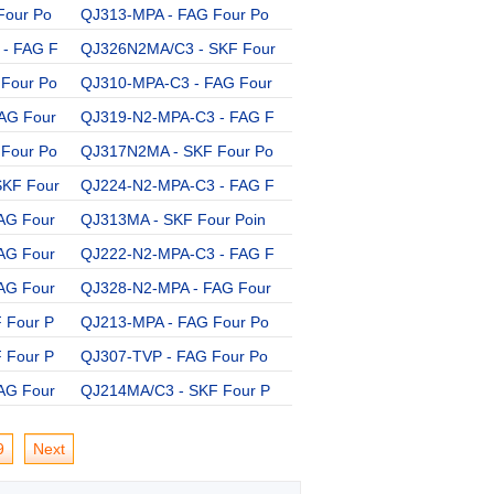
Four Po
QJ313-MPA - FAG Four Po
QJ312PHAS - SKF Four Po
- FAG F
QJ326N2MA/C3 - SKF Four
QJ312MA - SKF Four Poin
Four Po
QJ310-MPA-C3 - FAG Four
QJ240-N2-MPA-C3 - FAG F
AG Four
QJ319-N2-MPA-C3 - FAG F
QJ206-MPA - FAG Four Po
Four Po
QJ317N2MA - SKF Four Po
QJ315N2MA - SKF Four Po
SKF Four
QJ224-N2-MPA-C3 - FAG F
QJ222-N2-MPA - FAG Four
AG Four
QJ313MA - SKF Four Poin
QJ208MA - SKF Four Poin
AG Four
QJ222-N2-MPA-C3 - FAG F
QJ213-MPA-C3 - FAG Four
AG Four
QJ328-N2-MPA - FAG Four
QJ210-MPA-C3 - FAG Four
 Four P
QJ213-MPA - FAG Four Po
QJ220-N2-MPA-C3 - FAG F
 Four P
QJ307-TVP - FAG Four Po
QJ217N2MA/C3 - SKF Four
AG Four
QJ214MA/C3 - SKF Four P
9
Next