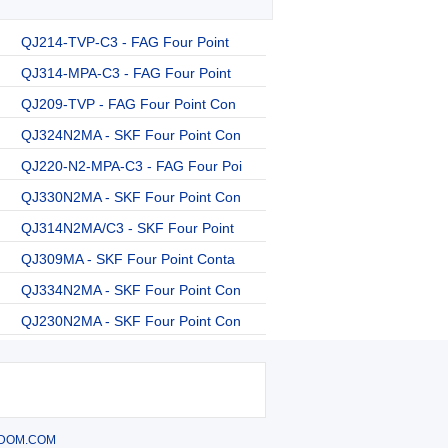
QJ214-TVP-C3 - FAG Four Point
QJ314-MPA-C3 - FAG Four Point
QJ209-TVP - FAG Four Point Con
QJ324N2MA - SKF Four Point Con
QJ220-N2-MPA-C3 - FAG Four Poi
QJ330N2MA - SKF Four Point Con
QJ314N2MA/C3 - SKF Four Point
QJ309MA - SKF Four Point Conta
QJ334N2MA - SKF Four Point Con
QJ230N2MA - SKF Four Point Con
DOM.COM