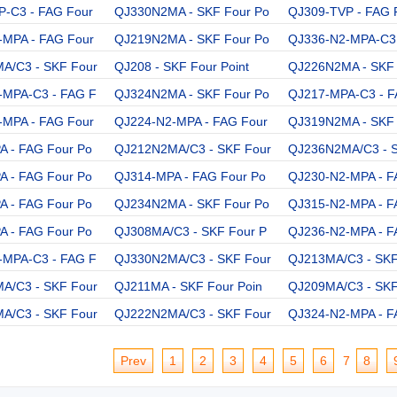
P-C3 - FAG Four
QJ330N2MA - SKF Four Po
QJ309-TVP - FAG 
-MPA - FAG Four
QJ219N2MA - SKF Four Po
QJ336-N2-MPA-C3 
A/C3 - SKF Four
QJ208 - SKF Four Point
QJ226N2MA - SKF 
-MPA-C3 - FAG F
QJ324N2MA - SKF Four Po
QJ217-MPA-C3 - F
-MPA - FAG Four
QJ224-N2-MPA - FAG Four
QJ319N2MA - SKF 
 - FAG Four Po
QJ212N2MA/C3 - SKF Four
QJ236N2MA/C3 - 
 - FAG Four Po
QJ314-MPA - FAG Four Po
QJ230-N2-MPA - F
 - FAG Four Po
QJ234N2MA - SKF Four Po
QJ315-N2-MPA - F
 - FAG Four Po
QJ308MA/C3 - SKF Four P
QJ236-N2-MPA - F
-MPA-C3 - FAG F
QJ330N2MA/C3 - SKF Four
QJ213MA/C3 - SKF
A/C3 - SKF Four
QJ211MA - SKF Four Poin
QJ209MA/C3 - SKF
A/C3 - SKF Four
QJ222N2MA/C3 - SKF Four
QJ324-N2-MPA - F
Prev
1
2
3
4
5
6
7
8