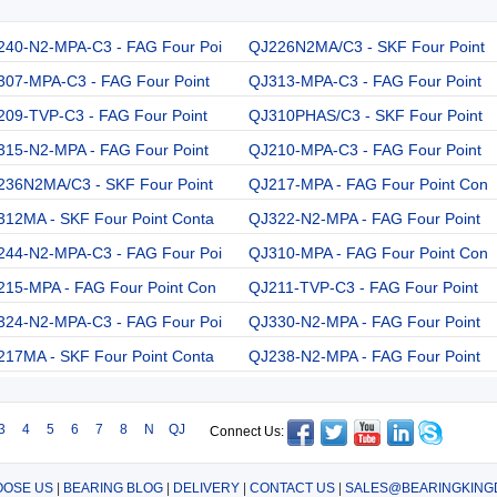
240-N2-MPA-C3 - FAG Four Poi
QJ226N2MA/C3 - SKF Four Point
307-MPA-C3 - FAG Four Point
QJ313-MPA-C3 - FAG Four Point
209-TVP-C3 - FAG Four Point
QJ310PHAS/C3 - SKF Four Point
315-N2-MPA - FAG Four Point
QJ210-MPA-C3 - FAG Four Point
236N2MA/C3 - SKF Four Point
QJ217-MPA - FAG Four Point Con
312MA - SKF Four Point Conta
QJ322-N2-MPA - FAG Four Point
244-N2-MPA-C3 - FAG Four Poi
QJ310-MPA - FAG Four Point Con
215-MPA - FAG Four Point Con
QJ211-TVP-C3 - FAG Four Point
324-N2-MPA-C3 - FAG Four Poi
QJ330-N2-MPA - FAG Four Point
217MA - SKF Four Point Conta
QJ238-N2-MPA - FAG Four Point
3
4
5
6
7
8
N
QJ
Connect Us:
OSE US
|
BEARING BLOG
|
DELIVERY
|
CONTACT US
|
SALES@BEARINGKING