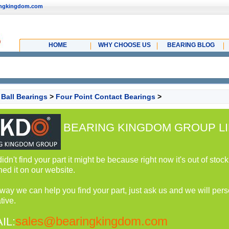
ingkingdom.com
HOME
WHY CHOOSE US
BEARING BLOG
>
Ball Bearings
>
Four Point Contact Bearings
>
BEARING KINGDOM GROUP LI
 didn't find your part it might be because right now it's out of st
hed it on our website.
 way we can help you find your part, just ask us and we will perso
tive.
sales@bearingkingdom.com
IL: