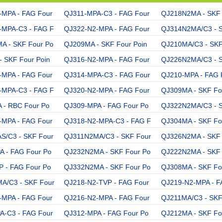
-MPA - FAG Four
QJ311-MPA-C3 - FAG Four
QJ218N2MA - SKF 
-MPA-C3 - FAG F
QJ322-N2-MPA - FAG Four
QJ314N2MA/C3 - 
A - SKF Four Po
QJ209MA - SKF Four Poin
QJ210MA/C3 - SKF
 SKF Four Poin
QJ316-N2-MPA - FAG Four
QJ226N2MA/C3 - 
-MPA - FAG Four
QJ314-MPA-C3 - FAG Four
QJ210-MPA - FAG 
-MPA-C3 - FAG F
QJ320-N2-MPA - FAG Four
QJ309MA - SKF Fo
 - RBC Four Po
QJ309-MPA - FAG Four Po
QJ322N2MA/C3 - 
-MPA - FAG Four
QJ318-N2-MPA-C3 - FAG F
QJ304MA - SKF Fo
S/C3 - SKF Four
QJ311N2MA/C3 - SKF Four
QJ326N2MA - SKF 
 - FAG Four Po
QJ232N2MA - SKF Four Po
QJ222N2MA - SKF 
 - FAG Four Po
QJ332N2MA - SKF Four Po
QJ308MA - SKF Fo
A/C3 - SKF Four
QJ218-N2-TVP - FAG Four
QJ219-N2-MPA - F
-MPA - FAG Four
QJ216-N2-MPA - FAG Four
QJ211MA/C3 - SKF
A-C3 - FAG Four
QJ312-MPA - FAG Four Po
QJ212MA - SKF Fo