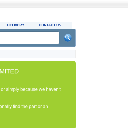
DELIVERY
CONTACT US
MITED
ock or simply because we haven't
nally find the part or an