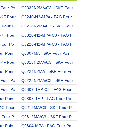
Four Po
QJ332N2MA/C3 - SKF Four
QJ215N2MA/C3 - SKF Four
SKF Four
QJ240-N2-MPA - FAG Four
QJ322N2MA - SKF Four Po
 Four P
QJ218N2MA/C3 - SKF Four
QJ236N2MA - SKF Four Po
SKF Four
QJ320-N2-MPA-C3 - FAG F
QJ217MA - SKF Four Poin
Four Po
QJ226-N2-MPA-C3 - FAG F
QJ209-TVP - FAG Four Po
ur Poin
QJ307MA - SKF Four Poin
QJ306-MPA - FAG Four Po
SKF Four
QJ318N2MA/C3 - SKF Four
QJ216MA - SKF Four Poin
ur Poin
QJ224N2MA - SKF Four Po
QJ228N2MA - SKF Four Po
Four Po
QJ228N2MA/C3 - SKF Four
QJ311MA - SKF Four Poin
Four Po
QJ309-TVP-C3 - FAG Four
QJ244-N2-MPA-C3 - FAG F
ur Poin
QJ308-TVP - FAG Four Po
QJ312-MPA-C3 - FAG Four
AG Four
QJ212MA/C3 - SKF Four P
QJ244-N2-MPA - FAG Four
 Four P
QJ312MA/C3 - SKF Four P
QJ218-N2-MPA - FAG Four
ur Poin
QJ304-MPA - FAG Four Po
QJ234-N2-MPA - FAG Four