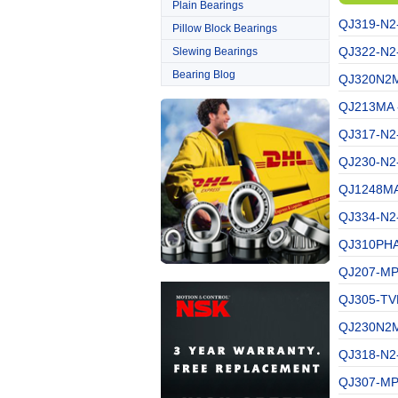
Plain Bearings
QJ319-N2
Pillow Block Bearings
QJ322-N2
Slewing Bearings
Bearing Blog
QJ320N2M
QJ213MA -
QJ317-N2
QJ230-N2
QJ1248MA
QJ334-N2
QJ310PHA
QJ207-MPA
QJ305-TVP
QJ230N2M
QJ318-N2
QJ307-MP