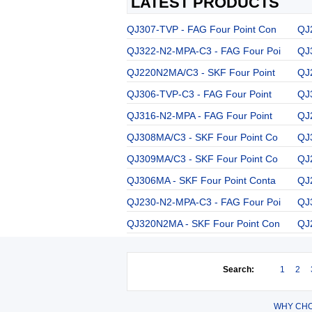
LATEST PRODUCTS
QJ307-TVP - FAG Four Point Con
QJ
QJ322-N2-MPA-C3 - FAG Four Poi
QJ
QJ220N2MA/C3 - SKF Four Point
QJ
QJ306-TVP-C3 - FAG Four Point
QJ
QJ316-N2-MPA - FAG Four Point
QJ
QJ308MA/C3 - SKF Four Point Co
QJ
QJ309MA/C3 - SKF Four Point Co
QJ
QJ306MA - SKF Four Point Conta
QJ
QJ230-N2-MPA-C3 - FAG Four Poi
QJ
QJ320N2MA - SKF Four Point Con
QJ
Search:
1
2
WHY CHO