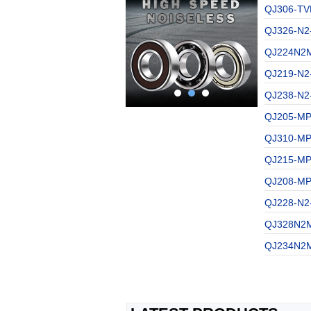
QJ306-TV
QJ326-N2
QJ224N2M
QJ219-N2
QJ238-N2
QJ205-MPA
QJ310-MPA
QJ215-MPA
QJ208-MPA
QJ228-N2
QJ328N2M
QJ234N2M