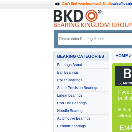
Can't find your bearings?
Email:
sales@bear
HOME
BEARING CATEGORIES
Bearings Brand
Ball Bearings
Roller Bearings
Super Precision Bearings
If you
Linear bearings
publis
Rod End Bearings
Either
Needle Bearings
alterna
Automotive Bearings
Ceramic bearings
EMA