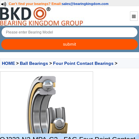
Can't find your bearings?
Email:
sales@bearingkingdom.com
HOME
>
Ball Bearings
>
Four Point Contact Bearings
>