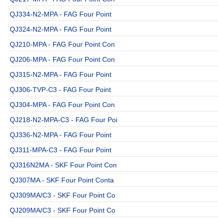
QJ334-N2-MPA - FAG Four Point
QJ324-N2-MPA - FAG Four Point
QJ210-MPA - FAG Four Point Con
QJ206-MPA - FAG Four Point Con
QJ315-N2-MPA - FAG Four Point
QJ306-TVP-C3 - FAG Four Point
QJ304-MPA - FAG Four Point Con
QJ218-N2-MPA-C3 - FAG Four Poi
QJ336-N2-MPA - FAG Four Point
QJ311-MPA-C3 - FAG Four Point
QJ316N2MA - SKF Four Point Con
QJ307MA - SKF Four Point Conta
QJ309MA/C3 - SKF Four Point Co
QJ209MA/C3 - SKF Four Point Co