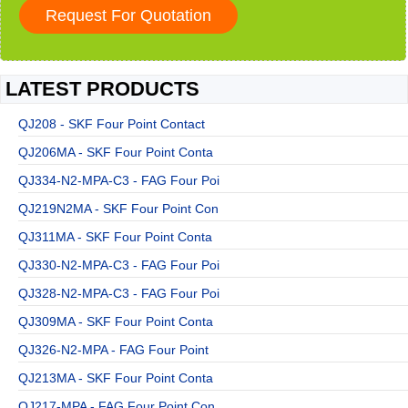
LATEST PRODUCTS
QJ208 - SKF Four Point Contact
QJ206MA - SKF Four Point Conta
QJ334-N2-MPA-C3 - FAG Four Poi
QJ219N2MA - SKF Four Point Con
QJ311MA - SKF Four Point Conta
QJ330-N2-MPA-C3 - FAG Four Poi
QJ328-N2-MPA-C3 - FAG Four Poi
QJ309MA - SKF Four Point Conta
QJ326-N2-MPA - FAG Four Point
QJ213MA - SKF Four Point Conta
QJ217-MPA - FAG Four Point Con