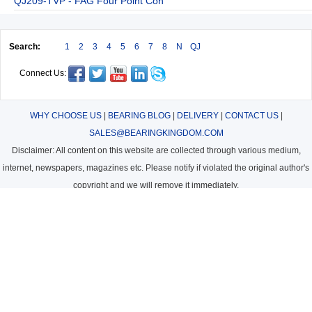
QJ209-TVP - FAG Four Point Con
Search:
1
2
3
4
5
6
7
8
N
QJ
Connect Us:
WHY CHOOSE US
|
BEARING BLOG
|
DELIVERY
|
CONTACT US
|
SALES@BEARINGKINGDOM.COM
Disclaimer: All content on this website are collected through various medium,
internet, newspapers, magazines etc. Please notify if violated the original author's
copyright and we will remove it immediately.