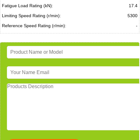
Fatigue Load Rating (kN):
17.4
Limiting Speed Rating (r/min):
5300
Reference Speed Rating (r/min):
-