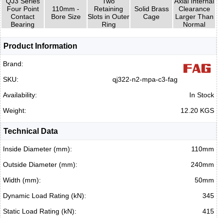
QJ3 Series
Two
Axial Internal
Four Point
110mm -
Retaining
Solid Brass
Clearance
Contact
Bore Size
Slots in Outer
Cage
Larger Than
Bearing
Ring
Normal
Product Information
Brand:
SKU:
qj322-n2-mpa-c3-fag
Availability:
In Stock
Weight:
12.20 KGS
Technical Data
Inside Diameter (mm):
110mm
Outside Diameter (mm):
240mm
Width (mm):
50mm
Dynamic Load Rating (kN):
345
Static Load Rating (kN):
415