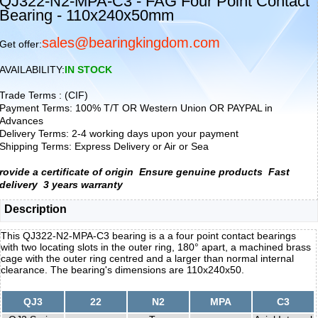
QJ322-N2-MPA-C3 - FAG Four Point Contact
Bearing - 110x240x50mm
sales@bearingkingdom.com
Get offer:
AVAILABILITY:
IN STOCK
Trade Terms : (CIF)
Payment Terms: 100% T/T OR Western Union OR PAYPAL in
Advances
Delivery Terms: 2-4 working days upon your payment
Shipping Terms: Express Delivery or Air or Sea
rovide a certificate of origin
Ensure genuine products
Fast
delivery
3 years warranty
Description
This QJ322-N2-MPA-C3 bearing is a a four point contact bearings
with two locating slots in the outer ring, 180° apart, a machined brass
cage with the outer ring centred and a larger than normal internal
clearance. The bearing's dimensions are 110x240x50.
QJ3
22
N2
MPA
C3