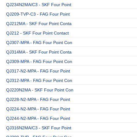
QJ234N2MA/C3 - SKF Four Point
QJ209-TVP-C3 - FAG Four Point
QJ212MA - SKF Four Point Conta
QJ212 - SKF Four Point Contact
QJ307-MPA - FAG Four Point Con
QJ314MA - SKF Four Point Conta
QJ309-MPA - FAG Four Point Con
QJ317-N2-MPA - FAG Four Point
QJ312-MPA - FAG Four Point Con
QJ220N2MA - SKF Four Point Con
QJ228-N2-MPA - FAG Four Point
QJ224-N2-MPA - FAG Four Point
QJ244-N2-MPA - FAG Four Point
QJ316N2MA/C3 - SKF Four Point