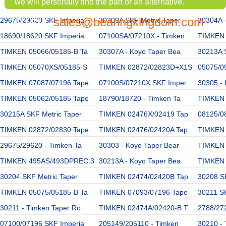
we will personally find the part or an alternative.
sales@bearingkingdom.com
29675/29620 SKF Imperia
EMAIL:
30309A SKF Metric Taper
30304A 
18690/18620 SKF Imperia
07100SA/07210X - Timken
TIMKEN
TIMKEN 05066/05185-B Ta
30307A - Koyo Taper Bea
30213A 
TIMKEN 05070XS/05185-S
TIMKEN 02872/02823D+X1S
05075/0
TIMKEN 07087/07196 Tape
07100S/07210X SKF Imper
30305 - 
TIMKEN 05062/05185 Tape
18790/18720 - Timken Ta
TIMKEN 
30215A SKF Metric Taper
TIMKEN 02476X/02419 Tap
08125/0
TIMKEN 02872/02830 Tape
TIMKEN 02476/02420A Tap
TIMKEN
29675/29620 - Timken Ta
30303 - Koyo Taper Bear
TIMKEN
TIMKEN 495AS/493DPREC.3
30213A - Koyo Taper Bea
TIMKEN 
30204 SKF Metric Taper
TIMKEN 02474/02420B Tap
30208 SK
TIMKEN 05075/05185-B Ta
TIMKEN 07093/07196 Tape
30211 SK
30211 - Timken Taper Ro
TIMKEN 02474A/02420-B T
2788/272
07100/07196 SKF Imperia
205149/205110 - Timken
30210 - 