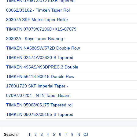
TIMKEN 07087X/07210XB Tapered
03062/03162 - Timken Taper Rol
30307A SKF Metric Taper Roller
TIMKTN 07079/07196D+X1S-07079
30302A - Koyo Taper Bearing -
TIMKEN NA580SW/572D Double Row
TIMKEN 02474A/02420-B Tapered
TIMKEN 495AS/493DPREC.3 Double
TIMKEN 56418-90015 Double Row
1780/1729 SKF Imperial Taper -
07097/07204 - NTN Taper Bearin
TIMKEN 05068/05175 Tapered rol
TIMKEN 05075X/05185-B Tapered
Search:
1
2
3
4
5
6
7
8
N
QJ