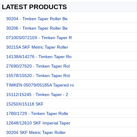
LATEST PRODUCTS
30204 - Timken Taper Roller Be
30206 - Timken Taper Roller Be
07100S/07210X - Timken Taper R
30215A SKF Metric Taper Roller
14138A/14276 - Timken Taper Ro
27690/27620 - Timken Taper Rol
15578/15520 - Timken Taper Rol
TIMKEN 05079/05185A Tapered ro
15112/15245 - Timken Taper - 2
15250X/15118 SKF
1780/1729 - Timken Taper Rolle
12648/12610 SKF Imperial Taper
30204 SKF Metric Taper Roller