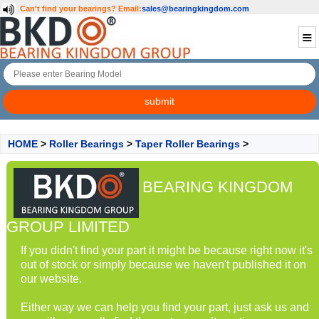
Can't find your bearings?
Email:
sales@bearingkingdom.com
HOME
>
Roller Bearings
>
Taper Roller Bearings
>
BEARING KINGDOM
GROUP LIMITED
If you didn't find your part it might be because right now it's
out of stock or simply because we haven't published it on
our website.
Either way we can help you find your part, just ask us and