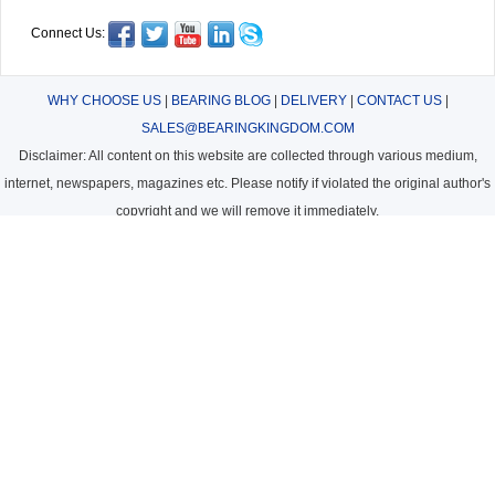
Connect Us:
WHY CHOOSE US
|
BEARING BLOG
|
DELIVERY
|
CONTACT US
|
SALES@BEARINGKINGDOM.COM
Disclaimer: All content on this website are collected through various medium,
internet, newspapers, magazines etc. Please notify if violated the original author's
copyright and we will remove it immediately.