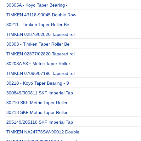
30305A - Koyo Taper Bearing -
TIMKEN 43118-90045 Double Row
30211 - Timken Taper Roller Be
TIMKEN 02876/02820 Tapered rol
30303 - Timken Taper Roller Be
TIMKEN 02877/02820 Tapered rol
30208A SKF Metric Taper Roller
TIMKEN 07096/07196 Tapered rol
30218 - Koyo Taper Bearing - 9
300849/300811 SKF Imperial Tap
30210 SKF Metric Taper Roller
30218 SKF Metric Taper Roller
205149/205110 SKF Imperial Tap
TIMKEN NA24776SW-90012 Double