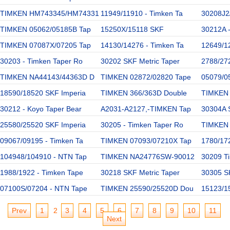
TIMKEN HM743345/HM74331
11949/11910 - Timken Ta
30208J2
TIMKEN 05062/05185B Tap
15250X/15118 SKF
30212A 
TIMKEN 07087X/07205 Tap
14130/14276 - Timken Ta
12649/1
30203 - Timken Taper Ro
30202 SKF Metric Taper
2788/27
TIMKEN NA44143/44363D D
TIMKEN 02872/02820 Tape
05079/0
18590/18520 SKF Imperia
TIMKEN 366/363D Double
TIMKEN 
30212 - Koyo Taper Bear
A2031-A2127,-TIMKEN Tap
30304A 
25580/25520 SKF Imperia
30205 - Timken Taper Ro
TIMKEN 
09067/09195 - Timken Ta
TIMKEN 07093/07210X Tap
1780/172
104948/104910 - NTN Tap
TIMKEN NA24776SW-90012
30209 Ti
1988/1922 - Timken Tape
30218 SKF Metric Taper
30305 SK
07100S/07204 - NTN Tape
TIMKEN 25590/25520D Dou
15123/1
Prev
1
2
3
4
5
6
7
8
9
10
11
Next