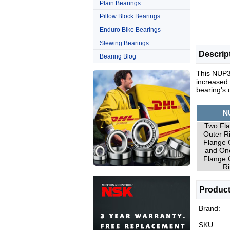
Plain Bearings
Pillow Block Bearings
Enduro Bike Bearings
Slewing Bearings
Descrip
Bearing Blog
This NUP31
increased 
bearing's
N
Two Fla
Outer R
Flange 
and On
Flange 
Ri
Product
Brand:
SKU: