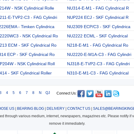
14W - NSK Cylindrical Rolle
NU314-E-M1 - FAG Cylindrical R
211-E-TVP2-C3 - FAG Cylindri
NUP224 ECJ - SKF Cylindrical R
226EMA - Timken Cylindrica
NU2309 ECP/C3 - SKF Cylindrica
2220WC3 - NSK Cylindrical Ro
NU2222 ECML - SKF Cylindrical
13 ECM - SKF Cylindrical Ro
N218-E-M1 - FAG Cylindrical Ro
14 ECP - SKF Cylindrical Ro
NU2220-E-M1A-C3 - FAG Cylindri
204W - NSK Cylindrical Roll
NJ318-E-TVP2-C3 - FAG Cylindri
14 - SKF Cylindrical Roller
N310-E-M1-C3 - FAG Cylindrical
3
4
5
6
7
8
N
QJ
Connect Us:
OSE US
|
BEARING BLOG
|
DELIVERY
|
CONTACT US
|
SALES@BEARINGKING
cted through various medium, internet, newspapers, magazines etc. Please notify if vi
remove it immediately.