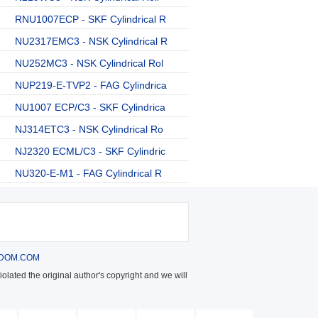
RNU1007ECP - SKF Cylindrical R
NU2317EMC3 - NSK Cylindrical R
NU252MC3 - NSK Cylindrical Rol
NUP219-E-TVP2 - FAG Cylindrica
NU1007 ECP/C3 - SKF Cylindrica
NJ314ETC3 - NSK Cylindrical Ro
NJ2320 ECML/C3 - SKF Cylindric
NU320-E-M1 - FAG Cylindrical R
DOM.COM
olated the original author's copyright and we will