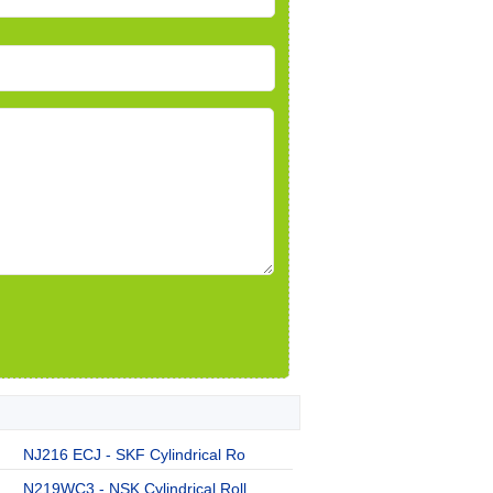
NJ216 ECJ - SKF Cylindrical Ro
N219WC3 - NSK Cylindrical Roll