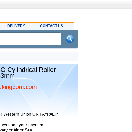
DELIVERY
CONTACT US
 Cylindrical Roller
x33mm
gkingdom.com
R Western Union OR PAYPAL in
 days upon your payment
ery or Air or Sea