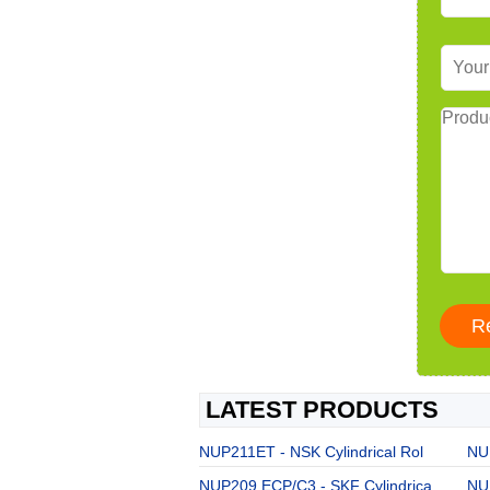
LATEST PRODUCTS
NUP211ET - NSK Cylindrical Rol
NU
NUP209 ECP/C3 - SKF Cylindrica
NU