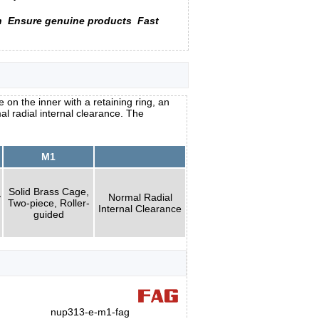
n
Ensure genuine products
Fast
 on the inner with a retaining ring, an
al radial internal clearance. The
M1
Solid Brass Cage,
y
Normal Radial
Two-piece, Roller-
Internal Clearance
guided
nup313-e-m1-fag