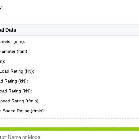
y:
al Data
ameter (mm):
Diameter (mm):
m):
Load Rating (kN):
ad Rating (kN):
oad Rating (kN):
Speed Rating (r/min):
 Speed Rating (r/min):