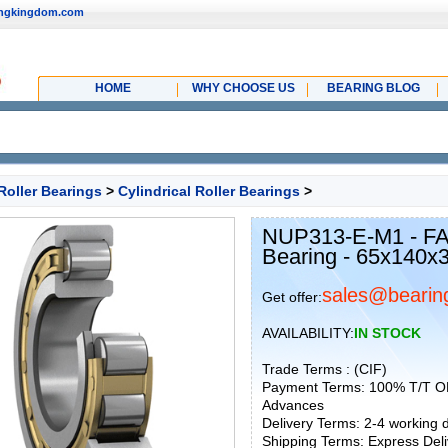
ingkingdom.com
HOME
WHY CHOOSE US
BEARING BLOG
Roller Bearings
>
Cylindrical Roller Bearings
>
NUP313-E-M1 - FAG
Bearing - 65x140
sales@bearin
Get offer:
AVAILABILITY:
IN STOCK
Trade Terms : (CIF)
Payment Terms: 100% T/T O
Advances
Delivery Terms: 2-4 working
Shipping Terms: Express Deliv