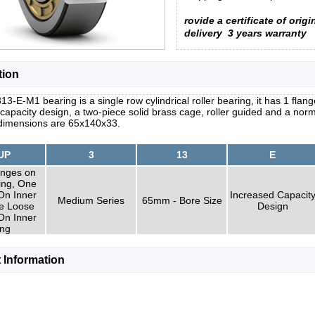
rovide a certificate of origi
delivery
3 years warranty
tion
3-E-M1 bearing is a single row cylindrical roller bearing, it has 1 flange
capacity design, a two-piece solid brass cage, roller guided and a norm
 dimensions are 65x140x33.
UP
3
13
E
nges on
ing, One
On Inner
Increased Capacit
Medium Series
65mm - Bore Size
e Loose
Design
On Inner
ng
 Information