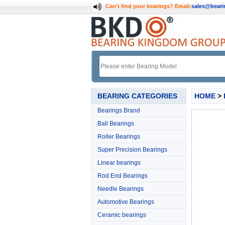
Can't find your bearings?
Email:
sales@bear
BEARING CATEGORIES
HOME
>
Bearings Brand
Ball Bearings
Roller Bearings
Super Precision Bearings
Linear bearings
Rod End Bearings
Needle Bearings
Automotive Bearings
Ceramic bearings