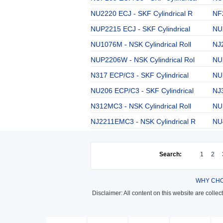
NU2220 ECJ - SKF Cylindrical R
NF2
NUP2215 ECJ - SKF Cylindrical
NU
NU1076M - NSK Cylindrical Roll
NJ2
NUP2206W - NSK Cylindrical Rol
NU
N317 ECP/C3 - SKF Cylindrical
NU2
NU206 ECP/C3 - SKF Cylindrical
NJ3
N312MC3 - NSK Cylindrical Roll
NUP
NJ2211EMC3 - NSK Cylindrical R
NU4
Search:
1
2
WHY CHO
Disclaimer: All content on this website are colle