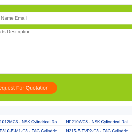
1012MC3 - NSK Cylindrical Ro
NF210WC3 - NSK Cylindrical Rol
P310-E-M1-C3 - FAG Cylindric
N215-E-TVP2-C3 - FAG Cylindric