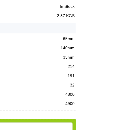
In Stock
2.37 KGS
65mm
140mm
33mm
214
191
32
4800
4900