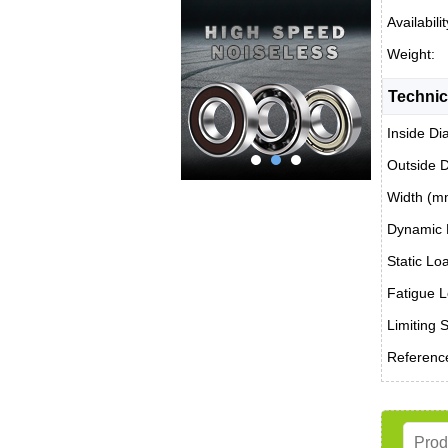
Availabilit
Weight:
Technic
Inside Di
Outside 
Width (m
Dynamic 
Static Lo
Fatigue L
Limiting 
Reference