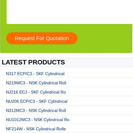
LATEST PRODUCTS
N317 ECP/C3 - SKF Cylindrical
N219WC3 - NSK Cylindrical Roll
NJ216 ECJ - SKF Cylindrical Ro
NU206 ECP/C3 - SKF Cylindrical
N312MC3 - NSK Cylindrical Roll
NU1012MC3 - NSK Cylindrical Ro
NF214W - NSK Cylindrical Rolle