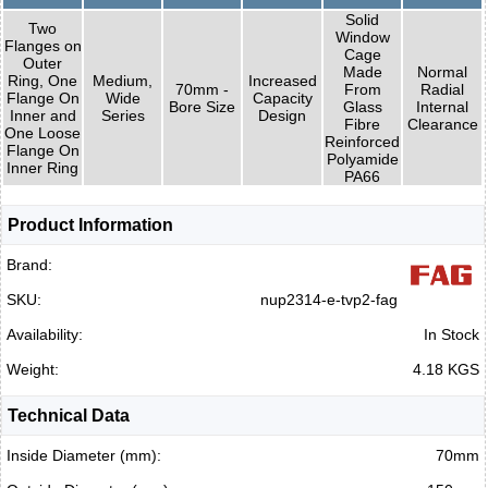
Solid
Two
Window
Flanges on
Cage
Outer
Made
Normal
Ring, One
Medium,
Increased
70mm -
From
Radial
Flange On
Wide
Capacity
Bore Size
Glass
Internal
Inner and
Series
Design
Fibre
Clearance
One Loose
Reinforced
Flange On
Polyamide
Inner Ring
PA66
Product Information
Brand:
SKU:
nup2314-e-tvp2-fag
Availability:
In Stock
Weight:
4.18 KGS
Technical Data
Inside Diameter (mm):
70mm