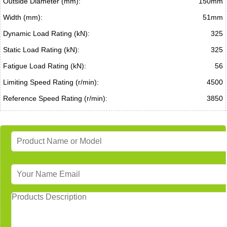
Outside Diameter (mm):
150mm
Width (mm):
51mm
Dynamic Load Rating (kN):
325
Static Load Rating (kN):
325
Fatigue Load Rating (kN):
56
Limiting Speed Rating (r/min):
4500
Reference Speed Rating (r/min):
3850