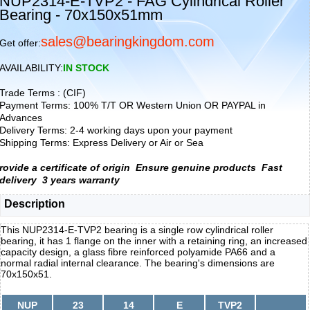
NUP2314-E-TVP2 - FAG Cylindrical Roller
Bearing - 70x150x51mm
sales@bearingkingdom.com
Get offer:
AVAILABILITY:
IN STOCK
Trade Terms : (CIF)
Payment Terms: 100% T/T OR Western Union OR PAYPAL in
Advances
Delivery Terms: 2-4 working days upon your payment
Shipping Terms: Express Delivery or Air or Sea
rovide a certificate of origin
Ensure genuine products
Fast
delivery
3 years warranty
Description
This NUP2314-E-TVP2 bearing is a single row cylindrical roller
bearing, it has 1 flange on the inner with a retaining ring, an increased
capacity design, a glass fibre reinforced polyamide PA66 and a
normal radial internal clearance. The bearing's dimensions are
70x150x51.
NUP
23
14
E
TVP2