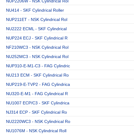
NUP2206W - NSK Cylindrical Rol
NU414 - SKF Cylindrical Roller
NUP211ET - NSK Cylindrical Rol
NU2222 ECML - SKF Cylindrical
NUP224 ECJ - SKF Cylindrical R
NF210WC3 - NSK Cylindrical Rol
NU252MC3 - NSK Cylindrical Rol
NUP310-E-M1-C3 - FAG Cylindric
NU213 ECM - SKF Cylindrical Ro
NUP219-E-TVP2 - FAG Cylindrica
NU320-E-M1 - FAG Cylindrical R
NU1007 ECP/C3 - SKF Cylindrica
NJ314 ECP - SKF Cylindrical Ro
NU2220WC3 - NSK Cylindrical Ro
NU1076M - NSK Cylindrical Roll