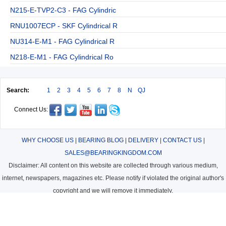
N215-E-TVP2-C3 - FAG Cylindric
RNU1007ECP - SKF Cylindrical R
NU314-E-M1 - FAG Cylindrical R
N218-E-M1 - FAG Cylindrical Ro
Search:
1
2
3
4
5
6
7
8
N
QJ
Connect Us:
WHY CHOOSE US
|
BEARING BLOG
|
DELIVERY
|
CONTACT US
|
SALES@BEARINGKINGDOM.COM
Disclaimer: All content on this website are collected through various medium,
internet, newspapers, magazines etc. Please notify if violated the original author's
copyright and we will remove it immediately.