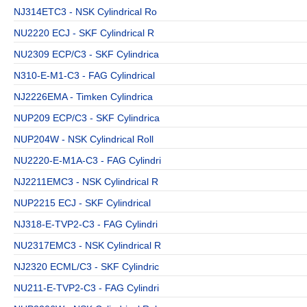
NJ314ETC3 - NSK Cylindrical Ro
NU2220 ECJ - SKF Cylindrical R
NU2309 ECP/C3 - SKF Cylindrica
N310-E-M1-C3 - FAG Cylindrical
NJ2226EMA - Timken Cylindrica
NUP209 ECP/C3 - SKF Cylindrica
NUP204W - NSK Cylindrical Roll
NU2220-E-M1A-C3 - FAG Cylindri
NJ2211EMC3 - NSK Cylindrical R
NUP2215 ECJ - SKF Cylindrical
NJ318-E-TVP2-C3 - FAG Cylindri
NU2317EMC3 - NSK Cylindrical R
NJ2320 ECML/C3 - SKF Cylindric
NU211-E-TVP2-C3 - FAG Cylindri