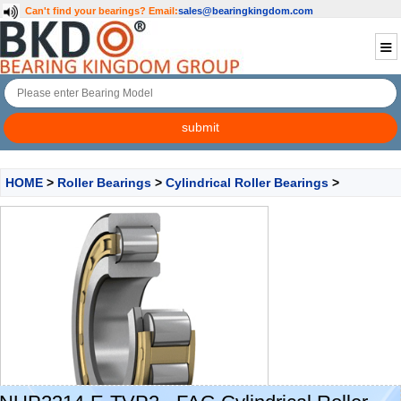
Can't find your bearings?
Email:
sales@bearingkingdom.com
HOME
>
Roller Bearings
>
Cylindrical Roller Bearings
>