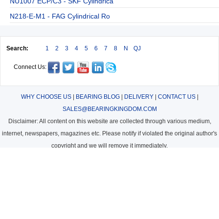
NU1007 ECP/C3 - SKF Cylindrica
N218-E-M1 - FAG Cylindrical Ro
Search:
1
2
3
4
5
6
7
8
N
QJ
Connect Us:
WHY CHOOSE US
|
BEARING BLOG
|
DELIVERY
|
CONTACT US
|
SALES@BEARINGKINGDOM.COM
Disclaimer: All content on this website are collected through various medium,
internet, newspapers, magazines etc. Please notify if violated the original author's
copyright and we will remove it immediately.