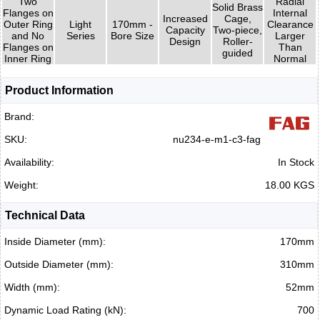
Two
Radial
Solid Brass
Flanges on
Internal
Increased
Cage,
Outer Ring
Light
170mm -
Clearance
Capacity
Two-piece,
and No
Series
Bore Size
Larger
Design
Roller-
Flanges on
Than
guided
Inner Ring
Normal
Product Information
Brand:
SKU:
nu234-e-m1-c3-fag
Availability:
In Stock
Weight:
18.00 KGS
Technical Data
Inside Diameter (mm):
170mm
Outside Diameter (mm):
310mm
Width (mm):
52mm
Dynamic Load Rating (kN):
700