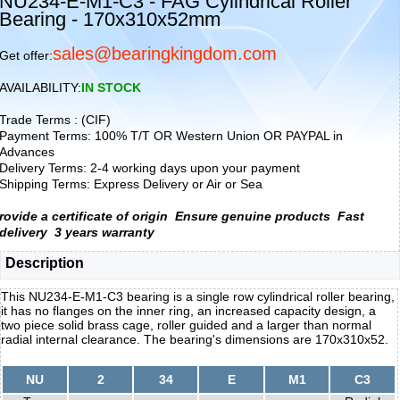
NU234-E-M1-C3 - FAG Cylindrical Roller
Bearing - 170x310x52mm
sales@bearingkingdom.com
Get offer:
AVAILABILITY:
IN STOCK
Trade Terms : (CIF)
Payment Terms: 100% T/T OR Western Union OR PAYPAL in
Advances
Delivery Terms: 2-4 working days upon your payment
Shipping Terms: Express Delivery or Air or Sea
rovide a certificate of origin
Ensure genuine products
Fast
delivery
3 years warranty
Description
This NU234-E-M1-C3 bearing is a single row cylindrical roller bearing,
it has no flanges on the inner ring, an increased capacity design, a
two piece solid brass cage, roller guided and a larger than normal
radial internal clearance. The bearing's dimensions are 170x310x52.
NU
2
34
E
M1
C3