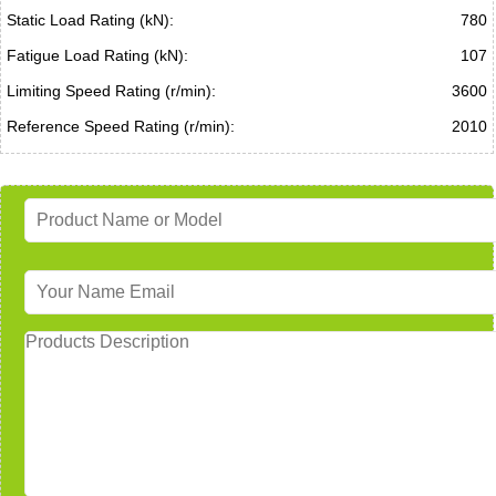
Static Load Rating (kN):
780
Fatigue Load Rating (kN):
107
Limiting Speed Rating (r/min):
3600
Reference Speed Rating (r/min):
2010