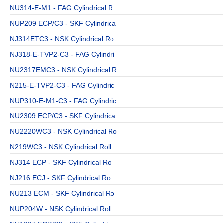
NU314-E-M1 - FAG Cylindrical R
NUP209 ECP/C3 - SKF Cylindrica
NJ314ETC3 - NSK Cylindrical Ro
NJ318-E-TVP2-C3 - FAG Cylindri
NU2317EMC3 - NSK Cylindrical R
N215-E-TVP2-C3 - FAG Cylindric
NUP310-E-M1-C3 - FAG Cylindric
NU2309 ECP/C3 - SKF Cylindrica
NU2220WC3 - NSK Cylindrical Ro
N219WC3 - NSK Cylindrical Roll
NJ314 ECP - SKF Cylindrical Ro
NJ216 ECJ - SKF Cylindrical Ro
NU213 ECM - SKF Cylindrical Ro
NUP204W - NSK Cylindrical Roll