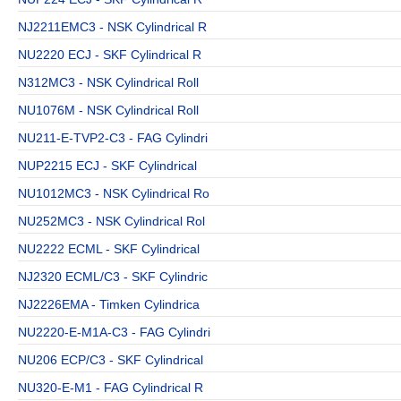
NJ2211EMC3 - NSK Cylindrical R
NU2220 ECJ - SKF Cylindrical R
N312MC3 - NSK Cylindrical Roll
NU1076M - NSK Cylindrical Roll
NU211-E-TVP2-C3 - FAG Cylindri
NUP2215 ECJ - SKF Cylindrical
NU1012MC3 - NSK Cylindrical Ro
NU252MC3 - NSK Cylindrical Rol
NU2222 ECML - SKF Cylindrical
NJ2320 ECML/C3 - SKF Cylindric
NJ2226EMA - Timken Cylindrica
NU2220-E-M1A-C3 - FAG Cylindri
NU206 ECP/C3 - SKF Cylindrical
NU320-E-M1 - FAG Cylindrical R