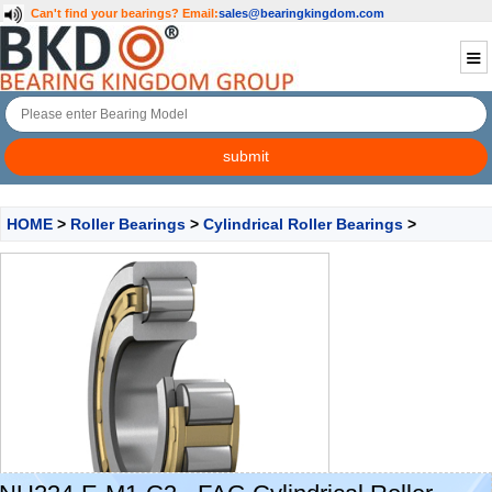
Can't find your bearings?
Email:
sales@bearingkingdom.com
HOME
>
Roller Bearings
>
Cylindrical Roller Bearings
>