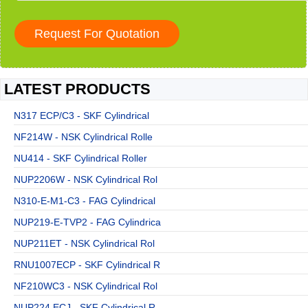
LATEST PRODUCTS
N317 ECP/C3 - SKF Cylindrical
NF214W - NSK Cylindrical Rolle
NU414 - SKF Cylindrical Roller
NUP2206W - NSK Cylindrical Rol
N310-E-M1-C3 - FAG Cylindrical
NUP219-E-TVP2 - FAG Cylindrica
NUP211ET - NSK Cylindrical Rol
RNU1007ECP - SKF Cylindrical R
NF210WC3 - NSK Cylindrical Rol
NUP224 ECJ - SKF Cylindrical R