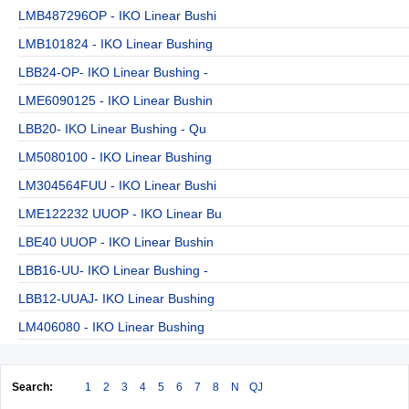
LMB487296OP - IKO Linear Bushi
LMB101824 - IKO Linear Bushing
LBB24-OP- IKO Linear Bushing -
LME6090125 - IKO Linear Bushin
LBB20- IKO Linear Bushing - Qu
LM5080100 - IKO Linear Bushing
LM304564FUU - IKO Linear Bushi
LME122232 UUOP - IKO Linear Bu
LBE40 UUOP - IKO Linear Bushin
LBB16-UU- IKO Linear Bushing -
LBB12-UUAJ- IKO Linear Bushing
LM406080 - IKO Linear Bushing
Search:
1
2
3
4
5
6
7
8
N
QJ