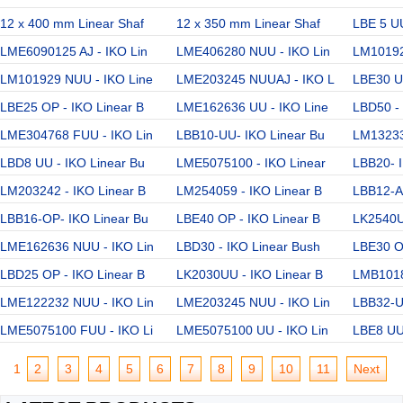
12 x 400 mm Linear Shaf
12 x 350 mm Linear Shaf
LBE 5 UU
LME6090125 AJ - IKO Lin
LME406280 NUU - IKO Lin
LM10192
LM101929 NUU - IKO Line
LME203245 NUUAJ - IKO L
LBE30 U
LBE25 OP - IKO Linear B
LME162636 UU - IKO Line
LBD50 - 
LME304768 FUU - IKO Lin
LBB10-UU- IKO Linear Bu
LM13233
LBD8 UU - IKO Linear Bu
LME5075100 - IKO Linear
LBB20- I
LM203242 - IKO Linear B
LM254059 - IKO Linear B
LBB12-AJ
LBB16-OP- IKO Linear Bu
LBE40 OP - IKO Linear B
LK2540U
LME162636 NUU - IKO Lin
LBD30 - IKO Linear Bush
LBE30 OP
LBD25 OP - IKO Linear B
LK2030UU - IKO Linear B
LMB1018
LME122232 NUU - IKO Lin
LME203245 NUU - IKO Lin
LBB32-U
LME5075100 FUU - IKO Li
LME5075100 UU - IKO Lin
LBE8 UU
1
2
3
4
5
6
7
8
9
10
11
Next