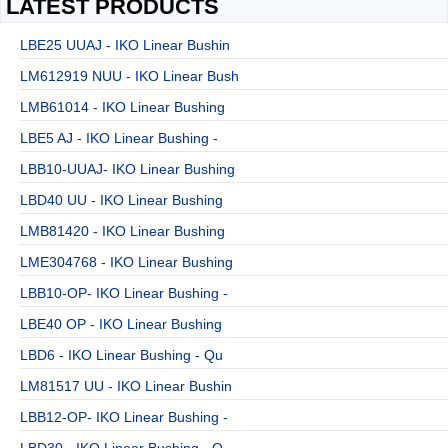
LATEST PRODUCTS
LBE25 UUAJ - IKO Linear Bushin
LM612919 NUU - IKO Linear Bush
LMB61014 - IKO Linear Bushing
LBE5 AJ - IKO Linear Bushing -
LBB10-UUAJ- IKO Linear Bushing
LBD40 UU - IKO Linear Bushing
LMB81420 - IKO Linear Bushing
LME304768 - IKO Linear Bushing
LBB10-OP- IKO Linear Bushing -
LBE40 OP - IKO Linear Bushing
LBD6 - IKO Linear Bushing - Qu
LM81517 UU - IKO Linear Bushin
LBB12-OP- IKO Linear Bushing -