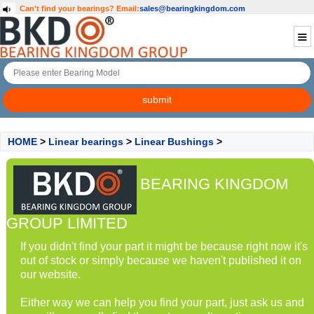
Can't find your bearings?
Email:
sales@bearingkingdom.com
HOME
>
Linear bearings
>
Linear Bushings
>
BEARING KINGDOM
GROUP LIMITED
If you didn't find your part it might be because right now it's
out of stock or simply because we haven't published it on
our website.
Either way we can help you find your part, just ask us and