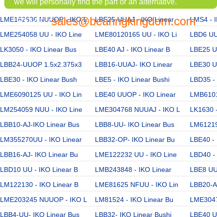
we will personally find the part or an alternative.
sales@bearingkingdom.com
LME162636 NUUOP - IKO L
EMAIL:
LBE25 UUAJ - IKO Linear
LMS4 - I
LME254058 UU - IKO Line
LME80120165 UU - IKO Li
LBD6 UU 
LK3050 - IKO Linear Bus
LBE40 AJ - IKO Linear B
LBE25 UU
LBB24-UUOP 1.5x2.375x3
LBB16-UUAJ- IKO Linear
LBE30 UU
LBE30 - IKO Linear Bush
LBE5 - IKO Linear Bushi
LBD35 - 
LME6090125 UU - IKO Lin
LBE40 UUOP - IKO Linear
LMB6101
LM254059 NUU - IKO Line
LME304768 NUUAJ - IKO L
LK1630 -
LBB10-AJ-IKO Linear Bus
LBB8-UU- IKO Linear Bus
LM61219
LM355270UU - IKO Linear
LBB32-OP- IKO Linear Bu
LBE40 - 
LBB16-AJ- IKO Linear Bu
LME122232 UU - IKO Line
LBD40 - 
LBD10 UU - IKO Linear B
LMB243848 - IKO Linear
LBE8 UU 
LM122130 - IKO Linear B
LME81625 NFUU - IKO Lin
LBB20-AJ
LME203245 NUUOP - IKO L
LM81524 - IKO Linear Bu
LME3047
LBB4-UU- IKO Linear Bus
LBB32- IKO Linear Bushi
LBE40 UU