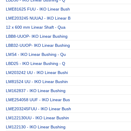
LBD30 - IKO Linear Bushing - Q
LME81625 FUU - IKO Linear Bush
LME203245 NUUAJ - IKO Linear B
12 x 600 mm Linear Shaft - Qua
LBB8-UUOP- IKO Linear Bushing
LBB32-UUOP- IKO Linear Bushing
LMS4 - IKO Linear Bushing - Qu
LBD25 - IKO Linear Bushing - Q
LM203242 UU - IKO Linear Bushi
LM81524 UU - IKO Linear Bushin
LM162837 - IKO Linear Bushing
LME254058 UUF - IKO Linear Bus
LME203245FUU - IKO Linear Bush
LM122130UU - IKO Linear Bushin
LM122130 - IKO Linear Bushing