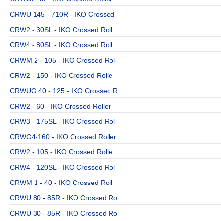
CRWU 145 - 710R - IKO Crossed
CRW2 - 30SL - IKO Crossed Roll
CRW4 - 80SL - IKO Crossed Roll
CRWM 2 - 105 - IKO Crossed Rol
CRW2 - 150 - IKO Crossed Rolle
CRWUG 40 - 125 - IKO Crossed R
CRW2 - 60 - IKO Crossed Roller
CRW3 - 175SL - IKO Crossed Rol
CRWG4-160 - IKO Crossed Roller
CRW2 - 105 - IKO Crossed Rolle
CRW4 - 120SL - IKO Crossed Rol
CRWM 1 - 40 - IKO Crossed Roll
CRWU 80 - 85R - IKO Crossed Ro
CRWU 30 - 85R - IKO Crossed Ro