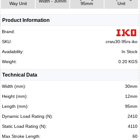
Width - 30mm
Way Unit
95mm
Unit
Product Information
Brand:
SKU:
crwu30-95rs-iko
Availability:
In Stock
Weight:
0.20 KGS
Technical Data
Width (mm):
30mm
Height (mm):
12mm
Length (mm):
95mm
Dynamic Load Rating (N):
2410
Static Load Rating (N):
4110
Max Stroke Length:
60