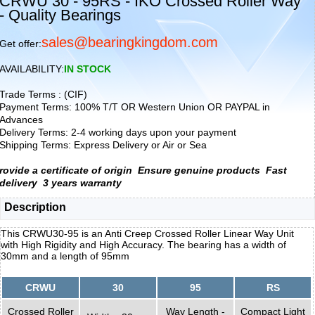
CRWU 30 - 95RS - IKO Crossed Roller Way
- Quality Bearings
sales@bearingkingdom.com
Get offer:
AVAILABILITY:
IN STOCK
Trade Terms : (CIF)
Payment Terms: 100% T/T OR Western Union OR PAYPAL in
Advances
Delivery Terms: 2-4 working days upon your payment
Shipping Terms: Express Delivery or Air or Sea
rovide a certificate of origin
Ensure genuine products
Fast
delivery
3 years warranty
Description
This CRWU30-95 is an Anti Creep Crossed Roller Linear Way Unit
with High Rigidity and High Accuracy. The bearing has a width of
30mm and a length of 95mm
CRWU
30
95
RS
Crossed Roller
Way Length -
Compact Light