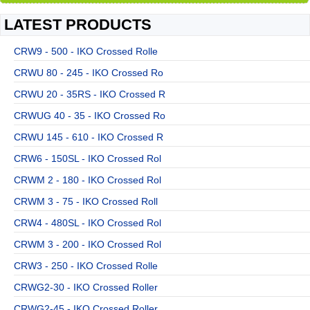
LATEST PRODUCTS
CRW9 - 500 - IKO Crossed Rolle
CRWU 80 - 245 - IKO Crossed Ro
CRWU 20 - 35RS - IKO Crossed R
CRWUG 40 - 35 - IKO Crossed Ro
CRWU 145 - 610 - IKO Crossed R
CRW6 - 150SL - IKO Crossed Rol
CRWM 2 - 180 - IKO Crossed Rol
CRWM 3 - 75 - IKO Crossed Roll
CRW4 - 480SL - IKO Crossed Rol
CRWM 3 - 200 - IKO Crossed Rol
CRW3 - 250 - IKO Crossed Rolle
CRWG2-30 - IKO Crossed Roller
CRWG2-45 - IKO Crossed Roller