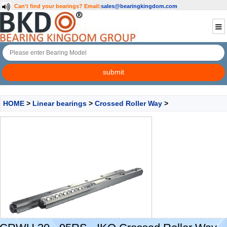
Can't find your bearings?
Email:
sales@bearingkingdom.com
HOME
>
Linear bearings
>
Crossed Roller Way
>