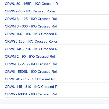
CRWU 80 - 165R - IKO Crossed R
CRWG2-60 - IKO Crossed Roller
CRWM 3 - 125 - IKO Crossed Rol
CRWM 3 - 300 - IKO Crossed Rol
CRWU 100 - 160 - IKO Crossed R
CRWG6-150 - IKO Crossed Roller
CRWU 145 - 710 - IKO Crossed R
CRWM 2 - 90 - IKO Crossed Roll
CRWM 3 - 275 - IKO Crossed Rol
CRW6 - 550SL - IKO Crossed Rol
CRWU 40 - 65 - IKO Crossed Rol
CRWU 145 - 810 - IKO Crossed R
CRW6 - 600SL - IKO Crossed Rol