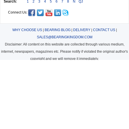
Search:
1
2
3
4
5
6
7
8
N
QJ
Connect Us:
WHY CHOOSE US
|
BEARING BLOG
|
DELIVERY
|
CONTACT US
|
SALES@BEARINGKINGDOM.COM
Disclaimer: All content on this website are collected through various medium,
internet, newspapers, magazines etc. Please notify if violated the original author's
copyright and we will remove it immediately.