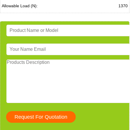
Allowable Load (N):
1370