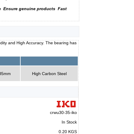
n
Ensure genuine products
Fast
idity and High Accuracy. The bearing has
 35mm
High Carbon Steel
crwu30-35-iko
In Stock
0.20 KGS