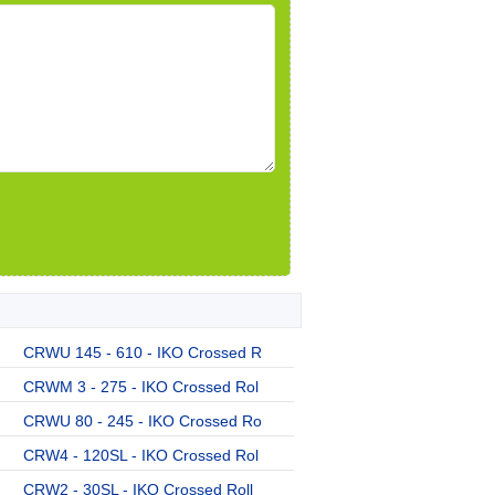
CRWU 145 - 610 - IKO Crossed R
CRWM 3 - 275 - IKO Crossed Rol
CRWU 80 - 245 - IKO Crossed Ro
CRW4 - 120SL - IKO Crossed Rol
CRW2 - 30SL - IKO Crossed Roll