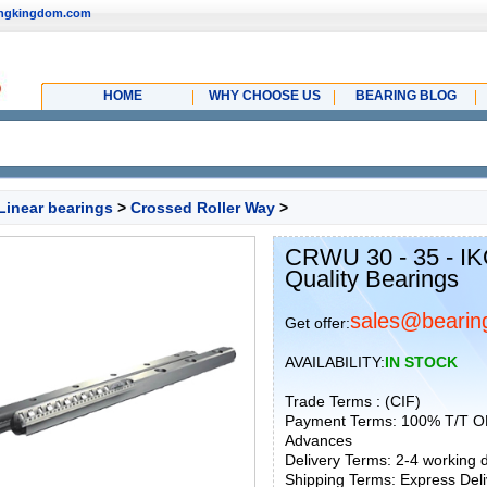
ingkingdom.com
HOME
WHY CHOOSE US
BEARING BLOG
Linear bearings
>
Crossed Roller Way
>
CRWU 30 - 35 - IK
Quality Bearings
sales@bearin
Get offer:
AVAILABILITY:
IN STOCK
Trade Terms : (CIF)
Payment Terms: 100% T/T O
Advances
Delivery Terms: 2-4 working
Shipping Terms: Express Deliv