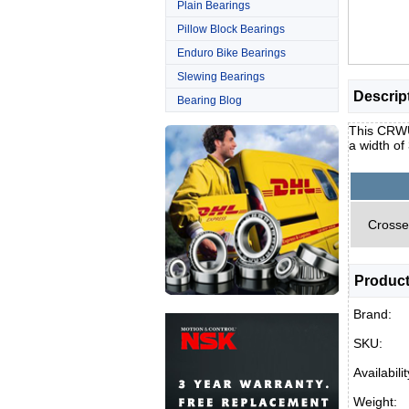
Plain Bearings
Pillow Block Bearings
Enduro Bike Bearings
Slewing Bearings
Descrip
Bearing Blog
This CRWU 
a width o
Crosse
Product
Brand:
SKU:
Availabilit
Weight: