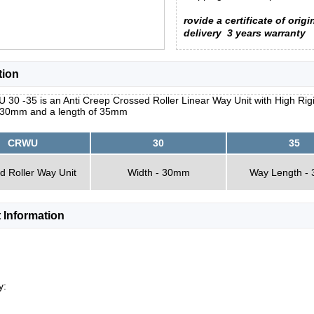
rovide a certificate of origi
delivery
3 years warranty
tion
30 -35 is an Anti Creep Crossed Roller Linear Way Unit with High Rig
f 30mm and a length of 35mm
CRWU
30
35
d Roller Way Unit
Width - 30mm
Way Length -
 Information
y: