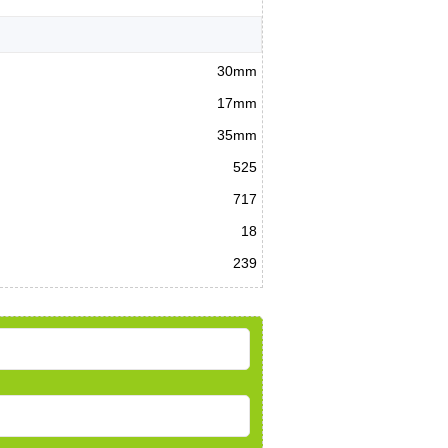
30mm
17mm
35mm
525
717
18
239