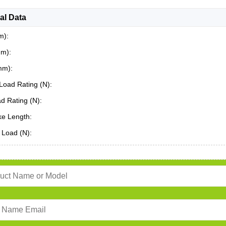
al Data
m):
mm):
mm):
Load Rating (N):
ad Rating (N):
ke Length:
 Load (N):