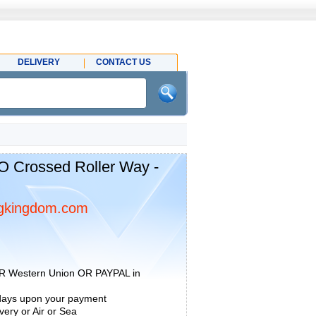
DELIVERY
CONTACT US
O Crossed Roller Way -
gkingdom.com
R Western Union OR PAYPAL in
 days upon your payment
ery or Air or Sea