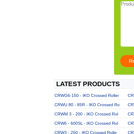
LATEST PRODUCTS
CRWG6-150 - IKO Crossed Roller
CRW
CRWU 80 - 85R - IKO Crossed Ro
CR
CRWM 3 - 200 - IKO Crossed Rol
CR
CRW6 - 600SL - IKO Crossed Rol
CR
CRW3 - 250 - IKO Crossed Rolle
CR