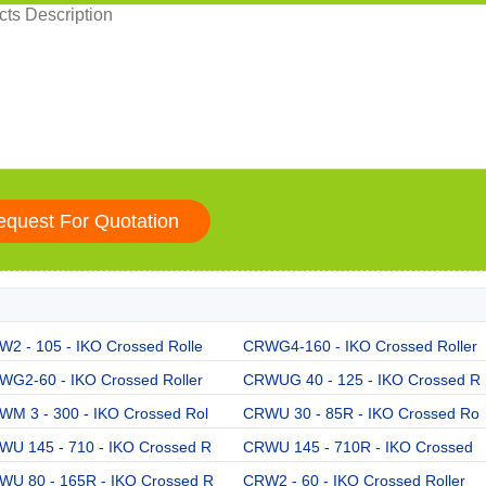
2 - 105 - IKO Crossed Rolle
CRWG4-160 - IKO Crossed Roller
WG2-60 - IKO Crossed Roller
CRWUG 40 - 125 - IKO Crossed R
WM 3 - 300 - IKO Crossed Rol
CRWU 30 - 85R - IKO Crossed Ro
WU 145 - 710 - IKO Crossed R
CRWU 145 - 710R - IKO Crossed
WU 80 - 165R - IKO Crossed R
CRW2 - 60 - IKO Crossed Roller