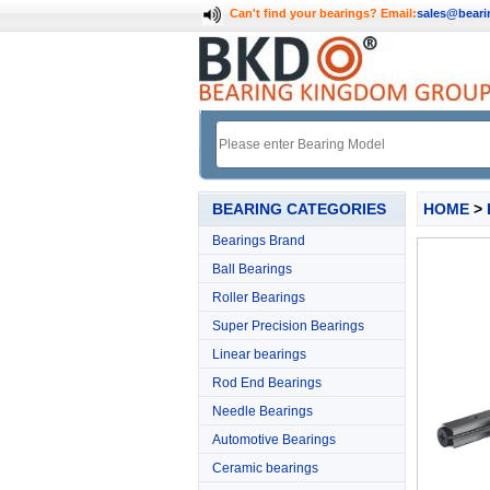
Can't find your bearings?
Email:
sales@bear
BEARING CATEGORIES
HOME
>
Bearings Brand
Ball Bearings
Roller Bearings
Super Precision Bearings
Linear bearings
Rod End Bearings
Needle Bearings
Automotive Bearings
Ceramic bearings