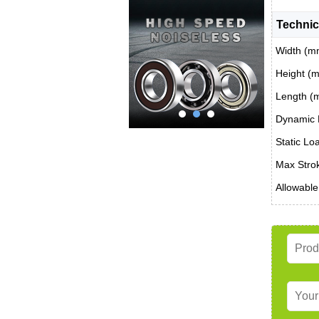
Technic
Width (m
Height (
Length (
Dynamic 
Static Lo
Max Stro
Allowable