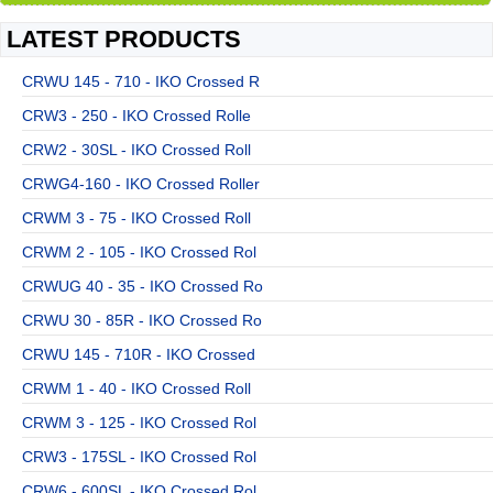
LATEST PRODUCTS
CRWU 145 - 710 - IKO Crossed R
CRW3 - 250 - IKO Crossed Rolle
CRW2 - 30SL - IKO Crossed Roll
CRWG4-160 - IKO Crossed Roller
CRWM 3 - 75 - IKO Crossed Roll
CRWM 2 - 105 - IKO Crossed Rol
CRWUG 40 - 35 - IKO Crossed Ro
CRWU 30 - 85R - IKO Crossed Ro
CRWU 145 - 710R - IKO Crossed
CRWM 1 - 40 - IKO Crossed Roll
CRWM 3 - 125 - IKO Crossed Rol
CRW3 - 175SL - IKO Crossed Rol
CRW6 - 600SL - IKO Crossed Rol