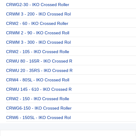
CRWG2-30 - IKO Crossed Roller
CRWM 3 - 200 - IKO Crossed Rol
CRW2 - 60 - IKO Crossed Roller
CRWM 2 - 90 - IKO Crossed Roll
CRWM 3 - 300 - IKO Crossed Rol
CRW2 - 105 - IKO Crossed Rolle
CRWU 80 - 165R - IKO Crossed R
CRWU 20 - 35RS - IKO Crossed R
CRW4 - 80SL - IKO Crossed Roll
CRWU 145 - 610 - IKO Crossed R
CRW2 - 150 - IKO Crossed Rolle
CRWG6-150 - IKO Crossed Roller
CRW6 - 150SL - IKO Crossed Rol