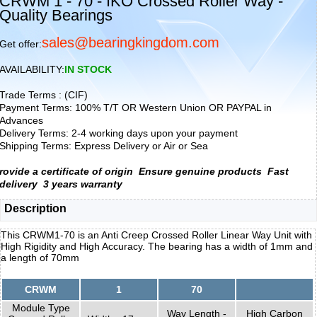
CRWM 1 - 70 - IKO Crossed Roller Way -
Quality Bearings
sales@bearingkingdom.com
Get offer:
AVAILABILITY:
IN STOCK
Trade Terms : (CIF)
Payment Terms: 100% T/T OR Western Union OR PAYPAL in
Advances
Delivery Terms: 2-4 working days upon your payment
Shipping Terms: Express Delivery or Air or Sea
rovide a certificate of origin
Ensure genuine products
Fast
delivery
3 years warranty
Description
This CRWM1-70 is an Anti Creep Crossed Roller Linear Way Unit with
High Rigidity and High Accuracy. The bearing has a width of 1mm and
a length of 70mm
CRWM
1
70
Module Type
Way Length -
High Carbon