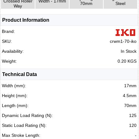
Crossed Roller
Width - 17mm
70mm
Steel
Way
Product Information
Brand:
SKU:
crwm1-70-iko
Availability:
In Stock
Weight:
0.20 KGS
Technical Data
Width (mm):
17mm
Height (mm):
4.5mm
Length (mm):
70mm
Dynamic Load Rating (N):
125
Static Load Rating (N):
120
Max Stroke Length:
-