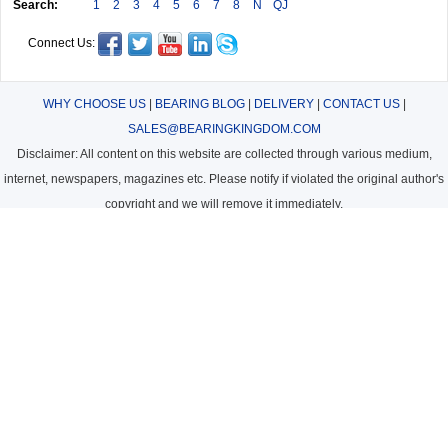
Search:
1
2
3
4
5
6
7
8
N
QJ
Connect Us:
WHY CHOOSE US
|
BEARING BLOG
|
DELIVERY
|
CONTACT US
|
SALES@BEARINGKINGDOM.COM
Disclaimer: All content on this website are collected through various medium,
internet, newspapers, magazines etc. Please notify if violated the original author's
copyright and we will remove it immediately.