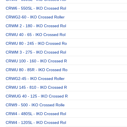
CRW6 - 550SL - IKO Crossed Rol
CRWG2-60 - IKO Crossed Roller
CRWM 2 - 180 - IKO Crossed Rol
CRWU 40 - 65 - IKO Crossed Rol
CRWU 80 - 245 - IKO Crossed Ro
CRWM 3 - 275 - IKO Crossed Rol
CRWU 100 - 160 - IKO Crossed R
CRWU 80 - 85R - IKO Crossed Ro
CRWG2-45 - IKO Crossed Roller
CRWU 145 - 810 - IKO Crossed R
CRWUG 40 - 125 - IKO Crossed R
CRW9 - 500 - IKO Crossed Rolle
CRW4 - 480SL - IKO Crossed Rol
CRW4 - 120SL - IKO Crossed Rol