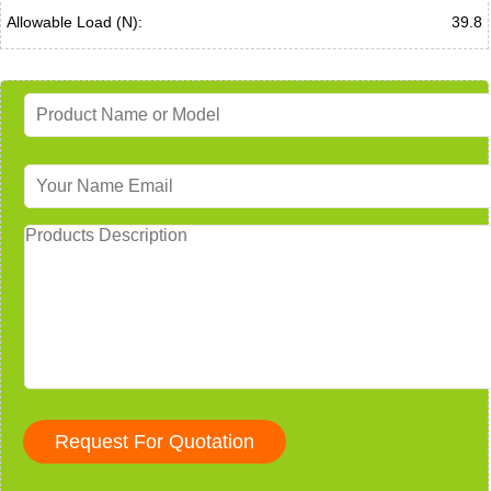
Allowable Load (N):
39.8