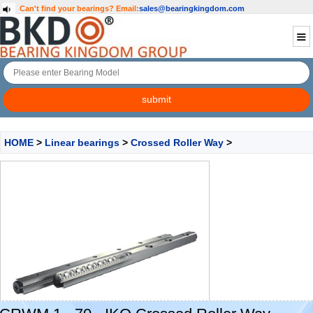
Can't find your bearings?
Email:
sales@bearingkingdom.com
HOME
>
Linear bearings
>
Crossed Roller Way
>