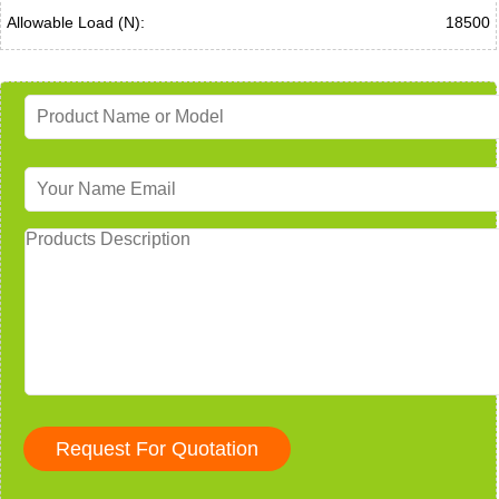
Allowable Load (N):
18500