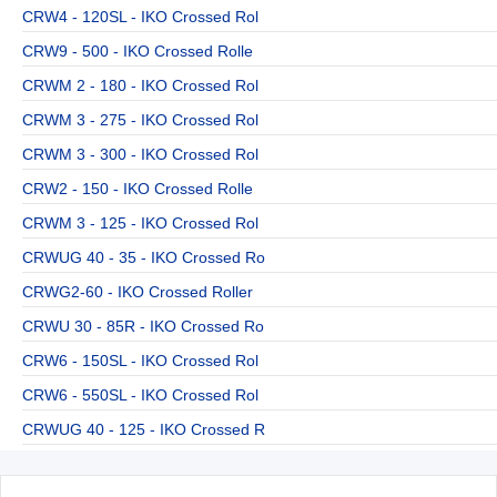
CRW4 - 120SL - IKO Crossed Rol
CRW9 - 500 - IKO Crossed Rolle
CRWM 2 - 180 - IKO Crossed Rol
CRWM 3 - 275 - IKO Crossed Rol
CRWM 3 - 300 - IKO Crossed Rol
CRW2 - 150 - IKO Crossed Rolle
CRWM 3 - 125 - IKO Crossed Rol
CRWUG 40 - 35 - IKO Crossed Ro
CRWG2-60 - IKO Crossed Roller
CRWU 30 - 85R - IKO Crossed Ro
CRW6 - 150SL - IKO Crossed Rol
CRW6 - 550SL - IKO Crossed Rol
CRWUG 40 - 125 - IKO Crossed R