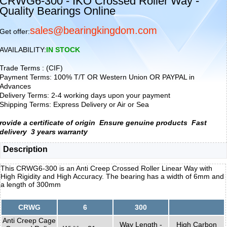
CRWG6-300 - IKO Crossed Roller Way -
Quality Bearings Online
sales@bearingkingdom.com
Get offer:
AVAILABILITY:
IN STOCK
Trade Terms : (CIF)
Payment Terms: 100% T/T OR Western Union OR PAYPAL in
Advances
Delivery Terms: 2-4 working days upon your payment
Shipping Terms: Express Delivery or Air or Sea
rovide a certificate of origin
Ensure genuine products
Fast
delivery
3 years warranty
Description
This CRWG6-300 is an Anti Creep Crossed Roller Linear Way with
High Rigidity and High Accuracy. The bearing has a width of 6mm and
a length of 300mm
CRWG
6
300
Anti Creep Cage
Way Length -
High Carbon