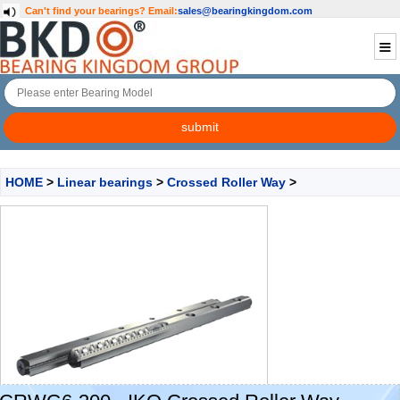
Can't find your bearings?
Email:
sales@bearingkingdom.com
HOME
>
Linear bearings
>
Crossed Roller Way
>