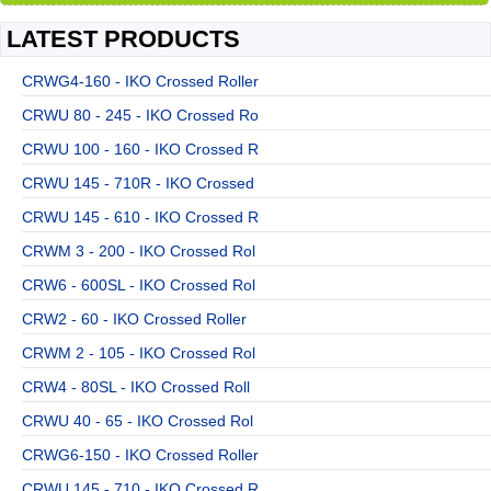
LATEST PRODUCTS
CRWG4-160 - IKO Crossed Roller
CRWU 80 - 245 - IKO Crossed Ro
CRWU 100 - 160 - IKO Crossed R
CRWU 145 - 710R - IKO Crossed
CRWU 145 - 610 - IKO Crossed R
CRWM 3 - 200 - IKO Crossed Rol
CRW6 - 600SL - IKO Crossed Rol
CRW2 - 60 - IKO Crossed Roller
CRWM 2 - 105 - IKO Crossed Rol
CRW4 - 80SL - IKO Crossed Roll
CRWU 40 - 65 - IKO Crossed Rol
CRWG6-150 - IKO Crossed Roller
CRWU 145 - 710 - IKO Crossed R