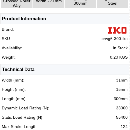
Crossed Roller
Width - 31mm
300mm
Steel
Way
Product Information
Brand:
SKU:
crwg6-300-iko
Availability:
In Stock
Weight:
0.20 KGS
Technical Data
Width (mm):
31mm
Height (mm):
15mm
Length (mm):
300mm
Dynamic Load Rating (N):
33000
Static Load Rating (N):
55400
Max Stroke Length:
124