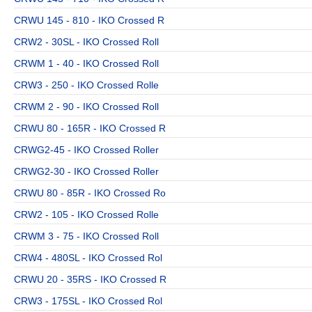
CRWU 145 - 810 - IKO Crossed R
CRW2 - 30SL - IKO Crossed Roll
CRWM 1 - 40 - IKO Crossed Roll
CRW3 - 250 - IKO Crossed Rolle
CRWM 2 - 90 - IKO Crossed Roll
CRWU 80 - 165R - IKO Crossed R
CRWG2-45 - IKO Crossed Roller
CRWG2-30 - IKO Crossed Roller
CRWU 80 - 85R - IKO Crossed Ro
CRW2 - 105 - IKO Crossed Rolle
CRWM 3 - 75 - IKO Crossed Roll
CRW4 - 480SL - IKO Crossed Rol
CRWU 20 - 35RS - IKO Crossed R
CRW3 - 175SL - IKO Crossed Rol