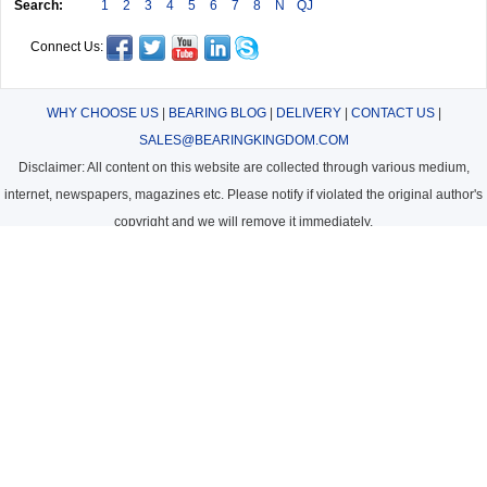
Search:
1
2
3
4
5
6
7
8
N
QJ
Connect Us:
WHY CHOOSE US
|
BEARING BLOG
|
DELIVERY
|
CONTACT US
|
SALES@BEARINGKINGDOM.COM
Disclaimer: All content on this website are collected through various medium,
internet, newspapers, magazines etc. Please notify if violated the original author's
copyright and we will remove it immediately.