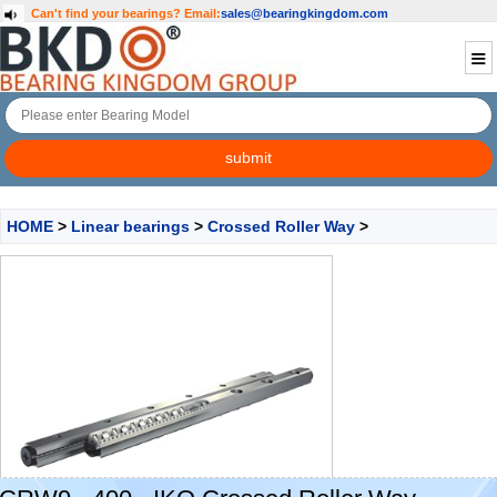
Can't find your bearings?
Email:
sales@bearingkingdom.com
HOME
>
Linear bearings
>
Crossed Roller Way
>