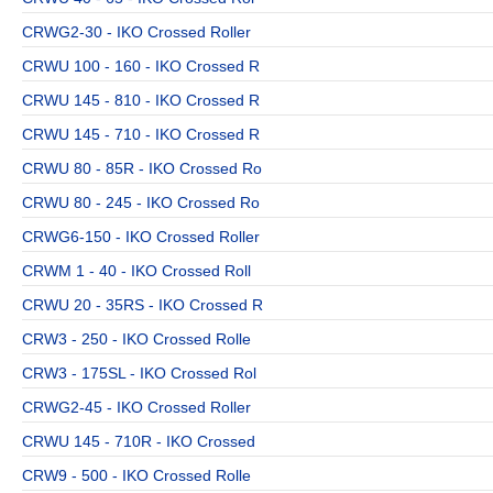
CRWG2-30 - IKO Crossed Roller
CRWU 100 - 160 - IKO Crossed R
CRWU 145 - 810 - IKO Crossed R
CRWU 145 - 710 - IKO Crossed R
CRWU 80 - 85R - IKO Crossed Ro
CRWU 80 - 245 - IKO Crossed Ro
CRWG6-150 - IKO Crossed Roller
CRWM 1 - 40 - IKO Crossed Roll
CRWU 20 - 35RS - IKO Crossed R
CRW3 - 250 - IKO Crossed Rolle
CRW3 - 175SL - IKO Crossed Rol
CRWG2-45 - IKO Crossed Roller
CRWU 145 - 710R - IKO Crossed
CRW9 - 500 - IKO Crossed Rolle