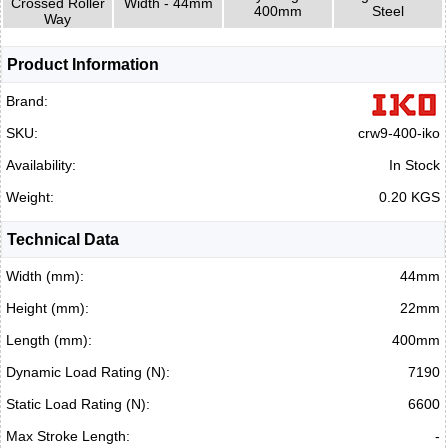
Crossed Roller
Width - 44mm
400mm
Steel
Way
Product Information
Brand:
SKU:
crw9-400-iko
Availability:
In Stock
Weight:
0.20 KGS
Technical Data
Width (mm):
44mm
Height (mm):
22mm
Length (mm):
400mm
Dynamic Load Rating (N):
7190
Static Load Rating (N):
6600
Max Stroke Length:
-