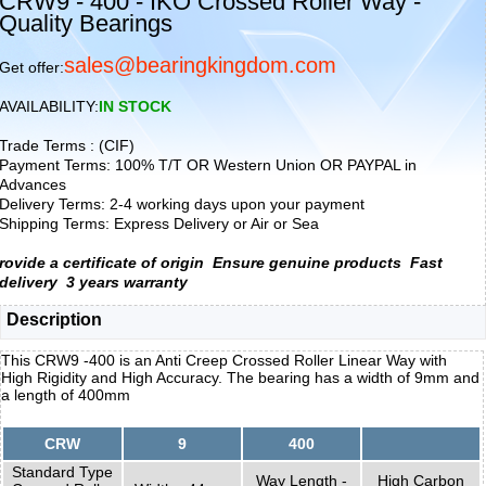
CRW9 - 400 - IKO Crossed Roller Way -
Quality Bearings
sales@bearingkingdom.com
Get offer:
AVAILABILITY:
IN STOCK
Trade Terms : (CIF)
Payment Terms: 100% T/T OR Western Union OR PAYPAL in
Advances
Delivery Terms: 2-4 working days upon your payment
Shipping Terms: Express Delivery or Air or Sea
rovide a certificate of origin
Ensure genuine products
Fast
delivery
3 years warranty
Description
This CRW9 -400 is an Anti Creep Crossed Roller Linear Way with
High Rigidity and High Accuracy. The bearing has a width of 9mm and
a length of 400mm
CRW
9
400
Standard Type
Way Length -
High Carbon