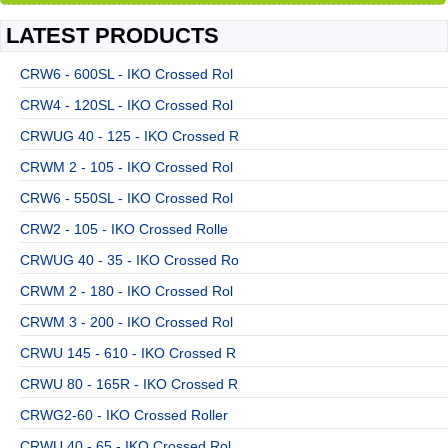
LATEST PRODUCTS
CRW6 - 600SL - IKO Crossed Rol
CRW4 - 120SL - IKO Crossed Rol
CRWUG 40 - 125 - IKO Crossed R
CRWM 2 - 105 - IKO Crossed Rol
CRW6 - 550SL - IKO Crossed Rol
CRW2 - 105 - IKO Crossed Rolle
CRWUG 40 - 35 - IKO Crossed Ro
CRWM 2 - 180 - IKO Crossed Rol
CRWM 3 - 200 - IKO Crossed Rol
CRWU 145 - 610 - IKO Crossed R
CRWU 80 - 165R - IKO Crossed R
CRWG2-60 - IKO Crossed Roller
CRWU 40 - 65 - IKO Crossed Rol