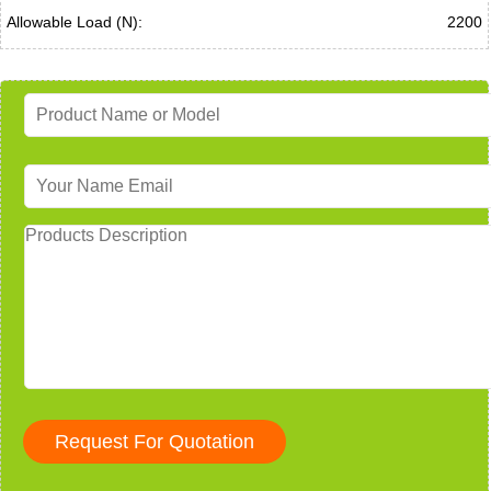
Allowable Load (N):
2200