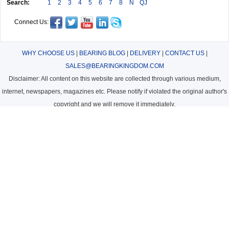
Search:
1
2
3
4
5
6
7
8
N
QJ
Connect Us:
WHY CHOOSE US
|
BEARING BLOG
|
DELIVERY
|
CONTACT US
|
SALES@BEARINGKINGDOM.COM
Disclaimer: All content on this website are collected through various medium,
internet, newspapers, magazines etc. Please notify if violated the original author's
copyright and we will remove it immediately.