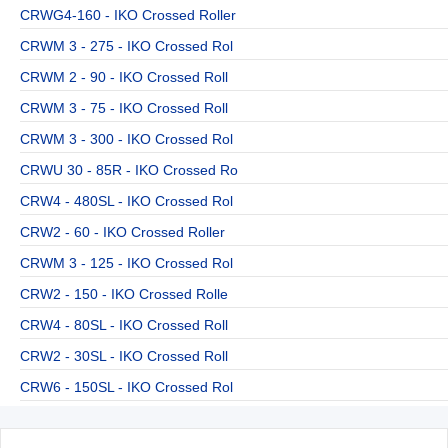
CRWG4-160 - IKO Crossed Roller
CRWM 3 - 275 - IKO Crossed Rol
CRWM 2 - 90 - IKO Crossed Roll
CRWM 3 - 75 - IKO Crossed Roll
CRWM 3 - 300 - IKO Crossed Rol
CRWU 30 - 85R - IKO Crossed Ro
CRW4 - 480SL - IKO Crossed Rol
CRW2 - 60 - IKO Crossed Roller
CRWM 3 - 125 - IKO Crossed Rol
CRW2 - 150 - IKO Crossed Rolle
CRW4 - 80SL - IKO Crossed Roll
CRW2 - 30SL - IKO Crossed Roll
CRW6 - 150SL - IKO Crossed Rol